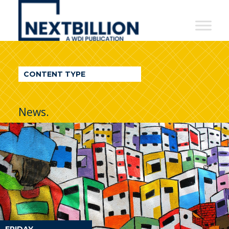
NextBillion
-
A
WDI
CONTENT TYPE
Publication
News.
FRIDAY