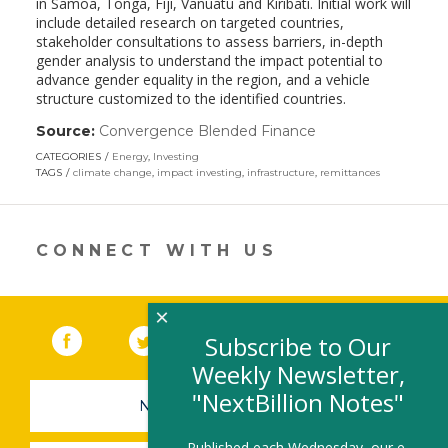
in Samoa, Tonga, Fiji, Vanuatu and Kiribati. Initial work will
include detailed research on targeted countries,
stakeholder consultations to assess barriers, in-depth
gender analysis to understand the impact potential to
advance gender equality in the region, and a vehicle
structure customized to the identified countries.
Source:
Convergence Blended Finance
(link
opens
CATEGORIES
Energy
,
Investing
in
TAGS
climate change
,
impact investing
,
infrastructure
,
remittances
a
new
window)
CONNECT WITH US
×
Facebook
(link opens in a new window)
Twitter
(link opens in a new window)
YouTube
(link opens in a new 
LinkedIn
(link open
RSS
Subscribe to Our
Weekly Newsletter,
"NextBillion Notes"
NEWSLETTER SIGN-UP
Published each Wednesday, our e-