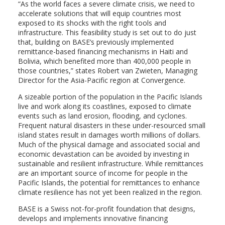
“As the world faces a severe climate crisis, we need to
accelerate solutions that will equip countries most
exposed to its shocks with the right tools and
infrastructure. This feasibility study is set out to do just
that, building on BASE’s previously implemented
remittance-based financing mechanisms in Haiti and
Bolivia, which benefited more than 400,000 people in
those countries,” states Robert van Zwieten, Managing
Director for the Asia-Pacific region at Convergence.
A sizeable portion of the population in the Pacific Islands
live and work along its coastlines, exposed to climate
events such as land erosion, flooding, and cyclones.
Frequent natural disasters in these under-resourced small
island states result in damages worth millions of dollars.
Much of the physical damage and associated social and
economic devastation can be avoided by investing in
sustainable and resilient infrastructure. While remittances
are an important source of income for people in the
Pacific Islands, the potential for remittances to enhance
climate resilience has not yet been realized in the region.
BASE is a Swiss not-for-profit foundation that designs,
develops and implements innovative financing