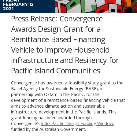
FEBRUARY 12
2021
Press Release: Convergence
Awards Design Grant for a
Remittance-Based Financing
Vehicle to Improve Household
Infrastructure and Resiliency for
Pacific Island Communities
Convergence has awarded a feasibility study grant to the
Basel Agency for Sustainable Energy (BASE), in
partnership with Oxfam in the Pacific, for the
development of a remittance-based financing vehicle that
aims to advance climate action and sustainable
infrastructure development in the Pacific Islands. This
grant funding has been awarded through
Convergence’s
Indo-Pacific Design Funding Window
,
funded by the Australian Government.