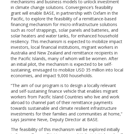
mechanisms and business models to unlock investment
in climate change solutions. Convergence’s feasibility
grant will enable BASE, in partnership with Oxfam in the
Pacific, to explore the feasibility of a remittance-based
financing mechanism for micro-infrastructure solutions
such as roof strappings, solar panels and batteries, and
solar heaters and water tanks, for enhanced household
resiliency. This mechanism is expected to mobilize impact
investors, local financial institutions, migrant workers in
Australia and New Zealand and remittance recipients in
the Pacific Islands, many of whom will be women. After
an initial pilot, the mechanism is expected to be self-
sustaining, envisaged to mobilize USD 35 million into local
economies, and impact 9,000 households.
“The aim of our program is to design a locally relevant
and self-sustaining finance vehicle that enables migrant
workers from Pacific Island Countries who live and work
abroad to channel part of their remittance payments
towards sustainable and climate resilient infrastructure
investments for their families and communities at home,”
says Jasmine Neve, Deputy Director at BASE.
The feasibility of this mechanism will be explored initially