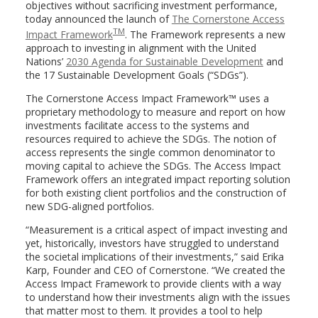
objectives without sacrificing investment performance,
today announced the launch of
The Cornerstone Access
TM
Impact Framework
. The Framework represents a new
approach to investing in alignment with the United
Nations’
2030 Agenda for Sustainable Development
and
the 17 Sustainable Development Goals (“SDGs”).
The Cornerstone Access Impact Framework™ uses a
proprietary methodology to measure and report on how
investments facilitate access to the systems and
resources required to achieve the SDGs. The notion of
access represents the single common denominator to
moving capital to achieve the SDGs. The Access Impact
Framework offers an integrated impact reporting solution
for both existing client portfolios and the construction of
new SDG-aligned portfolios.
“Measurement is a critical aspect of impact investing and
yet, historically, investors have struggled to understand
the societal implications of their investments,” said
Erika
Karp
, Founder and CEO of Cornerstone. “We created the
Access Impact Framework to provide clients with a way
to understand how their investments align with the issues
that matter most to them. It provides a tool to help