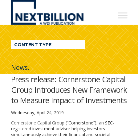
NextBillion
-
A
WDI
CONTENT TYPE
Publication
News.
Press release: Cornerstone Capital
Group Introduces New Framework
to Measure Impact of Investments
Wednesday, April 24, 2019
Cornerstone Capital Group
(“Cornerstone”), an SEC-
registered investment advisor helping investors
simultaneously achieve their financial and societal