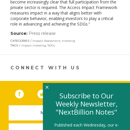
become increasingly clear that full participation from the
private sector is required. The Access Impact Framework
measures impact in a way that aligns better with
corporate behavior, enabling investors to play a critical
role in advancing and achieving the SDGs.”
Source:
Press release
(link
opens
CATEGORIES
Impact Assessment
,
Investing
in
TAGS
impact investing
,
SDGs
a
new
window)
CONNECT WITH US
×
Facebook
(link opens in a new window)
Twitter
(link opens in a new window)
YouTube
(link opens in a new 
LinkedIn
(link open
RSS
Subscribe to Our
Weekly Newsletter,
"NextBillion Notes"
NEWSLETTER SIGN-UP
Published each Wednesday, our e-