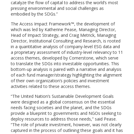
catalyze the flow of capital to address the world’s most
pressing environmental and social challenges as
embodied by the SDGs.”
The Access Impact Framework™, the development of
which was led by
Katherine Pease
, Managing Director,
Head of Impact Strategy, and
Craig Metrick
, Managing
Director, Institutional Consulting and Research, is rooted
in a quantitative analysis of company-level ESG data and
a proprietary assessment of industry-level relevancy to 11
access themes, developed by Cornerstone, which serve
to translate the SDGs into investable opportunities. This
bottom-up analysis is paired with a narrative and analysis
of each fund manager/strategy highlighting the alignment
of their own organization’s policies and investment
activities related to these access themes.
“The United Nation’s Sustainable Development Goals
were designed as a global consensus on the essential
needs facing societies and the planet, and the SDGs
provide a blueprint to governments and NGOs seeking to
deploy resources to address those needs,” said Pease.
“The role of private investment, however, was not clearly
captured in the process of outlining these goals and it has