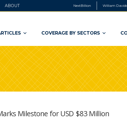
ABOUT
NextBillion
William Davids
ARTICLES
COVERAGE BY SECTORS
CO
arks Milestone for USD $83 Million