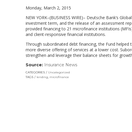
Monday, March 2, 2015
NEW YORK
–(BUSINESS WIRE)– Deutsche Bank’s
Global
investment term, and the release of an assessment repo
provided financing to 21 microfinance institutions (MFIs)
and client-responsive financial institutions.
Through subordinated debt financing, the Fund helped th
more diverse offering of services at a lower cost. Subor
strengthen and leverage their balance sheets for growth 
Source:
Insurance News
(link
opens
CATEGORIES
Uncategorized
in
TAGS
lending
,
microfinance
a
new
window)