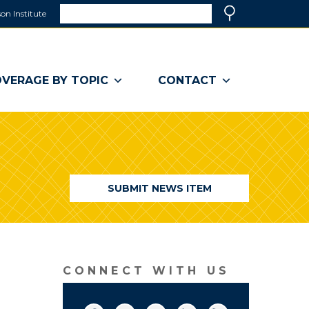
Search
on Institute
(link
Search
opens
in
a
VERAGE BY TOPIC
CONTACT
new
window)
SUBMIT NEWS ITEM
CONNECT WITH US