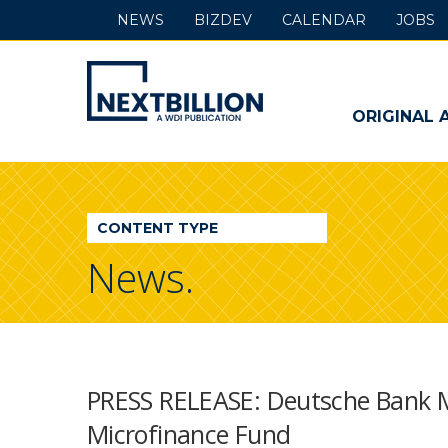
NEWS
BIZDEV
CALENDAR
JOBS
NextBillion
-
ORIGINAL 
A
WDI
CONTENT TYPE
Publication
News.
PRESS RELEASE: Deutsche Bank M
Microfinance Fund