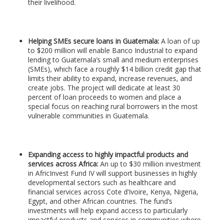
their livelihood.
Helping SMEs secure loans in Guatemala:
A loan of up
to $200 million will enable Banco Industrial to expand
lending to Guatemala’s small and medium enterprises
(SMEs), which face a roughly $14 billion credit gap that
limits their ability to expand, increase revenues, and
create jobs. The project will dedicate at least 30
percent of loan proceeds to women and place a
special focus on reaching rural borrowers in the most
vulnerable communities in Guatemala.
Expanding access to highly impactful products and
services across Africa:
An up to $30 million investment
in AfricInvest Fund IV will support businesses in highly
developmental sectors such as healthcare and
financial services across Cote d’Ivoire, Kenya, Nigeria,
Egypt, and other African countries. The fund’s
investments will help expand access to particularly
impactful products and services in communities where