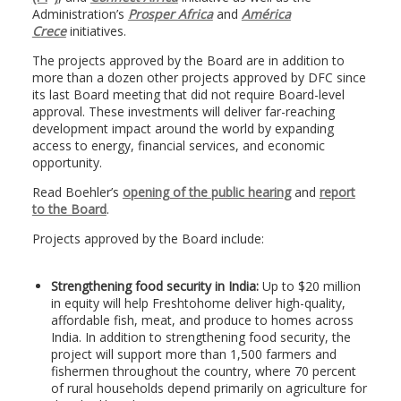
Administration’s
Prosper Africa
and
América
Crece
initiatives.
The projects approved by the Board are in addition to
more than a dozen other projects approved by DFC since
its last Board meeting that did not require Board-level
approval. These investments will deliver far-reaching
development impact around the world by expanding
access to energy, financial services, and economic
opportunity.
Read Boehler’s
opening of the public hearing
and
report
to the Board
.
Projects approved by the Board include:
Strengthening food security in India:
Up to $20 million
in equity will help Freshtohome deliver high-quality,
affordable fish, meat, and produce to homes across
India. In addition to strengthening food security, the
project will support more than 1,500 farmers and
fishermen throughout the country, where 70 percent
of rural households depend primarily on agriculture for