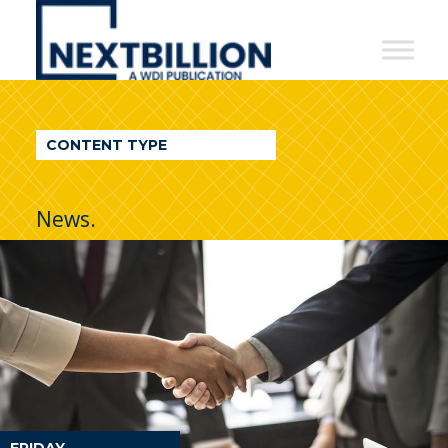
NextBillion
-
A
WDI
CONTENT TYPE
Publication
News.
FRIDAY