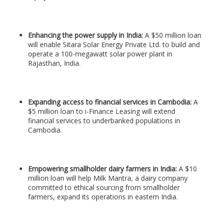
Enhancing the power supply in India:
A $50 million loan
will enable Sitara Solar Energy Private Ltd. to build and
operate a 100-megawatt solar power plant in
Rajasthan, India.
Expanding access to financial services in Cambodia:
A
$5 million loan to i-Finance Leasing will extend
financial services to underbanked populations in
Cambodia.
Empowering smallholder dairy farmers in India:
A $10
million loan will help Milk Mantra, a dairy company
committed to ethical sourcing from smallholder
farmers, expand its operations in eastern India.