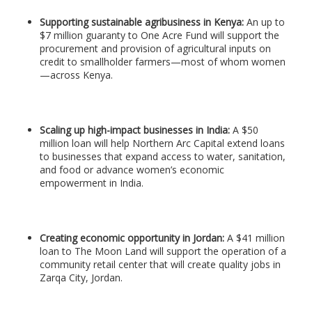
Supporting sustainable agribusiness in Kenya:
An up to
$7 million guaranty to One Acre Fund will support the
procurement and provision of agricultural inputs on
credit to smallholder farmers—most of whom women
—across Kenya.
Scaling up high-impact businesses in India:
A $50
million loan will help Northern Arc Capital extend loans
to businesses that expand access to water, sanitation,
and food or advance women’s economic
empowerment in India.
Creating economic opportunity in Jordan:
A $41 million
loan to The Moon Land will support the operation of a
community retail center that will create quality jobs in
Zarqa City, Jordan.