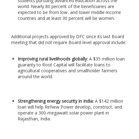
students pursuing advanced education across the
world. Nearly 80 percent of the beneficiaries are
expected to be from low- and lower middle-income
countries and at least 30 percent will be women.
Additional projects approved by DFC since its last Board
meeting that did not require Board-level approval include:
Improving rural livelihoods globally:
A $35 million loan
guaranty to Root Capital will facilitate loans to
agricultural cooperatives and smallholder farmers
around the world.
Strengthening energy security in India:
A $142 million
loan will help ReNew Power develop, construct, and
operate a 300-megawatt solar power plant in
Rajasthan, India.