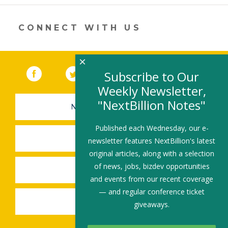
new
window)
CONNECT WITH US
×
Facebook
(link opens in a new window)
Twitter
(link opens in a new window)
YouTube
(link opens in a new 
LinkedIn
(link open
RSS
Subscribe to Our
Weekly Newsletter,
"NextBillion Notes"
NEWSLETTER SIGN-UP
Published each Wednesday, our e-
SUBMIT A JOB
newsletter features NextBillion's latest
original articles, along with a selection
of news, jobs, bizdev opportunities
SHARE A STORY
and events from our recent coverage
— and regular conference ticket
SHARE AN EVENT
giveaways.