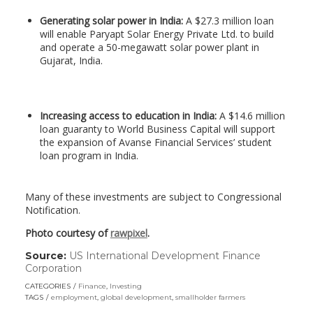
Generating solar power in India:
A $27.3 million loan
will enable Paryapt Solar Energy Private Ltd. to build
and operate a 50-megawatt solar power plant in
Gujarat, India.
Increasing access to education in India:
A $14.6 million
loan guaranty to World Business Capital will support
the expansion of Avanse Financial Services’ student
loan program in India.
Many of these investments are subject to Congressional
Notification.
Photo courtesy of
rawpixel
.
Source:
US International Development Finance
Corporation
(link
opens
CATEGORIES
Finance
,
Investing
in
TAGS
employment
,
global development
,
smallholder farmers
a