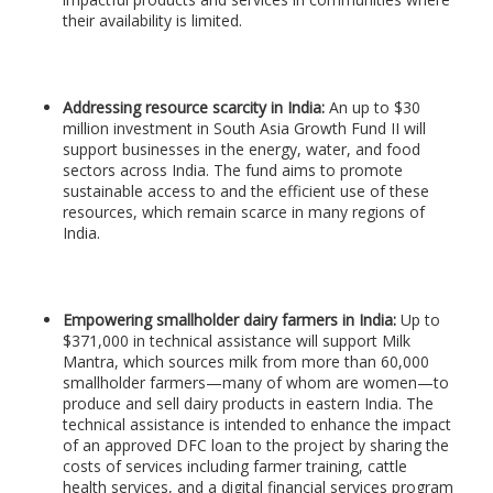
their availability is limited.
Addressing resource scarcity in India:
An up to $30
million investment in South Asia Growth Fund II will
support businesses in the energy, water, and food
sectors across India. The fund aims to promote
sustainable access to and the efficient use of these
resources, which remain scarce in many regions of
India.
Empowering smallholder dairy farmers in India:
Up to
$371,000 in technical assistance will support Milk
Mantra, which sources milk from more than 60,000
smallholder farmers—many of whom are women—to
produce and sell dairy products in eastern India. The
technical assistance is intended to enhance the impact
of an approved DFC loan to the project by sharing the
costs of services including farmer training, cattle
health services, and a digital financial services program