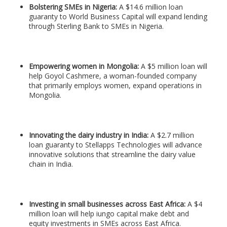
Bolstering SMEs in Nigeria:
A $14.6 million loan
guaranty to World Business Capital will expand lending
through Sterling Bank to SMEs in Nigeria.
Empowering women in Mongolia:
A $5 million loan will
help Goyol Cashmere, a woman-founded company
that primarily employs women, expand operations in
Mongolia.
Innovating the dairy industry in India:
A $2.7 million
loan guaranty to Stellapps Technologies will advance
innovative solutions that streamline the dairy value
chain in India.
Investing in small businesses across East Africa:
A $4
million loan will help iungo capital make debt and
equity investments in SMEs across East Africa.