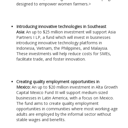
designed to empower women farmers.>
Introducing innovative technologies in Southeast
Asia:
An up to $25 million investment will support Asia
Partners I LP, a fund which will invest in businesses
introducing innovative technology platforms in
Indonesia, Vietnam, the Philippines, and Malaysia.
These investments will help reduce costs for SMEs,
facilitate trade, and foster innovation.
Creating quality employment opportunities in
Mexico:
An up to $20 million investment in Alta Growth
Capital Mexico Fund III will support medium-sized
businesses in Latin America, with a focus on Mexico.
The fund aims to create quality employment
opportunities in communities where most working-age
adults are employed by the informal sector without
stable wages and benefits.