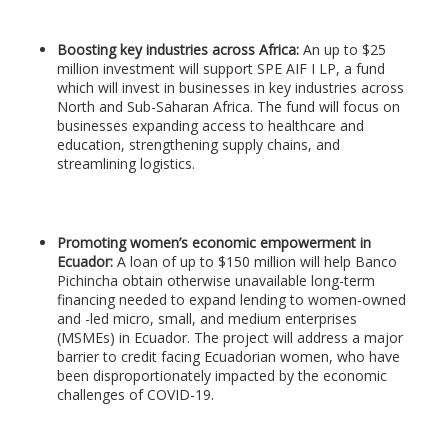
Boosting key industries across Africa:
An up to $25
million investment will support SPE AIF I LP, a fund
which will invest in businesses in key industries across
North and Sub-Saharan Africa. The fund will focus on
businesses expanding access to healthcare and
education, strengthening supply chains, and
streamlining logistics.
Promoting women’s economic empowerment in
Ecuador:
A loan of up to $150 million will help Banco
Pichincha obtain otherwise unavailable long-term
financing needed to expand lending to women-owned
and -led micro, small, and medium enterprises
(MSMEs) in Ecuador. The project will address a major
barrier to credit facing Ecuadorian women, who have
been disproportionately impacted by the economic
challenges of COVID-19.