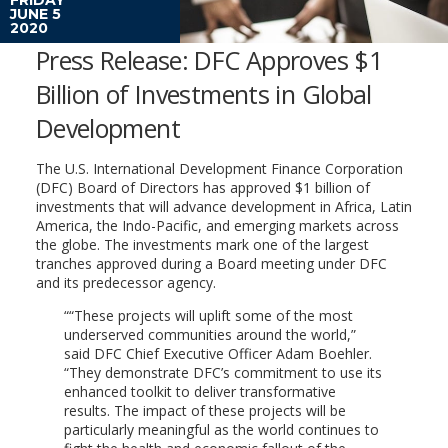
JUNE 5
2020
Press Release: DFC Approves $1
Billion of Investments in Global
Development
The U.S. International Development Finance Corporation
(DFC) Board of Directors has approved $1 billion of
investments that will advance development in Africa, Latin
America, the Indo-Pacific, and emerging markets across
the globe. The investments mark one of the largest
tranches approved during a Board meeting under DFC
and its predecessor agency.
“These projects will uplift some of the most
underserved communities around the world,”
said DFC Chief Executive Officer Adam Boehler.
“They demonstrate DFC’s commitment to use its
enhanced toolkit to deliver transformative
results. The impact of these projects will be
particularly meaningful as the world continues to