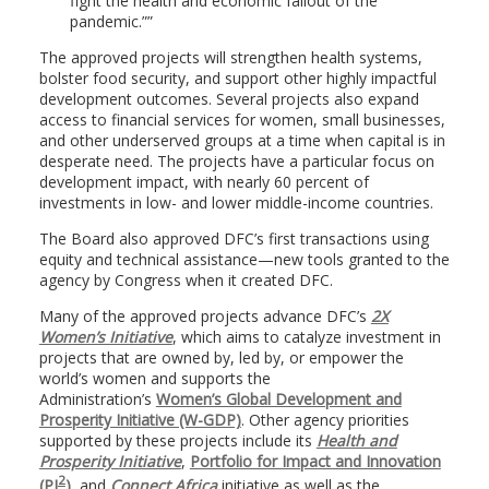
fight the health and economic fallout of the
pandemic.”
The approved projects will strengthen health systems,
bolster food security, and support other highly impactful
development outcomes. Several projects also expand
access to financial services for women, small businesses,
and other underserved groups at a time when capital is in
desperate need. The projects have a particular focus on
development impact, with nearly 60 percent of
investments in low- and lower middle-income countries.
The Board also approved DFC’s first transactions using
equity and technical assistance—new tools granted to the
agency by Congress when it created DFC.
Many of the approved projects advance DFC’s
2X
Women’s Initiative
, which aims to catalyze investment in
projects that are owned by, led by, or empower the
world’s women and supports the
Administration’s
Women’s Global Development and
Prosperity Initiative (W-GDP)
. Other agency priorities
supported by these projects include its
Health and
Prosperity Initiative
,
Portfolio for Impact and Innovation
2
(PI
)
, and
Connect Africa
initiative as well as the