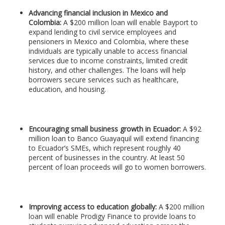
Advancing financial inclusion in Mexico and
Colombia:
A $200 million loan will enable Bayport to
expand lending to civil service employees and
pensioners in Mexico and Colombia, where these
individuals are typically unable to access financial
services due to income constraints, limited credit
history, and other challenges. The loans will help
borrowers secure services such as healthcare,
education, and housing.
Encouraging small business growth in Ecuador:
A $92
million loan to Banco Guayaquil will extend financing
to Ecuador’s SMEs, which represent roughly 40
percent of businesses in the country. At least 50
percent of loan proceeds will go to women borrowers.
Improving access to education globally:
A $200 million
loan will enable Prodigy Finance to provide loans to