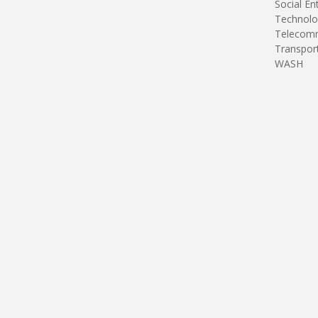
Social En
Technolo
Telecomm
Transpor
WASH