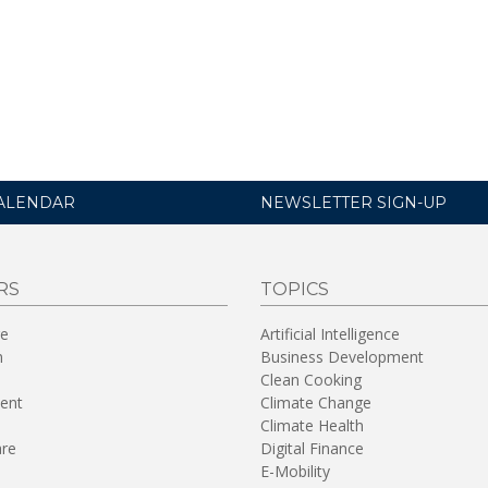
ALENDAR
NEWSLETTER SIGN-UP
RS
TOPICS
re
Artificial Intelligence
n
Business Development
Clean Cooking
ent
Climate Change
Climate Health
are
Digital Finance
E-Mobility