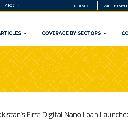
ABOUT
NextBillion
William Davids
ARTICLES
COVERAGE BY SECTORS
CO
Pakistan’s First Digital Nano Loan Launche