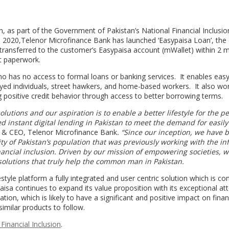
ion, as part of the Government of Pakistan’s National Financial Inclusio
n 2020,Telenor Microfinance Bank has launched ‘Easypaisa Loan’, the 
 transferred to the customer’s Easypaisa account (mWallet) within 2 
ut paperwork.
o has no access to formal loans or banking services. It enables eas
oyed individuals, street hawkers, and home-based workers. It also wo
zing positive credit behavior through access to better borrowing terms.
olutions and our aspiration is to enable a better lifestyle for the p
d instant digital lending in Pakistan to meet the demand for easily
t & CEO, Telenor Microfinance Bank
. “Since our inception, we have 
ity of Pakistan’s population that was
previously working with the in
inancial inclusion. Driven by our mission of empowering societies, w
olutions that truly help the common man in Pakistan.
tyle platform a fully integrated and user centric solution which is co
aisa continues to expand its value proposition with its exceptional at
tion, which is likely to have a significant and positive impact on finan
 similar products to follow.
Financial Inclusion
.