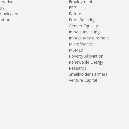
terprise
Employment
gy
ESG
unications
Failure
tation
Food Security
Gender Equality
Impact Investing
Impact Measurement
Microfinance
MSMEs
Poverty Alleviation
Renewable Energy
Research
Smallholder Farmers
Venture Capital