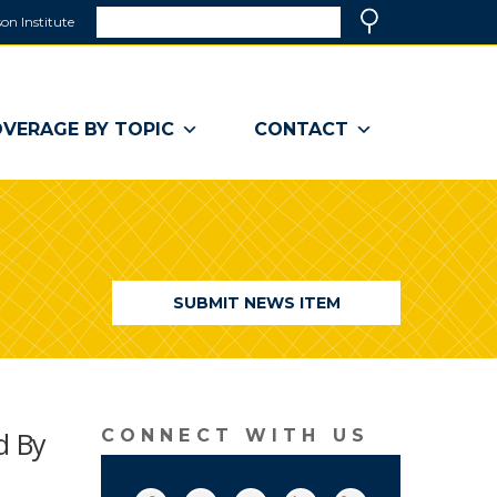
Search
on Institute
(link
Search
opens
in
a
VERAGE BY TOPIC
CONTACT
new
window)
SUBMIT NEWS ITEM
d By
CONNECT WITH US