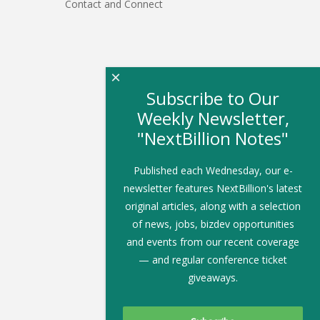
Contact and Connect
×
Subscribe to Our
Weekly Newsletter,
"NextBillion Notes"
Published each Wednesday, our e-
newsletter features NextBillion's latest
original articles, along with a selection
of news, jobs, bizdev opportunities
and events from our recent coverage
— and regular conference ticket
giveaways.