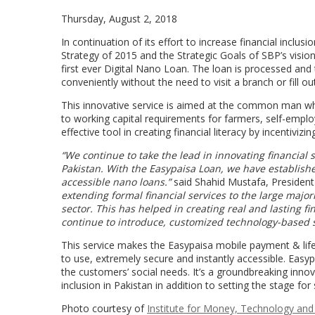
Thursday, August 2, 2018
In continuation of its effort to increase financial inclus
Strategy of 2015 and the Strategic Goals of SBP’s visio
first ever Digital Nano Loan. The loan is processed and
conveniently without the need to visit a branch or fill o
This innovative service is aimed at the common man wh
to working capital requirements for farmers, self-empl
effective tool in creating financial literacy by incentivi
“We continue to take the lead in innovating financial s
Pakistan. With the Easypaisa Loan, we have establishe
accessible nano loans.”
said Shahid Mustafa, Presiden
extending formal financial services to the large major
sector. This has helped in creating real and lasting f
continue to introduce, customized technology-based s
This service makes the Easypaisa mobile payment & lifes
to use, extremely secure and instantly accessible. Easyp
the customers’ social needs. It’s a groundbreaking innova
inclusion in Pakistan in addition to setting the stage for
Photo courtesy of
Institute for Money, Technology and 