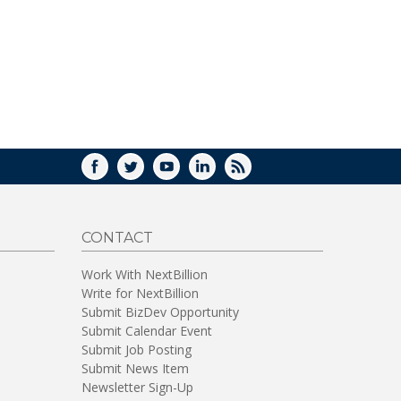
WINDOW)
FACEBOOK
TWITTER
YOUTUBE
LINKEDIN
RSS
CONTACT
Work With NextBillion
Write for NextBillion
Submit BizDev Opportunity
Submit Calendar Event
Submit Job Posting
Submit News Item
Newsletter Sign-Up