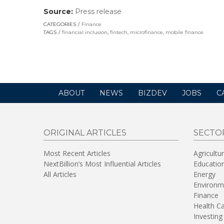
Source:
Press release
(link
opens
CATEGORIES
Finance
in
TAGS
financial inclusion
,
fintech
,
microfinance
,
mobile finance
a
new
window)
ABOUT
NEWS
BIZDEV
JOBS
C
ORIGINAL ARTICLES
SECTO
Most Recent Articles
Agricultu
NextBillion’s Most Influential Articles
Educatio
All Articles
Energy
Environm
Finance
Health C
Investing