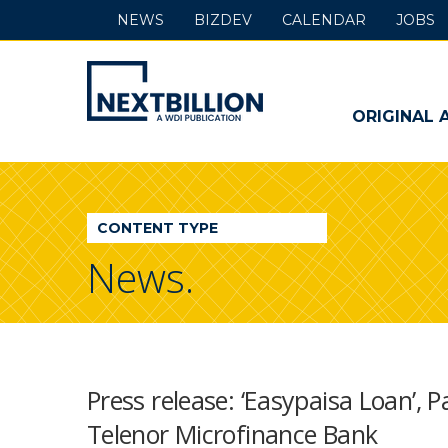
NEWS
BIZDEV
CALENDAR
JOBS
NextBillion
-
ORIGINAL 
A
WDI
CONTENT TYPE
Publication
News.
Press release: ‘Easypaisa Loan’, 
Telenor Microfinance Bank