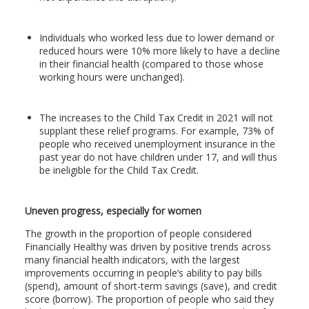
Individuals who worked less due to lower demand or
reduced hours were 10% more likely to have a decline
in their financial health (compared to those whose
working hours were unchanged).
The increases to the Child Tax Credit in 2021 will not
supplant these relief programs. For example, 73% of
people who received unemployment insurance in the
past year do not have children under 17, and will thus
be ineligible for the Child Tax Credit.
Uneven progress, especially for women
The growth in the proportion of people considered
Financially Healthy was driven by positive trends across
many financial health indicators, with the largest
improvements occurring in people’s ability to pay bills
(spend), amount of short-term savings (save), and credit
score (borrow). The proportion of people who said they