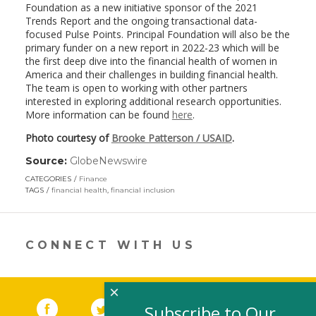
Foundation as a new initiative sponsor of the 2021
Trends Report and the ongoing transactional data-
focused Pulse Points. Principal Foundation will also be the
primary funder on a new report in 2022-23 which will be
the first deep dive into the financial health of women in
America and their challenges in building financial health.
The team is open to working with other partners
interested in exploring additional research opportunities.
More information can be found
here
.
Photo courtesy of
Brooke Patterson / USAID
.
Source:
GlobeNewswire
(link
opens
CATEGORIES
Finance
in
TAGS
financial health
,
financial inclusion
a
new
window)
CONNECT WITH US
×
Facebook
(link opens in a new window)
Twitter
(link opens in a new window)
YouTube
(link opens in a new 
LinkedIn
(link open
RSS
Subscribe to Our