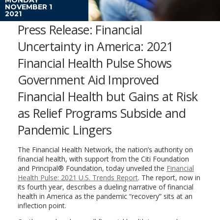
NOVEMBER 1
2021
Press Release: Financial
Uncertainty in America: 2021
Financial Health Pulse Shows
Government Aid Improved
Financial Health but Gains at Risk
as Relief Programs Subside and
Pandemic Lingers
The Financial Health Network, the nation’s authority on
financial health, with support from the Citi Foundation
and Principal® Foundation, today unveiled the
Financial
Health Pulse: 2021 U.S. Trends Report
. The report, now in
its fourth year, describes a dueling narrative of financial
health in America as the pandemic “recovery” sits at an
inflection point.