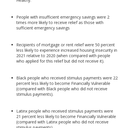
Healthy.
People with insufficient emergency savings were 2
times more likely to receive relief as those with
sufficient emergency savings
Recipients of mortgage or rent relief were 50 percent
less likely to experience increased housing insecurity in
2021 relative to 2020 (when compared with people
who applied for this relief but did not receive it).
Black people who received stimulus payments were 22
percent less likely to become Financially Vulnerable
(compared with Black people who did not receive
stimulus payments).
Latinx people who received stimulus payments were
21 percent less likely to become Financially Vulnerable
(compared with Latinx people who did not receive
stimulus payments).