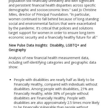
population still financially unhealthy and with significant
and persistent financial health disparities across specific
demographic and socioeconomic lines.” said Jo Christine
Miles, director of Principal Foundation. “In particular,
women continued to fall behind because of long-standing
social and environmental factors that were exacerbated
by the pandemic. It’s critical that policies and solutions
target support for women in order to ensure long-term
economic security and a financially healthy future for all.”
New Pulse Data Insights: Disability, LGBTQ+ and
Geography
Analysis of new financial health measurement data,
including self-identifying categories and geographic data
show:
People with disabilities are nearly half as likely to be
Financially Healthy, compared with individuals without
disabilities. Among people with disabilities, 21% are
Financially Healthy, while 38% of people without
disabilities are Financially Healthy. People with
disabilities are also approximately 2.5 times more likely
to be Financially Vulnerable than people without