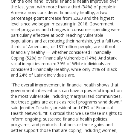
On the one hand, overall financial health improved over
the last year, with more than a third (34%) of people in
America now considered financially healthy, a two
percentage-point increase from 2020 and the highest
level since we began measuring in 2018. Government
relief programs and changes in consumer spending were
particularly effective at both reaching vulnerable
populations and at reducing their hardship, yet a full two-
thirds of Americans, or 187 million people, are still not
financially healthy — whether considered Financially
Coping (52%) or Financially Vulnerable (14%). And stark
racial inequities remain: 39% of White individuals are
considered Financially Healthy, while only 21% of Black
and 24% of Latinx individuals are.
“The overall improvement in financial health shows that
government interventions can have a powerful impact on
the most vulnerable, including marginalized communities,
but these gains are at risk as relief programs wind down,”
said Jennifer Tescher, president and CEO of Financial
Health Network. “It is critical that we use these insights to
inform ongoing, sustained financial health policies,
programs, and products that bolster these gains and
better support those that are coping, including women,