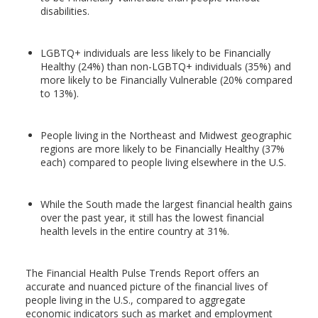
disabilities.
LGBTQ+ individuals are less likely to be Financially
Healthy (24%) than non-LGBTQ+ individuals (35%) and
more likely to be Financially Vulnerable (20% compared
to 13%).
People living in the Northeast and Midwest geographic
regions are more likely to be Financially Healthy (37%
each) compared to people living elsewhere in the U.S.
While the South made the largest financial health gains
over the past year, it still has the lowest financial
health levels in the entire country at 31%.
The Financial Health Pulse Trends Report offers an
accurate and nuanced picture of the financial lives of
people living in the U.S., compared to aggregate
economic indicators such as market and employment