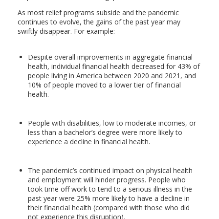
As most relief programs subside and the pandemic
continues to evolve, the gains of the past year may
swiftly disappear. For example:
Despite overall improvements in aggregate financial
health, individual financial health decreased for 43% of
people living in America between 2020 and 2021, and
10% of people moved to a lower tier of financial
health.
People with disabilities, low to moderate incomes, or
less than a bachelor’s degree were more likely to
experience a decline in financial health.
The pandemic’s continued impact on physical health
and employment will hinder progress. People who
took time off work to tend to a serious illness in the
past year were 25% more likely to have a decline in
their financial health (compared with those who did
not experience this disruption).