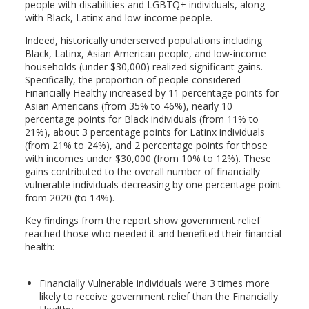
people with disabilities and LGBTQ+ individuals, along
with Black, Latinx and low-income people.
Indeed, historically underserved populations including
Black, Latinx, Asian American people, and low-income
households (under $30,000) realized significant gains.
Specifically, the proportion of people considered
Financially Healthy increased by 11 percentage points for
Asian Americans (from 35% to 46%), nearly 10
percentage points for Black individuals (from 11% to
21%), about 3 percentage points for Latinx individuals
(from 21% to 24%), and 2 percentage points for those
with incomes under $30,000 (from 10% to 12%). These
gains contributed to the overall number of financially
vulnerable individuals decreasing by one percentage point
from 2020 (to 14%).
Key findings from the report show government relief
reached those who needed it and benefited their financial
health:
Financially Vulnerable individuals were 3 times more
likely to receive government relief than the Financially