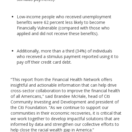
Low-income people who received unemployment
benefits were 62 percent less likely to become
Financially Vulnerable (compared with those who
applied and did not receive these benefits).
Additionally, more than a third (34%) of individuals
who received a stimulus payment reported using it to
pay off their credit card debt.
“This report from the Financial Health Network offers
insightful and actionable information that can help drive
cross-sector collaboration to improve the financial health
of all Americans,” said Brandee McHale, head of Citi
Community Investing and Development and president of
the Citi Foundation. “As we continue to support our
communities in their economic recoveries, it is critical that
we work together to develop impactful solutions that are
informed by data and strengthen our collective efforts to
help close the racial wealth gap in America.”