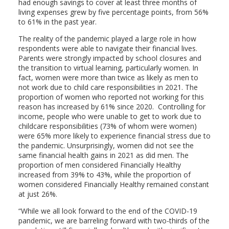
had enough savings to cover at least three months of
living expenses grew by five percentage points, from 56%
to 61% in the past year.
The reality of the pandemic played a large role in how
respondents were able to navigate their financial lives.
Parents were strongly impacted by school closures and
the transition to virtual learning, particularly women. In
fact, women were more than twice as likely as men to
not work due to child care responsibilities in 2021. The
proportion of women who reported not working for this
reason has increased by 61% since 2020. Controlling for
income, people who were unable to get to work due to
childcare responsibilities (73% of whom were women)
were 65% more likely to experience financial stress due to
the pandemic. Unsurprisingly, women did not see the
same financial health gains in 2021 as did men. The
proportion of men considered Financially Healthy
increased from 39% to 43%, while the proportion of
women considered Financially Healthy remained constant
at just 26%.
“While we all look forward to the end of the COVID-19
pandemic, we are barreling forward with two-thirds of the