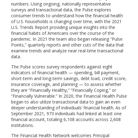
numbers. Using ongoing, nationally representative
surveys and transactional data, the Pulse explores
consumer trends to understand how the financial health
of U.S. households is changing over time, with the 2021
U.S. Trends Report providing unique insights into the
financial habits of Americans over the course of the
pandemic. In 2021 the team also began releasing “Pulse
Points,” quarterly reports and other cuts of the data that
examine trends and analyze near real-time transactional
data.
The Pulse scores survey respondents against eight
indicators of financial health — spending, bill payment,
short-term and long-term savings, debt load, credit score,
insurance coverage, and planning — to assess whether
they are “Financially Healthy,” “Financially Coping,” or
“Financially Vulnerable.” In 2020, the Financial Health Pulse
began to also utilize transactional data to gain an even
deeper understanding of individuals’ financial health. As of
September 2021, 973 individuals had linked at least one
financial account, totaling 6,108 accounts across 2,608
institutions.
The Financial Health Network welcomes Principal