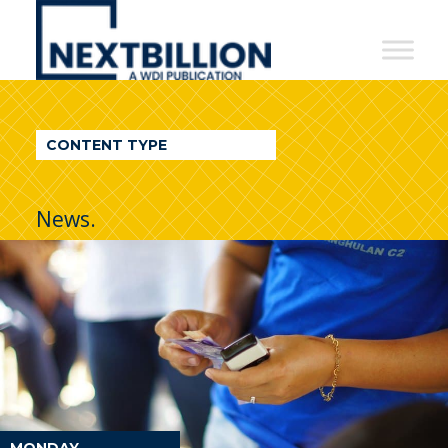
NextBillion
-
A
WDI
CONTENT TYPE
Publication
News.
MONDAY