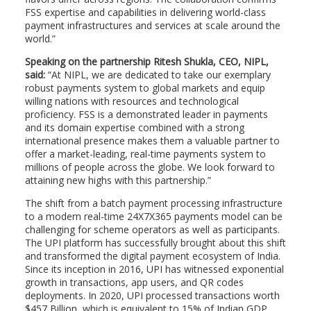
FSS expertise and capabilities in delivering world-class
payment infrastructures and services at scale around the
world.”
Speaking on the partnership Ritesh Shukla, CEO, NIPL,
said:
“At NIPL, we are dedicated to take our exemplary
robust payments system to global markets and equip
willing nations with resources and technological
proficiency. FSS is a demonstrated leader in payments
and its domain expertise combined with a strong
international presence makes them a valuable partner to
offer a market-leading, real-time payments system to
millions of people across the globe. We look forward to
attaining new highs with this partnership.”
The shift from a batch payment processing infrastructure
to a modern real-time 24X7X365 payments model can be
challenging for scheme operators as well as participants.
The UPI platform has successfully brought about this shift
and transformed the digital payment ecosystem of India.
Since its inception in 2016, UPI has witnessed exponential
growth in transactions, app users, and QR codes
deployments. In 2020, UPI processed transactions worth
$457 Billion, which is equivalent to 15% of Indian GDP,