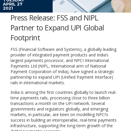
APRIL 27
2021
Press Release: FSS and NIPL
Partner to Expand UPI Global
Footprint
FSS (Financial Software and Systems), a globally leading
provider of integrated payment products and India’s
largest payments processor, and NPCI International
Payments Ltd (NIPL, International arm of National
Payment Corporation of India), have signed a strategic
partnership to expand UPI (Unified Payment Interface)
rails in international markets.
India is among the first countries globally to launch real-
time payments rails, processing close to three billion
transactions a month on the UPI network. Several
governments and regulators globally, and emerging
markets, in particular, are keen on modelling NPCI’s
success in building an interoperable, real-time payments
infrastructure, supporting the long-term growth of the