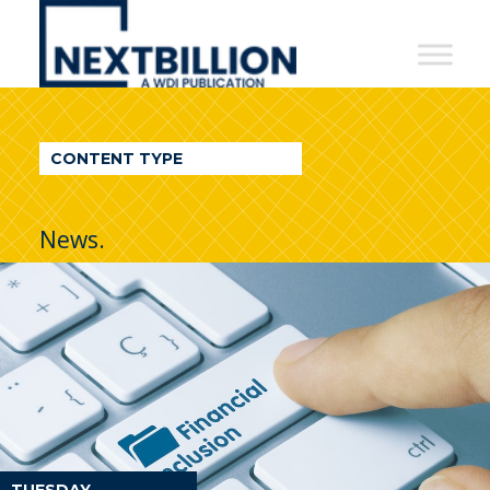
NextBillion
-
A
WDI
CONTENT TYPE
Publication
News.
TUESDAY