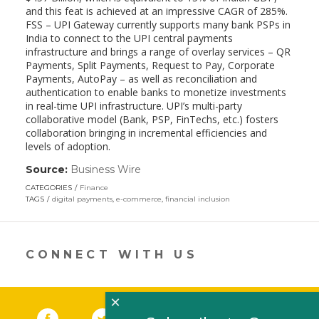
and this feat is achieved at an impressive CAGR of 285%.
FSS – UPI Gateway currently supports many bank PSPs in
India to connect to the UPI central payments
infrastructure and brings a range of overlay services – QR
Payments, Split Payments, Request to Pay, Corporate
Payments, AutoPay – as well as reconciliation and
authentication to enable banks to monetize investments
in real-time UPI infrastructure. UPI’s multi-party
collaborative model (Bank, PSP, FinTechs, etc.) fosters
collaboration bringing in incremental efficiencies and
levels of adoption.
Source:
Business Wire
(link
opens
CATEGORIES
Finance
in
TAGS
digital payments
,
e-commerce
,
financial inclusion
a
new
window)
CONNECT WITH US
×
Facebook
(link opens in a new window)
Twitter
(link opens in a new window)
YouTube
(link opens in a new 
LinkedIn
(link open
RSS