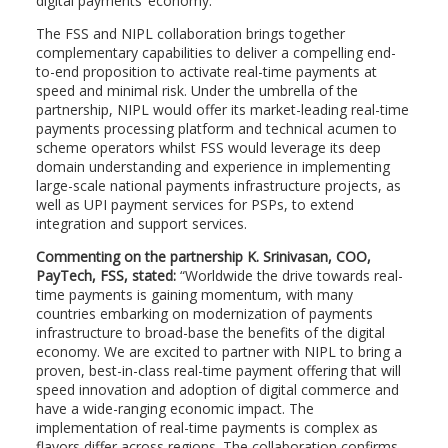
digital payments’ economy.
The FSS and NIPL collaboration brings together
complementary capabilities to deliver a compelling end-
to-end proposition to activate real-time payments at
speed and minimal risk. Under the umbrella of the
partnership, NIPL would offer its market-leading real-time
payments processing platform and technical acumen to
scheme operators whilst FSS would leverage its deep
domain understanding and experience in implementing
large-scale national payments infrastructure projects, as
well as UPI payment services for PSPs, to extend
integration and support services.
Commenting on the partnership K. Srinivasan, COO,
PayTech, FSS, stated:
“Worldwide the drive towards real-
time payments is gaining momentum, with many
countries embarking on modernization of payments
infrastructure to broad-base the benefits of the digital
economy. We are excited to partner with NIPL to bring a
proven, best-in-class real-time payment offering that will
speed innovation and adoption of digital commerce and
have a wide-ranging economic impact. The
implementation of real-time payments is complex as
flavors differ across regions. The collaboration confirms