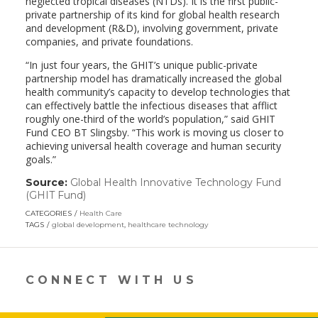
neglected tropical diseases (NTDs). It is the first public-
private partnership of its kind for global health research
and development (R&D), involving government, private
companies, and private foundations.
“In just four years, the GHIT’s unique public-private
partnership model has dramatically increased the global
health community’s capacity to develop technologies that
can effectively battle the infectious diseases that afflict
roughly one-third of the world’s population,” said GHIT
Fund CEO BT Slingsby. “This work is moving us closer to
achieving universal health coverage and human security
goals.”
Source:
Global Health Innovative Technology Fund
(GHIT Fund)
(link
opens
CATEGORIES
Health Care
in
TAGS
global development
,
healthcare technology
a
new
window)
CONNECT WITH US