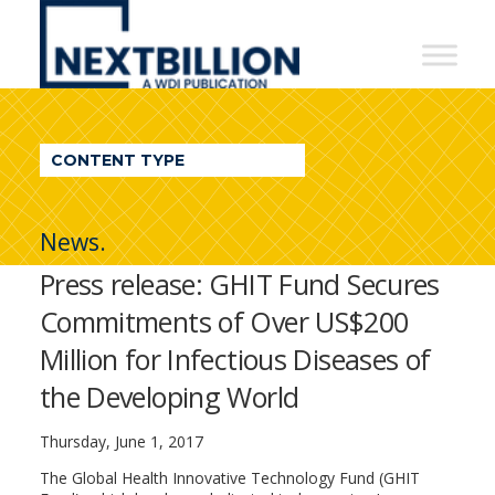
NextBillion
-
A
WDI
CONTENT TYPE
Publication
News.
Press release: GHIT Fund Secures
Commitments of Over US$200
Million for Infectious Diseases of
the Developing World
Thursday, June 1, 2017
The Global Health Innovative Technology Fund (GHIT