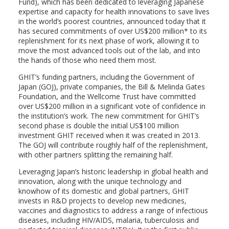
Fund), which has been dedicated to leveraging Japanese
expertise and capacity for health innovations to save lives
in the world’s poorest countries, announced today that it
has secured commitments of over US$200 million* to its
replenishment for its next phase of work, allowing it to
move the most advanced tools out of the lab, and into
the hands of those who need them most.
GHIT’s funding partners, including the Government of
Japan (GOJ), private companies, the Bill & Melinda Gates
Foundation, and the Wellcome Trust have committed
over US$200 million in a significant vote of confidence in
the institution’s work. The new commitment for GHIT’s
second phase is double the initial US$100 million
investment GHIT received when it was created in 2013.
The GOJ will contribute roughly half of the replenishment,
with other partners splitting the remaining half.
Leveraging Japan’s historic leadership in global health and
innovation, along with the unique technology and
knowhow of its domestic and global partners, GHIT
invests in R&D projects to develop new medicines,
vaccines and diagnostics to address a range of infectious
diseases, including HIV/AIDS, malaria, tuberculosis and