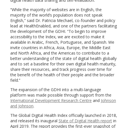
digital health data sharing and self-evaluation.
“While the majority of websites are in English, the
majority of the world’s population does not speak
English,” said Dr. Patricia Mechael, co-founder and policy
lead at HealthEnabled, and one of the partners facilitating
the development of the GDHI. “To begin to improve
accessibility to the Index, we are excited to make it
available in Arabic, French, Portuguese, and Spanish. We
invite countries in Africa, Asia, Europe, the Middle East
and North Africa, and the Americas to contribute to a
better understanding of the state of digital health globally
and to set a baseline for their own digital health maturity,
share their resources, and track progress over time for
the benefit of the health of their people and the broader
field.”
The expansion of the GDHI into a multi-language
platform was made possible through support from the
International Development Research Centre
and
Johnson
and Johnson
.
The Global Digital Health Index officially launched in 2018,
and released its inaugural
State of Digital Health report
in
April 2019. The report provides the first-ever snapshot of