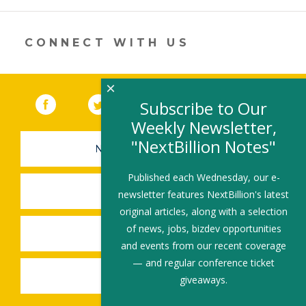
new
window)
CONNECT WITH US
×
Facebook
(link opens in a new window)
Twitter
(link opens in a new window)
YouTube
(link opens in a new 
LinkedIn
(link open
RSS
Subscribe to Our
Weekly Newsletter,
"NextBillion Notes"
NEWSLETTER SIGN-UP
Published each Wednesday, our e-
SUBMIT A JOB
newsletter features NextBillion's latest
original articles, along with a selection
of news, jobs, bizdev opportunities
SHARE A STORY
and events from our recent coverage
— and regular conference ticket
SHARE AN EVENT
giveaways.