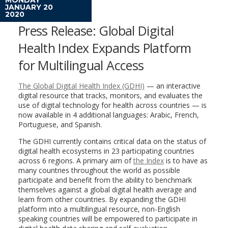
JANUARY 20
2020
Press Release: Global Digital
Health Index Expands Platform
for Multilingual Access
The Global Digital Health Index (GDHI)
— an interactive
digital resource that tracks, monitors, and evaluates the
use of digital technology for health across countries — is
now available in 4 additional languages: Arabic, French,
Portuguese, and Spanish.
The GDHI currently contains critical data on the status of
digital health ecosystems in 23 participating countries
across 6 regions. A primary aim of
the Index
is to have as
many countries throughout the world as possible
participate and benefit from the ability to benchmark
themselves against a global digital health average and
learn from other countries. By expanding the GDHI
platform into a multilingual resource, non-English
speaking countries will be empowered to participate in