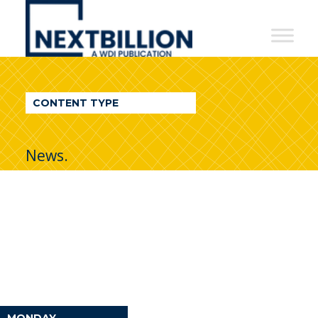
NextBillion
-
A
WDI
CONTENT TYPE
Publication
News.
MONDAY