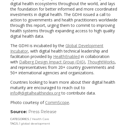
digital health ecosystems throughout the world, and lays
the foundation for better informed and more coordinated
investments in digital health. The GDHI issued a call to
action to governments and health practitioners worldwide
through this report, urging them to commit to improving
health systems through expanding access to high quality
digital health data.
The GDHI is incubated by the
Global Development
Incubator
, with digital health technical leadership and
facilitation provided by
HealthEnabled
in collaboration
with
Dalberg Design Impact Group (DIG)
,
ThoughtWorks
,
and representatives from 20+ country governments and
50+ international agencies and organizations.
Countries looking to learn more about their digital health
maturity are encouraged to reach out to
info@digitalhealthindex.org
to contribute data.
Photo courtesy of
CommScope
.
Source:
Press Release
(link
opens
CATEGORIES
Health Care
in
TAGS
global development
a