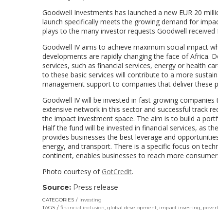
Goodwell Investments has launched a new EUR 20 millio
launch specifically meets the growing demand for impac
plays to the many investor requests Goodwell received fo
Goodwell IV aims to achieve maximum social impact whil
developments are rapidly changing the face of Africa. D
services, such as financial services, energy or health 
to these basic services will contribute to a more sustain
management support to companies that deliver these p
Goodwell IV will be invested in fast growing companies 
extensive network in this sector and successful track r
the impact investment space. The aim is to build a portf
Half the fund will be invested in financial services, as th
provides businesses the best leverage and opportunities 
energy, and transport. There is a specific focus on tech
continent, enables businesses to reach more consumers
Photo courtesy of
GotCredit
.
Source:
Press release
CATEGORIES
Investing
TAGS
financial inclusion
,
global development
,
impact investing
,
povert