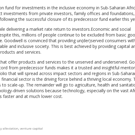
n fund for investments in the inclusive economy in Sub-Saharan Afri
t investments from private investors, family offices and foundations
llowing the successful closure of its predecessor fund earlier this ye
e delivering a market rate return to investors.Economic and social
espite this, millions of people continue to be excluded from basic go
care. Goodwell is convinced that providing un(der)served consumers wit
able and inclusive society. This is best achieved by providing capital a
roducts and services.
that offer products and services to the unserved and underserved. Go
ecord from predecessor funds makes it a trusted and insightful mentor
olio that will spread across impact sectors and regions in Sub-Saharan
e financial sector is the driving force behind a thriving local economy. 
to scale-up. The remainder will go to agriculture, health and sanitati
nology-driven solutions because technology, especially on the vast Af
 faster and at much lower cost.
y alleviation
,
venture capital