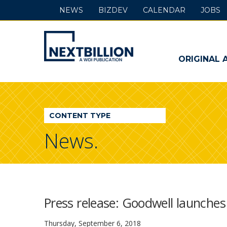
NEWS
BIZDEV
CALENDAR
JOBS
NextBillion
-
ORIGINAL 
A
WDI
CONTENT TYPE
Publication
News.
Press release: Goodwell launches
Thursday, September 6, 2018