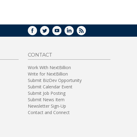
WINDOW)
FACEBOOK
TWITTER
YOUTUBE
LINKEDIN
RSS
CONTACT
Work With NextBillion
Write for NextBillion
Submit BizDev Opportunity
Submit Calendar Event
Submit Job Posting
Submit News Item
Newsletter Sign-Up
Contact and Connect