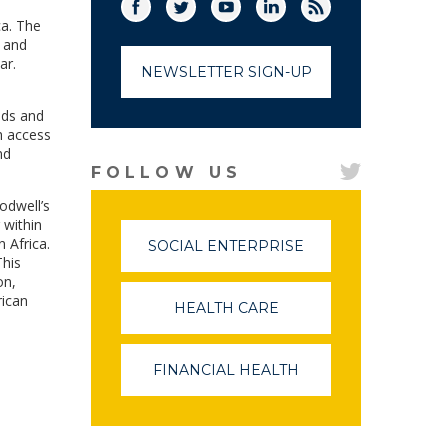
Facebook
Twitter
(link opens in a new window)
YouTube
(link opens in a new window)
LinkedIn
(link opens in a new
RSS
(link opens in
ca. The
, and
ar.
NEWSLETTER SIGN-UP
ods and
h access
nd
FOLLOW US
odwell’s
 within
 Africa.
SOCIAL ENTERPRISE
(LINK
This
OPENS
on,
IN
rican
A
HEALTH CARE
(LINK
NEW
OPENS
WINDOW)
IN
A
FINANCIAL HEALTH
(LINK
NEW
OPENS
WINDOW)
IN
A
NEW