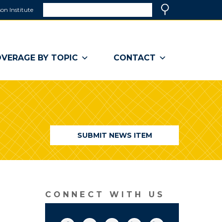
Search
on Institute
(link
Search
opens
in
a
VERAGE BY TOPIC
CONTACT
new
window)
SUBMIT NEWS ITEM
CONNECT WITH US