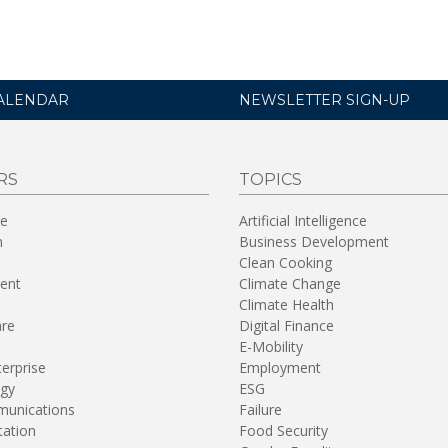
ALENDAR
NEWSLETTER SIGN-UP
RS
TOPICS
re
Artificial Intelligence
n
Business Development
Clean Cooking
ent
Climate Change
Climate Health
are
Digital Finance
E-Mobility
terprise
Employment
gy
ESG
unications
Failure
tation
Food Security