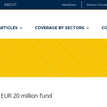
ABOUT
NextBillion
William Davids
ARTICLES
COVERAGE BY SECTORS
CO
 EUR 20 million fund