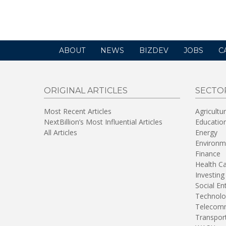
ABOUT
NEWS
BIZDEV
JOBS
C
ORIGINAL ARTICLES
SECTO
Most Recent Articles
Agricultu
NextBillion’s Most Influential Articles
Educatio
All Articles
Energy
Environm
Finance
Health C
Investing
Social En
Technolo
Telecomm
Transpor