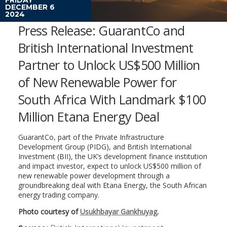
DECEMBER 6
2024
Press Release: GuarantCo and
British International Investment
Partner to Unlock US$500 Million
of New Renewable Power for
South Africa With Landmark $100
Million Etana Energy Deal
GuarantCo, part of the Private Infrastructure
Development Group (PIDG), and British International
Investment (BII), the UK’s development finance institution
and impact investor, expect to unlock US$500 million of
new renewable power development through a
groundbreaking deal with Etana Energy, the South African
energy trading company.
Photo courtesy of
Usukhbayar Gankhuyag
.