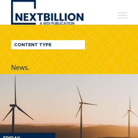
NextBillion
-
A
WDI
CONTENT TYPE
Publication
News.
FRIDAY