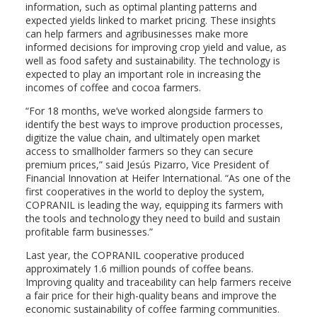
information, such as optimal planting patterns and
expected yields linked to market pricing. These insights
can help farmers and agribusinesses make more
informed decisions for improving crop yield and value, as
well as food safety and sustainability. The technology is
expected to play an important role in increasing the
incomes of coffee and cocoa farmers.
“For 18 months, we’ve worked alongside farmers to
identify the best ways to improve production processes,
digitize the value chain, and ultimately open market
access to smallholder farmers so they can secure
premium prices,” said Jesús Pizarro, Vice President of
Financial Innovation at Heifer International. “As one of the
first cooperatives in the world to deploy the system,
COPRANIL is leading the way, equipping its farmers with
the tools and technology they need to build and sustain
profitable farm businesses.”
Last year, the COPRANIL cooperative produced
approximately 1.6 million pounds of coffee beans.
Improving quality and traceability can help farmers receive
a fair price for their high-quality beans and improve the
economic sustainability of coffee farming communities.