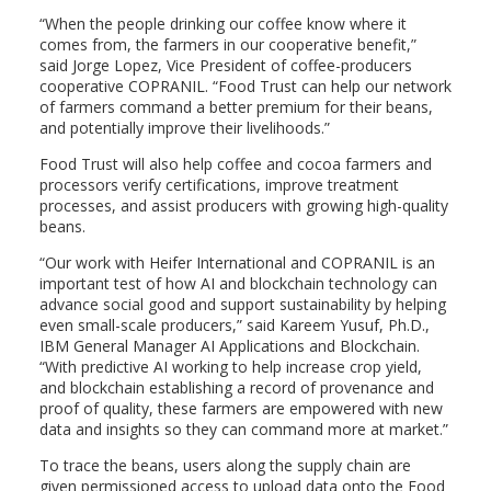
“When the people drinking our coffee know where it
comes from, the farmers in our cooperative benefit,”
said
Jorge Lopez
, Vice President of coffee-producers
cooperative COPRANIL. “Food Trust can help our network
of farmers command a better premium for their beans,
and potentially improve their livelihoods.”
Food Trust will also help coffee and cocoa farmers and
processors verify certifications, improve treatment
processes, and assist producers with growing high-quality
beans.
“Our work with Heifer International and COPRANIL is an
important test of how AI and blockchain technology can
advance social good and support sustainability by helping
even small-scale producers,” said
Kareem Yusuf
, Ph.D.,
IBM General Manager
AI Applications
and Blockchain.
“With predictive AI working to help increase crop yield,
and blockchain establishing a record of provenance and
proof of quality, these farmers are empowered with new
data and insights so they can command more at market.”
To trace the beans, users along the supply chain are
given permissioned access to upload data onto the Food