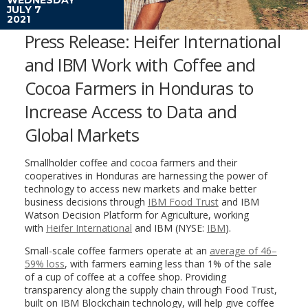
JULY 7
2021
Press Release: Heifer International
and IBM Work with Coffee and
Cocoa Farmers in Honduras to
Increase Access to Data and
Global Markets
Smallholder coffee and cocoa farmers and their
cooperatives in
Honduras
are harnessing the power of
technology to access new markets and make better
business decisions through
IBM Food Trust
and IBM
Watson Decision Platform for Agriculture, working
with
Heifer International
and IBM (NYSE:
IBM
).
Small-scale coffee farmers operate at an
average of 46–
59% loss
, with farmers earning less than 1% of the sale
of a cup of coffee at a coffee shop. Providing
transparency along the supply chain through Food Trust,
built on IBM Blockchain technology, will help give coffee