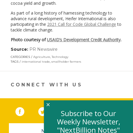
cocoa yield and growth.
As part of a long history of harnessing technology to
advance rural development, Heifer International is also
participating in the
2021 Call for Code Global Challenge
to
tackle climate change.
Photo courtesy of
USAID’s Development Credit Authority
.
Source:
PR Newswire
(link
opens
CATEGORIES
Agriculture
,
Technology
in
TAGS
international trade
,
smallholder farmers
a
new
window)
CONNECT WITH US
×
Facebook
(link opens in a new window)
Twitter
(link opens in a new window)
YouTube
(link opens in a new 
LinkedIn
(link open
RSS
Subscribe to Our
Weekly Newsletter,
"NextBillion Notes"
NEWSLETTER SIGN-UP