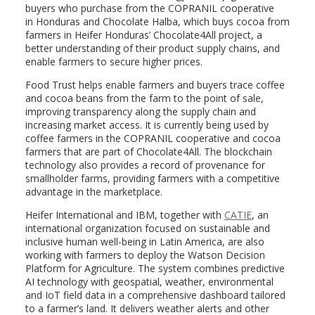
buyers who purchase from the COPRANIL cooperative
in
Honduras
and Chocolate Halba, which buys cocoa from
farmers in Heifer Honduras’ Chocolate4All project, a
better understanding of their product supply chains, and
enable farmers to secure higher prices.
Food Trust helps enable farmers and buyers trace coffee
and cocoa beans from the farm to the point of sale,
improving transparency along the supply chain and
increasing market access. It is currently being used by
coffee farmers in the COPRANIL cooperative and cocoa
farmers that are part of Chocolate4All. The blockchain
technology also provides a record of provenance for
smallholder farms, providing farmers with a competitive
advantage in the marketplace.
Heifer International and IBM, together with
CATIE
, an
international organization focused on sustainable and
inclusive human well-being in
Latin America
, are also
working with farmers to deploy the Watson Decision
Platform for Agriculture. The system combines predictive
AI technology with geospatial, weather, environmental
and IoT field data in a comprehensive dashboard tailored
to a farmer’s land. It delivers weather alerts and other