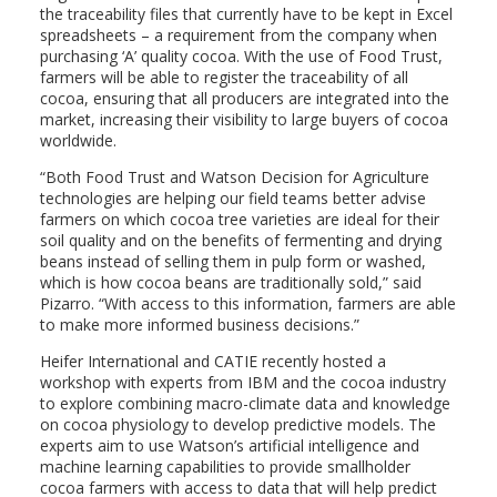
the traceability files that currently have to be kept in Excel
spreadsheets – a requirement from the company when
purchasing ‘A’ quality cocoa. With the use of Food Trust,
farmers will be able to register the traceability of all
cocoa, ensuring that all producers are integrated into the
market, increasing their visibility to large buyers of cocoa
worldwide.
“Both Food Trust and Watson Decision for Agriculture
technologies are helping our field teams better advise
farmers on which cocoa tree varieties are ideal for their
soil quality and on the benefits of fermenting and drying
beans instead of selling them in pulp form or washed,
which is how cocoa beans are traditionally sold,” said
Pizarro. “With access to this information, farmers are able
to make more informed business decisions.”
Heifer International and CATIE recently hosted a
workshop with experts from IBM and the cocoa industry
to explore combining macro-climate data and knowledge
on cocoa physiology to develop predictive models. The
experts aim to use Watson’s artificial intelligence and
machine learning capabilities to provide smallholder
cocoa farmers with access to data that will help predict