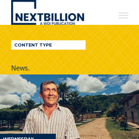
NextBillion
-
A
WDI
CONTENT TYPE
Publication
News.
WEDNESDAY