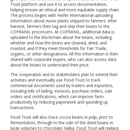
Trust platform and use it to access documentation,
helping ensure an ethical and more equitable supply chain.
The process begins with Heifer International uploading
information about nurse plants shipped to farmers. After
harvest, farmers then tag and ship their beans to the
COPRANIL processers. At COPRANIL, additional data is
uploaded to the blockchain about the beans, including
whether and how the beans are cleaned, dried, and
roasted, and if they meet thresholds for Fair Trade,
organic, or other designations. All this information is then
shared with corporate buyers, who can also access data
about the beans to understand their price.
The cooperative and its stakeholders plan to extend their
activities and eventually use Food Trust to track
commercial documents used by traders and exporters,
including bills of lading, invoices, purchase orders, sale
orders and certifications, which can improve farm
productivity by reducing paperwork and speeding up
transactions.
Food Trust will also trace cocoa beans in pulp, prior to
fermentation, through to the sale of the dried beans in
large volumes to Chocolate Halba. Food Trust will replace