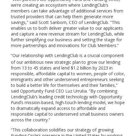
we’re creating an ecosystem where LendingClub’s
members can take advantage of additional services from
trusted providers that can help them generate more
savings,” said
Scott Sanborn
, CEO of LendingClub. “This
enables us to both deliver greater value to our applicants
and capture a new revenue stream for LendingClub, while
further simplifying our business and setting the stage for
more partnerships and innovations for Club Members.”
“Our relationship with LendingClub is a crucial component
of our ambitious new strategic plan
to grow our lending
from 13 to 45 states and lend
$1.2 billion
by 2023 in
responsible, affordable capital to women, people of color,
immigrants and other underserved entrepreneurs seeking
to build a better life for themselves and their families,”
said Opportunity Fund CEO
Luz Urrutia
. “By combining
LendingClub’s leading credit technology with Opportunity
Fund’s mission-based, high-touch lending model, we hope
to dramatically expand access to affordable and
responsible capital to underserved small business owners
across the country.”
“This collaboration solidifies our strategy of growing
Funding Circle’s presence in
the United States
by working