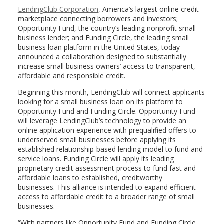
LendingClub Corporation
, America’s largest online credit
marketplace connecting borrowers and investors;
Opportunity Fund, the country’s leading nonprofit small
business lender; and Funding Circle, the leading small
business loan platform in
the United States
, today
announced a collaboration designed to substantially
increase small business owners’ access to transparent,
affordable and responsible credit.
Beginning this month, LendingClub will connect applicants
looking for a small business loan on its platform to
Opportunity Fund and Funding Circle. Opportunity Fund
will leverage LendingClub’s technology to provide an
online application experience with prequalified offers to
underserved small businesses before applying its
established relationship-based lending model to fund and
service loans. Funding Circle will apply its leading
proprietary credit assessment process to fund fast and
affordable loans to established, creditworthy
businesses. This alliance is intended to expand efficient
access to affordable credit to a broader range of small
businesses.
“With partners like Opportunity Fund and Funding Circle,