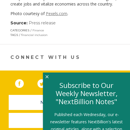
create jobs and vitalize economies across the country.
Photo courtesy of
Pexels.com
.
Source:
Press release
(link
opens
CATEGORIES
Finance
in
TAGS
financial inclusion
a
new
window)
CONNECT WITH US
×
Facebook
(link opens in a new window)
Twitter
(link opens in a new window)
YouTube
(link opens in a new 
LinkedIn
(link open
RSS
Subscribe to Our
Weekly Newsletter,
"NextBillion Notes"
NEWSLETTER SIGN-UP
Published each Wednesday, our e-
SUBMIT A JOB
newsletter features NextBillion's latest
original articles, along with a selection