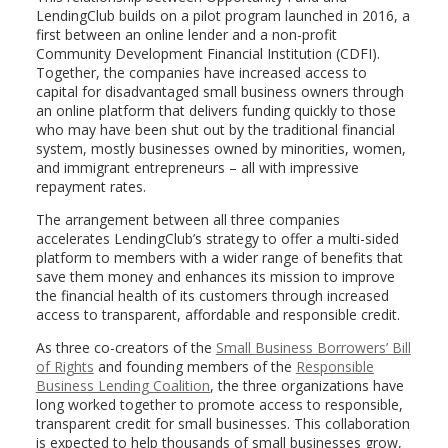
LendingClub builds on a pilot program launched in 2016, a
first between an online lender and a non-profit
Community Development Financial Institution (CDFI).
Together, the companies have increased access to
capital for disadvantaged small business owners through
an online platform that delivers funding quickly to those
who may have been shut out by the traditional financial
system, mostly businesses owned by minorities, women,
and immigrant entrepreneurs – all with impressive
repayment rates.
The arrangement between all three companies
accelerates LendingClub’s strategy to offer a multi-sided
platform to members with a wider range of benefits that
save them money and enhances its mission to improve
the financial health of its customers through increased
access to transparent, affordable and responsible credit.
As three co-creators of the
Small Business Borrowers’ Bill
of Rights
and founding members of the
Responsible
Business Lending Coalition
, the three organizations have
long worked together to promote access to responsible,
transparent credit for small businesses. This collaboration
is expected to help thousands of small businesses grow,