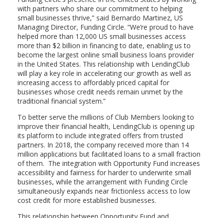
with partners who share our commitment to helping
small businesses thrive,” said
Bernardo Martinez
, US
Managing Director, Funding Circle. “We’re proud to have
helped more than 12,000 US small businesses access
more than
$2 billion
in financing to date, enabling us to
become the largest online small business loans provider
in
the United States
. This relationship with LendingClub
will play a key role in accelerating our growth as well as
increasing access to affordably priced capital for
businesses whose credit needs remain unmet by the
traditional financial system.”
To better serve the millions of Club Members looking to
improve their financial health, LendingClub is opening up
its platform to include integrated offers from trusted
partners. In 2018, the company received more than 14
million applications but facilitated loans to a small fraction
of them. The integration with Opportunity Fund increases
accessibility and fairness for harder to underwrite small
businesses, while the arrangement with Funding Circle
simultaneously expands near frictionless access to low
cost credit for more established businesses.
This relationship between Opportunity Fund and