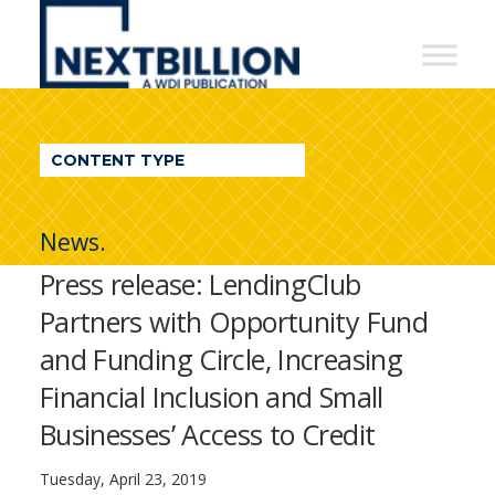
NextBillion
-
A
WDI
CONTENT TYPE
Publication
News.
Press release: LendingClub
Partners with Opportunity Fund
and Funding Circle, Increasing
Financial Inclusion and Small
Businesses’ Access to Credit
Tuesday, April 23, 2019