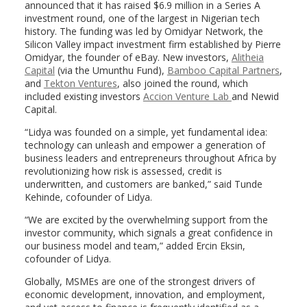
announced that it has raised $6.9 million in a Series A
investment round, one of the largest in Nigerian tech
history. The funding was led by Omidyar Network, the
Silicon Valley impact investment firm established by Pierre
Omidyar, the founder of eBay. New investors,
Alitheia
Capital
(via the Umunthu Fund),
Bamboo Capital Partners
,
and
Tekton Ventures
, also joined the round, which
included existing investors
Accion Venture Lab
and Newid
Capital.
“Lidya was founded on a simple, yet fundamental idea:
technology can unleash and empower a generation of
business leaders and entrepreneurs throughout Africa by
revolutionizing how risk is assessed, credit is
underwritten, and customers are banked,” said Tunde
Kehinde, cofounder of Lidya.
“We are excited by the overwhelming support from the
investor community, which signals a great confidence in
our business model and team,” added Ercin Eksin,
cofounder of Lidya.
Globally, MSMEs are one of the strongest drivers of
economic development, innovation, and employment,