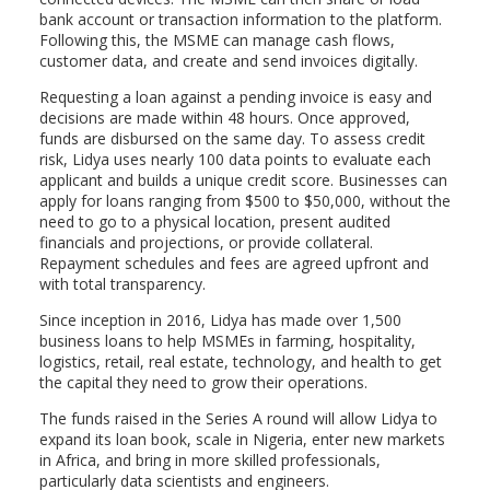
bank account or transaction information to the platform.
Following this, the MSME can manage cash flows,
customer data, and create and send invoices digitally.
Requesting a loan against a pending invoice is easy and
decisions are made
within 48 hours
. Once approved,
funds are disbursed on the same day. To assess credit
risk, Lidya uses nearly 100 data points to evaluate each
applicant and builds a unique credit score. Businesses can
apply for loans ranging from $500 to $50,000, without the
need to go to a physical location, present audited
financials and projections, or provide collateral.
Repayment schedules and fees are agreed upfront and
with total transparency.
Since inception in 2016, Lidya has made over 1,500
business loans to help MSMEs in farming, hospitality,
logistics, retail, real estate, technology, and health to get
the capital they need to grow their operations.
The funds raised in the Series A round will allow Lidya to
expand its loan book, scale in Nigeria, enter new markets
in Africa, and bring in more skilled professionals,
particularly data scientists and engineers.