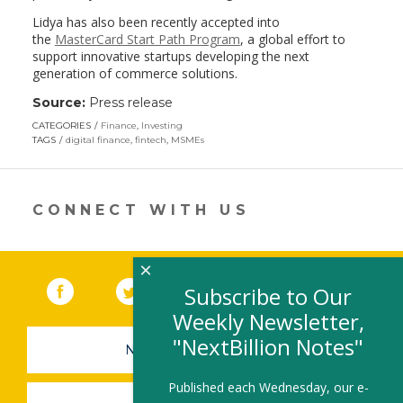
Lidya has also been recently accepted into
the
MasterCard Start Path Program
, a global effort to
support innovative startups developing the next
generation of commerce solutions.
Source:
Press release
CATEGORIES
Finance
,
Investing
TAGS
digital finance
,
fintech
,
MSMEs
CONNECT WITH US
×
Facebook
(link opens in a new window)
Twitter
(link opens in a new window)
YouTube
(link opens in a new 
LinkedIn
(link open
RSS
Subscribe to Our
Weekly Newsletter,
"NextBillion Notes"
NEWSLETTER SIGN-UP
Published each Wednesday, our e-