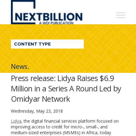
NextBillion
-
A
WDI
CONTENT TYPE
Publication
News.
Press release: Lidya Raises $6.9
Million in a Series A Round Led by
Omidyar Network
Wednesday, May 23, 2018
Lidya
, the digital financial services platform focused on
improving access to credit for micro-, small-, and
medium-sized enterprises (MSMEs) in Africa, today