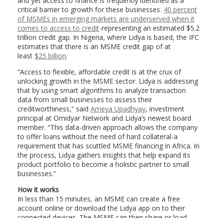
and yet access to finance is frequently identified as a
critical barrier to growth for these businesses.
40 percent
of MSMEs in emerging markets are underserved when it
comes to access to credit
-representing an estimated $5.2
trillion credit gap. In Nigeria, where Lidya is based, the IFC
estimates that there is an MSME credit gap of at
least
$25 billion
.
“Access to flexible, affordable credit is at the crux of
unlocking growth in the MSME sector. Lidya is addressing
that by using smart algorithms to analyze transaction
data from small businesses to assess their
creditworthiness,” said
Ameya Upadhyay
, investment
principal at Omidyar Network and Lidya’s newest board
member. “This data-driven approach allows the company
to offer loans without the need of hard collateral-a
requirement that has scuttled MSME financing in Africa. In
the process, Lidya gathers insights that help expand its
product portfolio to become a holistic partner to small
businesses.”
How it works
In less than 15 minutes, an MSME can create a free
account online or download the Lidya app on to their
connected devices. The MSME can then share or load