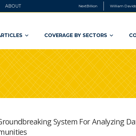
ABOUT
NextBillion
William Davids
ARTICLES
COVERAGE BY SECTORS
CO
Groundbreaking System For Analyzing Da
munities