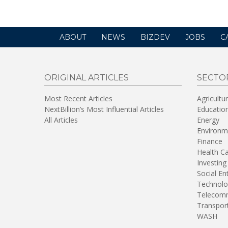
ABOUT
NEWS
BIZDEV
JOBS
C
ORIGINAL ARTICLES
SECTO
Most Recent Articles
Agricultu
NextBillion’s Most Influential Articles
Educatio
All Articles
Energy
Environm
Finance
Health C
Investing
Social En
Technolo
Telecomm
Transpor
WASH