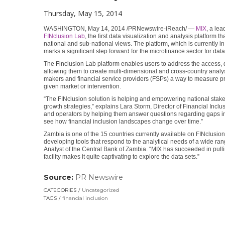
Thursday, May 15, 2014
WASHINGTON, May 14, 2014 /PRNewswire-iReach/ —
MIX
, a le
FINclusion Lab
, the first data visualization and analysis platform t
national and sub-national views. The platform, which is currently i
marks a significant step forward for the microfinance sector for dat
The Finclusion Lab platform enables users to address the access, q
allowing them to create multi-dimensional and cross-country analysi
makers and financial service providers (FSPs) a way to measure p
given market or intervention.
“The FINclusion solution is helping and empowering national stakeh
growth strategies,” explains Lara Storm, Director of Financial Incl
and operators by helping them answer questions regarding gaps in 
see how financial inclusion landscapes change over time.”
Zambia is one of the 15 countries currently available on FINclusion
developing tools that respond to the analytical needs of a wide ra
Analyst of the Central Bank of Zambia. “MIX has succeeded in pulli
facility makes it quite captivating to explore the data sets.”
Source:
PR Newswire
(link
opens
CATEGORIES
Uncategorized
in
TAGS
financial inclusion
a
new
window)