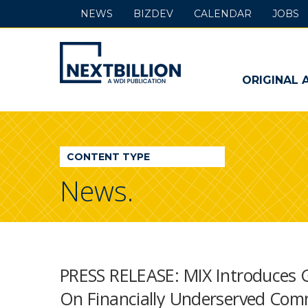
NEWS
BIZDEV
CALENDAR
JOBS
NextBillion
-
ORIGINAL 
A
WDI
CONTENT TYPE
Publication
News.
PRESS RELEASE: MIX Introduces 
On Financially Underserved Com