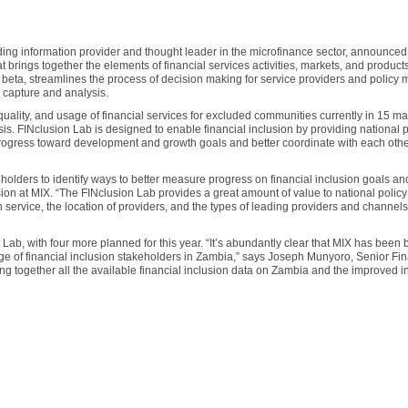
ading information provider and thought leader in the microfinance sector, announced
hat brings together the elements of financial services activities, markets, and product
n beta, streamlines the process of decision making for service providers and policy
a capture and analysis.
uality, and usage of financial services for excluded communities currently in 15 ma
s. FINclusion Lab is designed to enable financial inclusion by providing national p
rogress toward development and growth goals and better coordinate with each othe
olders to identify ways to better measure progress on financial inclusion goals an
usion at MIX. “The FINclusion Lab provides a great amount of value to national polic
service, the location of providers, and the types of leading providers and channel
 Lab, with four more planned for this year. “It’s abundantly clear that MIX has been 
nge of financial inclusion stakeholders in Zambia,” says Joseph Munyoro, Senior Fin
ng together all the available financial inclusion data on Zambia and the improved i