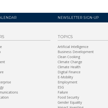
ALENDAR
NEWSLETTER SIGN-UP
RS
TOPICS
re
Artificial Intelligence
n
Business Development
Clean Cooking
ent
Climate Change
Climate Health
are
Digital Finance
E-Mobility
terprise
Employment
gy
ESG
unications
Failure
tation
Food Security
Gender Equality
Impact Investing