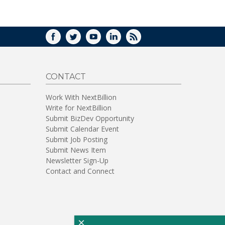
WINDOW)
FACEBOOK
TWITTER
YOUTUBE
LINKEDIN
RSS
CONTACT
Work With NextBillion
Write for NextBillion
Submit BizDev Opportunity
Submit Calendar Event
Submit Job Posting
Submit News Item
Newsletter Sign-Up
Contact and Connect
×