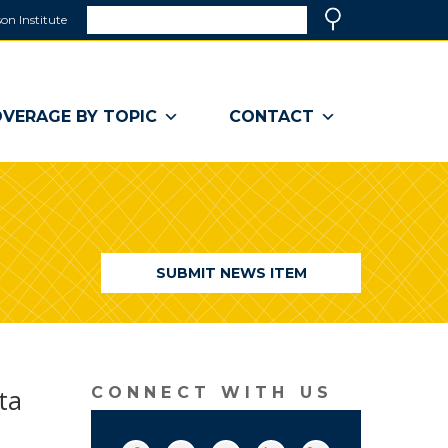
Search
on Institute
(link
Search
opens
in
a
VERAGE BY TOPIC
CONTACT
new
window)
SUBMIT NEWS ITEM
ta
CONNECT WITH US