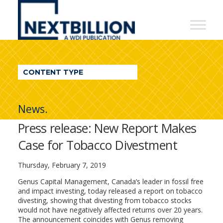
NextBillion
-
A
WDI
CONTENT TYPE
Publication
News.
Press release: New Report Makes
Case for Tobacco Divestment
Thursday, February 7, 2019
Genus Capital Management, Canada’s leader in fossil free
and impact investing, today released a report on tobacco
divesting, showing that divesting from tobacco stocks
would not have negatively affected returns over 20 years.
The announcement coincides with Genus removing