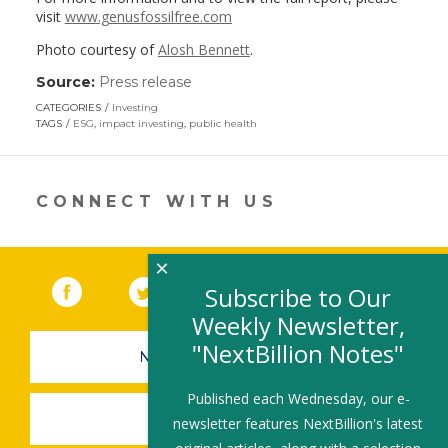
visit
www.genusfossilfree.com
Photo courtesy of
Alosh Bennett
.
Source:
Press release
(link
opens
CATEGORIES
Investing
in
TAGS
ESG
,
impact investing
,
public health
a
new
window)
CONNECT WITH US
×
Facebook
(link opens in a new window)
Twitter
(link opens in a new window)
YouTube
(link opens in a new 
LinkedIn
(link open
RSS
Subscribe to Our
Weekly Newsletter,
"NextBillion Notes"
NEWSLETTER SIGN-UP
Published each Wednesday, our e-
SUBMIT A JOB
newsletter features NextBillion's latest