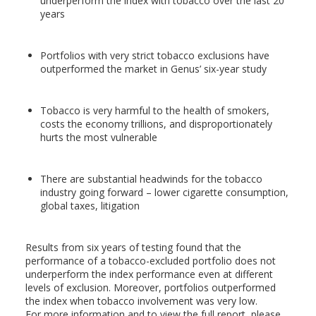
underperform the index with tobacco over the last 20
years
Portfolios with very strict tobacco exclusions have
outperformed the market in Genus’ six-year study
Tobacco is very harmful to the health of smokers,
costs the economy trillions, and disproportionately
hurts the most vulnerable
There are substantial headwinds for the tobacco
industry going forward – lower cigarette consumption,
global taxes, litigation
Results from six years of testing found that the
performance of a tobacco-excluded portfolio does not
underperform the index performance even at different
levels of exclusion. Moreover, portfolios outperformed
the index when tobacco involvement was very low.
For more information and to view the full report, please