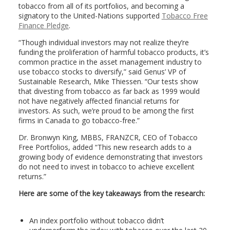
tobacco from all of its portfolios, and becoming a
signatory to the United-Nations supported
Tobacco Free
Finance Pledge
.
“Though individual investors may not realize they’re
funding the proliferation of harmful tobacco products, it’s
common practice in the asset management industry to
use tobacco stocks to diversify,” said Genus’ VP of
Sustainable Research, Mike Thiessen. “Our tests show
that divesting from tobacco as far back as 1999 would
not have negatively affected financial returns for
investors. As such, we’re proud to be among the first
firms in Canada to go tobacco-free.”
Dr. Bronwyn King, MBBS, FRANZCR, CEO of Tobacco
Free Portfolios, added “This new research adds to a
growing body of evidence demonstrating that investors
do not need to invest in tobacco to achieve excellent
returns.”
Here are some of the key takeaways from the research:
An index portfolio without tobacco didn’t