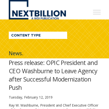
NextBillion
-
A
WDI
CONTENT TYPE
Publication
News.
Press release: OPIC President and
CEO Washburne to Leave Agency
after Successful Modernization
Push
Tuesday, February 12, 2019
Ray W. Washburne, President and Chief Executive Officer