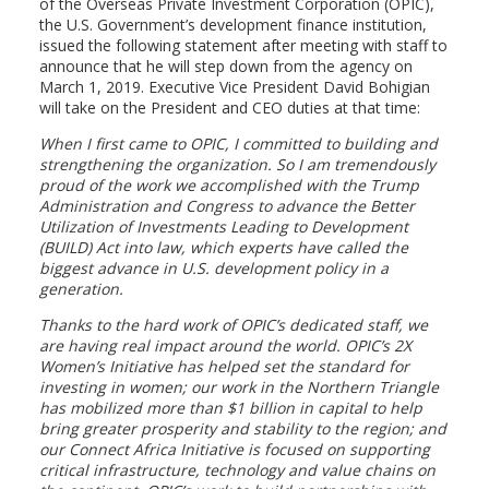
of the Overseas Private Investment Corporation (OPIC),
the U.S. Government’s development finance institution,
issued the following statement after meeting with staff to
announce that he will step down from the agency on
March 1, 2019. Executive Vice President David Bohigian
will take on the President and CEO duties at that time:
When I first came to OPIC, I committed to building and
strengthening the organization. So I am tremendously
proud of the work we accomplished with the Trump
Administration and Congress to advance the Better
Utilization of Investments Leading to Development
(BUILD) Act into law, which experts have called the
biggest advance in U.S. development policy in a
generation.
Thanks to the hard work of OPIC’s dedicated staff, we
are having real impact around the world. OPIC’s 2X
Women’s Initiative has helped set the standard for
investing in women; our work in the Northern Triangle
has mobilized more than $1 billion in capital to help
bring greater prosperity and stability to the region; and
our Connect Africa Initiative is focused on supporting
critical infrastructure, technology and value chains on