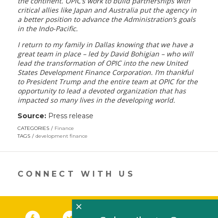
the continent. OPIC’s work to build partnerships with
critical allies like Japan and Australia put the agency in
a better position to advance the Administration’s goals
in the Indo-Pacific.
I return to my family in Dallas knowing that we have a
great team in place – led by David Bohigian – who will
lead the transformation of OPIC into the new United
States Development Finance Corporation. I’m thankful
to President Trump and the entire team at OPIC for the
opportunity to lead a devoted organization that has
impacted so many lives in the developing world.
Source:
Press release
CATEGORIES
Finance
TAGS
development finance
CONNECT WITH US
×
Facebook
(link opens in a new window)
Twitter
(link opens in a new window)
YouTube
(link opens in a new 
LinkedIn
(link open
RSS