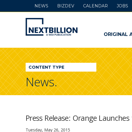
NEWS
BIZDEV
CALENDAR
JOBS
NextBillion
-
ORIGINAL 
A
WDI
CONTENT TYPE
Publication
News.
Press Release: Orange Launches 
Tuesday, May 26, 2015