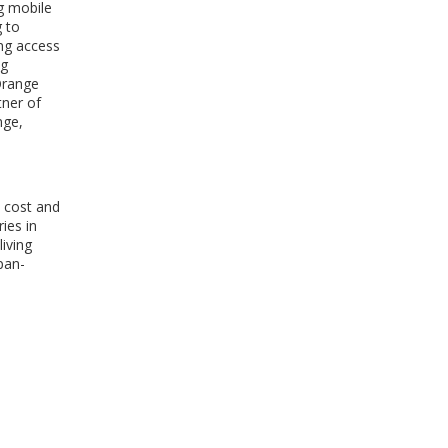
ng mobile
WINDOW)
g to
ing access
ng
Orange
tner of
nge,
o cost and
ies in
iving
pan-