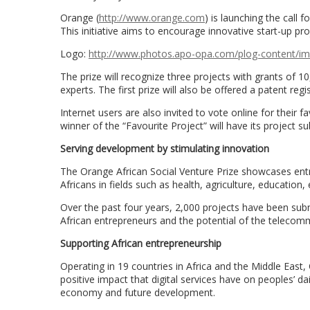
Orange (
http://www.orange.com
) is launching the call 
This initiative aims to encourage innovative start-up pr
Logo:
http://www.photos.apo-opa.com/
plog-content/i
The prize will recognize three projects with grants of
experts. The first prize will also be offered a patent reg
Internet users are also invited to vote online for their 
winner of the “Favourite Project” will have its project su
Serving development by stimulating innovation
The Orange African Social Venture Prize showcases entr
Africans in fields such as health, agriculture, education, 
Over the past four years, 2,000 projects have been subm
African entrepreneurs and the potential of the telecomm
Supporting African entrepreneurship
Operating in 19 countries in Africa and the Middle East
positive impact that digital services have on peoples’ da
economy and future development.