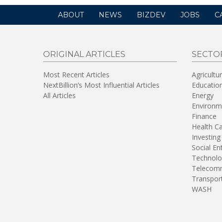
ABOUT
NEWS
BIZDEV
JOBS
C
ORIGINAL ARTICLES
SECTO
Most Recent Articles
Agricultu
NextBillion’s Most Influential Articles
Educatio
All Articles
Energy
Environm
Finance
Health C
Investing
Social En
Technolo
Telecomm
Transpor
WASH