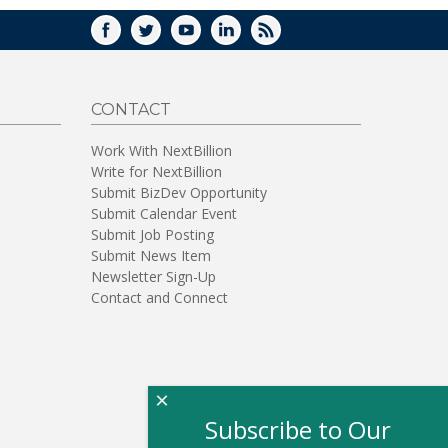
FACEBOOK
TWITTER
YOUTUBE
LINKEDIN
RSS
CONTACT
Work With NextBillion
Write for NextBillion
Submit BizDev Opportunity
Submit Calendar Event
Submit Job Posting
Submit News Item
Newsletter Sign-Up
Contact and Connect
×
Subscribe to Our