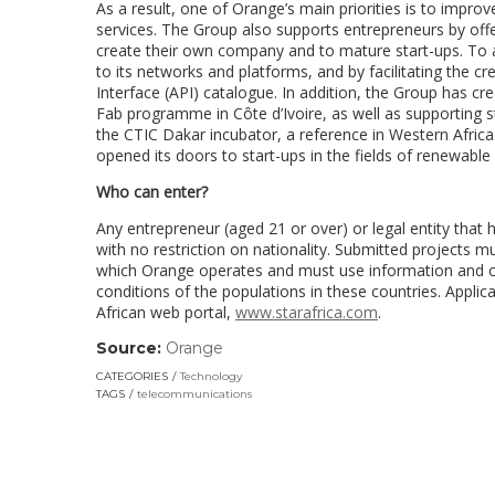
As a result, one of Orange’s main priorities is to improv
services. The Group also supports entrepreneurs by off
create their own company and to mature start-ups. To a
to its networks and platforms, and by facilitating the c
Interface (API) catalogue. In addition, the Group has c
Fab programme in Côte d’Ivoire, as well as supporting 
the CTIC Dakar incubator, a reference in Western Africa
opened its doors to start-ups in the fields of renewabl
Who can enter?
Any entrepreneur (aged 21 or over) or legal entity that 
with no restriction on nationality. Submitted projects m
which Orange operates and must use information and co
conditions of the populations in these countries. Appl
African web portal,
www.starafrica.com
.
Source:
Orange
(link
opens
CATEGORIES
Technology
in
TAGS
telecommunications
a
new
window)