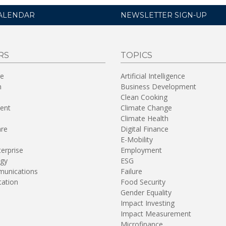
ALENDAR
NEWSLETTER SIGN-UP
RS
TOPICS
re
Artificial Intelligence
n
Business Development
Clean Cooking
ent
Climate Change
Climate Health
are
Digital Finance
E-Mobility
terprise
Employment
gy
ESG
unications
Failure
tation
Food Security
Gender Equality
Impact Investing
Impact Measurement
Microfinance