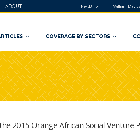
ABOUT
NextBillion
William Davids
ARTICLES
COVERAGE BY SECTORS
CO
the 2015 Orange African Social Venture P