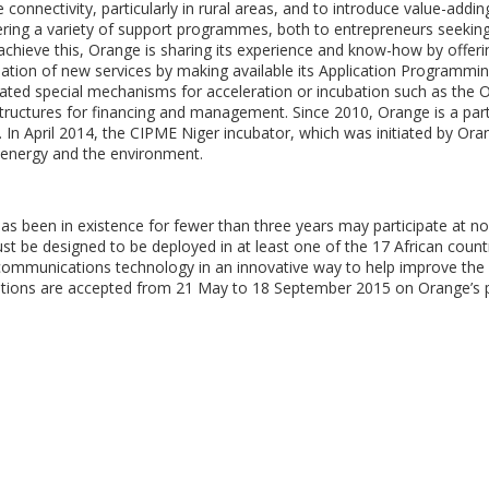
e connectivity, particularly in rural areas, and to introduce value-addi
ering a variety of support programmes, both to entrepreneurs seekin
chieve this, Orange is sharing its experience and know-how by offer
reation of new services by making available its Application Programmi
reated special mechanisms for acceleration or incubation such as the 
structures for financing and management. Since 2010, Orange is a par
. In April 2014, the CIPME Niger incubator, which was initiated by Ora
e energy and the environment.
has been in existence for fewer than three years may participate at n
ust be designed to be deployed in at least one of the 17 African countr
mmunications technology in an innovative way to help improve the l
ications are accepted from 21 May to 18 September 2015 on Orange’s 