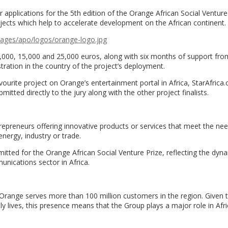
for applications for the 5th edition of the Orange African Social Venture
ojects which help to accelerate development on the African continent.
mages/apo/logos/
orange-logo.jpg
 10,000, 15,000 and 25,000 euros, along with six months of support fr
istration in the country of the project’s deployment.
favourite project on Orange’s entertainment portal in Africa, StarAfrica
bmitted directly to the jury along with the other project finalists.
epreneurs offering innovative products or services that meet the nee
energy, industry or trade.
itted for the Orange African Social Venture Prize, reflecting the dy
unications sector in Africa.
, Orange serves more than 100 million customers in the region. Given 
ily lives, this presence means that the Group plays a major role in Afri