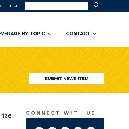
Search
on Institute
(link
Search
opens
in
a
VERAGE BY TOPIC
CONTACT
new
window)
SUBMIT NEWS ITEM
rize
CONNECT WITH US