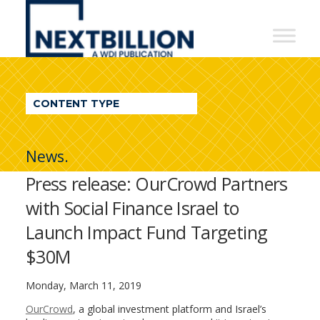
NextBillion
-
A
WDI
CONTENT TYPE
Publication
News.
Press release: OurCrowd Partners
with Social Finance Israel to
Launch Impact Fund Targeting
$30M
Monday, March 11, 2019
OurCrowd
, a global investment platform and Israel’s