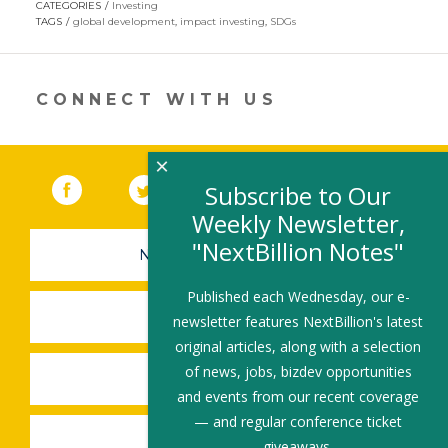
CATEGORIES
Investing
in
TAGS
global development
,
impact investing
,
SDGs
a
new
window)
CONNECT WITH US
×
Facebook
(link opens in a new window)
Twitter
(link opens in a new window)
YouTube
(link opens in a new 
LinkedIn
(link open
RSS
Subscribe to Our
Weekly Newsletter,
"NextBillion Notes"
NEWSLETTER SIGN-UP
Published each Wednesday, our e-
SUBMIT A JOB
newsletter features NextBillion's latest
original articles, along with a selection
of news, jobs, bizdev opportunities
SHARE A STORY
and events from our recent coverage
— and regular conference ticket
SHARE AN EVENT
giveaways.