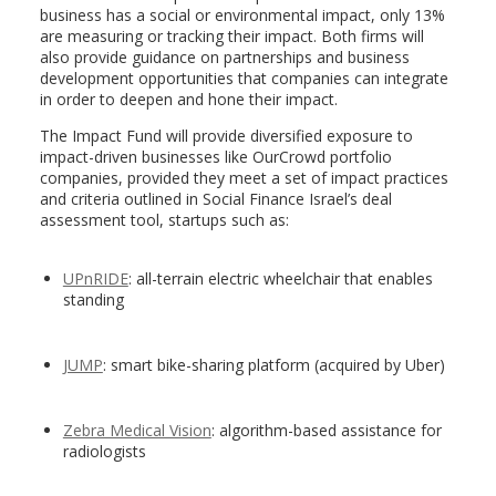
business has a social or environmental impact, only 13%
are measuring or tracking their impact. Both firms will
also provide guidance on partnerships and business
development opportunities that companies can integrate
in order to deepen and hone their impact.
The Impact Fund will provide diversified exposure to
impact-driven businesses like OurCrowd portfolio
companies, provided they meet a set of impact practices
and criteria outlined in Social Finance Israel’s deal
assessment tool, startups such as:
UPnRIDE
: all-terrain electric wheelchair that enables
standing
JUMP
: smart bike-sharing platform (acquired by Uber)
Zebra Medical Vision
: algorithm-based assistance for
radiologists