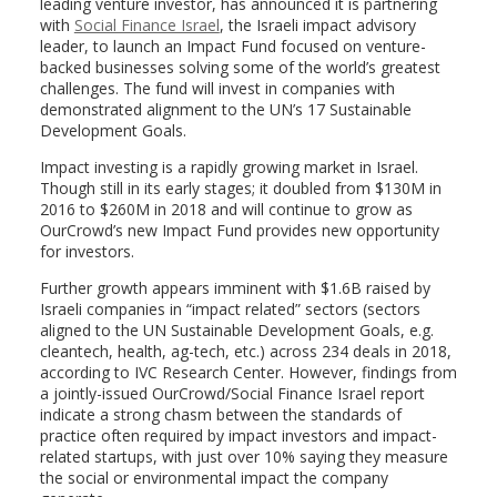
leading venture investor, has announced it is partnering
with
Social Finance Israel
, the Israeli impact advisory
leader, to launch an Impact Fund focused on venture-
backed businesses solving some of the world’s greatest
challenges. The fund will invest in companies with
demonstrated alignment to the UN’s 17 Sustainable
Development Goals.
Impact investing is a rapidly growing market in Israel.
Though still in its early stages; it doubled from $130M in
2016 to $260M in 2018 and will continue to grow as
OurCrowd’s new Impact Fund provides new opportunity
for investors.
Further growth appears imminent with $1.6B raised by
Israeli companies in “impact related” sectors (sectors
aligned to the UN Sustainable Development Goals, e.g.
cleantech, health, ag-tech, etc.) across 234 deals in 2018,
according to IVC Research Center. However, findings from
a jointly-issued OurCrowd/Social Finance Israel report
indicate a strong chasm between the standards of
practice often required by impact investors and impact-
related startups, with just over 10% saying they measure
the social or environmental impact the company