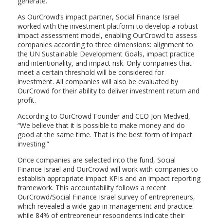
generate.
As OurCrowd’s impact partner, Social Finance Israel
worked with the investment platform to develop a robust
impact assessment model, enabling OurCrowd to assess
companies according to three dimensions: alignment to
the UN Sustainable Development Goals, impact practice
and intentionality, and impact risk. Only companies that
meet a certain threshold will be considered for
investment. All companies will also be evaluated by
OurCrowd for their ability to deliver investment return and
profit.
According to OurCrowd Founder and CEO Jon Medved,
“We believe that it is possible to make money and do
good at the same time. That is the best form of impact
investing.”
Once companies are selected into the fund, Social
Finance Israel and OurCrowd will work with companies to
establish appropriate impact KPIs and an impact reporting
framework. This accountability follows a recent
OurCrowd/Social Finance Israel survey of entrepreneurs,
which revealed a wide gap in management and practice:
while 84% of entrepreneur respondents indicate their