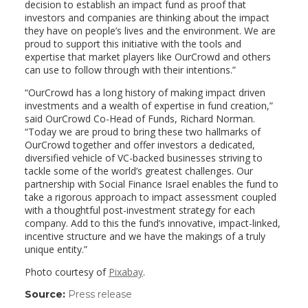
decision to establish an impact fund as proof that
investors and companies are thinking about the impact
they have on people’s lives and the environment. We are
proud to support this initiative with the tools and
expertise that market players like OurCrowd and others
can use to follow through with their intentions.”
“OurCrowd has a long history of making impact driven
investments and a wealth of expertise in fund creation,”
said OurCrowd Co-Head of Funds, Richard Norman.
“Today we are proud to bring these two hallmarks of
OurCrowd together and offer investors a dedicated,
diversified vehicle of VC-backed businesses striving to
tackle some of the world’s greatest challenges. Our
partnership with Social Finance Israel enables the fund to
take a rigorous approach to impact assessment coupled
with a thoughtful post-investment strategy for each
company. Add to this the fund’s innovative, impact-linked,
incentive structure and we have the makings of a truly
unique entity.”
Photo courtesy of
Pixabay
.
Source:
Press release
(link
opens