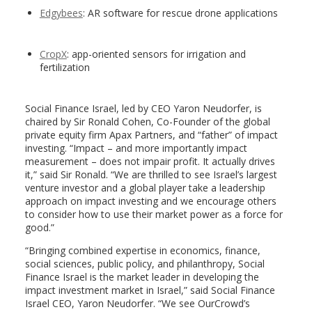
Edgybees
: AR software for rescue drone applications
CropX
: app-oriented sensors for irrigation and
fertilization
Social Finance Israel, led by CEO Yaron Neudorfer, is
chaired by Sir Ronald Cohen, Co-Founder of the global
private equity firm Apax Partners, and “father” of impact
investing. “Impact – and more importantly impact
measurement – does not impair profit. It actually drives
it,” said Sir Ronald. “We are thrilled to see Israel’s largest
venture investor and a global player take a leadership
approach on impact investing and we encourage others
to consider how to use their market power as a force for
good.”
“Bringing combined expertise in economics, finance,
social sciences, public policy, and philanthropy, Social
Finance Israel is the market leader in developing the
impact investment market in Israel,” said Social Finance
Israel CEO, Yaron Neudorfer. “We see OurCrowd’s