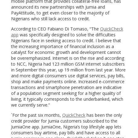
mobile platform that provides collateral-free loans, has
announced its new partnerships with Jumia and
PayAttitude, to get even closer to the majority of
Nigerians who still lack access to credit.
According to CEO Fabiano Di Tomaso, “The
QuickCheck
app
was specifically designed to solve the difficulties
Nigerians face in seeking access to credit. I believe that
the increasing importance of financial inclusion as a
catalyst for economic growth and development cannot
be overemphasized. Internet is on the rise and according
to NCC, Nigeria had 123 million GSM internet subscribers
in September this year, up 19 million from last year. More
and more digital consumers use digital services, pay bills,
shop and make payments online. Increased e-commerce
transactions and smartphone penetration are indicative
of a population segment seeking for a higher quality of
living, it typically corresponds to the underbanked, which
we currently serve.”
`For the past six months,
QuickCheck
has been the only
credit provider for Jumia customers subscribed to the
JumiaOne app. JumiaOne, Nigeria’s top lifestyle app lets
consumers buy airtime, pay bills and have access to all