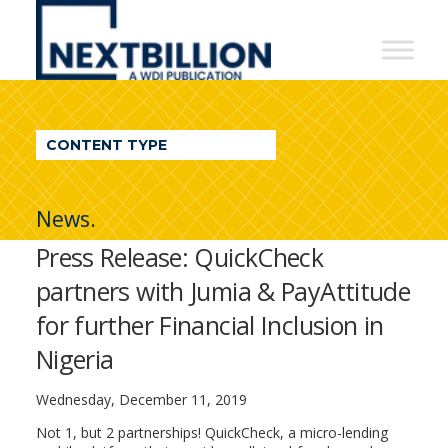
NextBillion
-
A
WDI
CONTENT TYPE
Publication
News.
Press Release: QuickCheck
partners with Jumia & PayAttitude
for further Financial Inclusion in
Nigeria
Wednesday, December 11, 2019
Not 1, but 2 partnerships! QuickCheck, a micro-lending