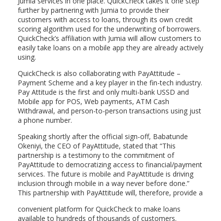
Jumia services in one place. QuickCheck takes it one step
further by partnering with Jumia to provide their
customers with access to loans, through its own credit
scoring algorithm used for the underwriting of borrowers.
QuickCheck’s affiliation with Jumia will allow customers to
easily take loans on a mobile app they are already actively
using.
QuickCheck is also collaborating with PayAttitude –
Payment Scheme and a key player in the fin-tech industry.
Pay Attitude is the first and only multi-bank USSD and
Mobile app for POS, Web payments, ATM Cash
Withdrawal, and person-to-person transactions using just
a phone number.
Speaking shortly after the official sign-off, Babatunde
Okeniyi, the CEO of PayAttitude, stated that “This
partnership is a testimony to the commitment of
PayAttitude to democratizing access to financial/payment
services. The future is mobile and PayAttitude is driving
inclusion through mobile in a way never before done.”
This partnership with PayAttitude will, therefore, provide a
convenient platform for QuickCheck to make loans
available to hundreds of thousands of customers.