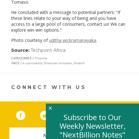
Tomaso.
He concluded with a message to potential partners: “If
these lines relate to your way of being and you have
access to a large pool of consumers, contact us! We can
explore win-win options.”
Photo courtesy of
uditha wickramanayaka
.
Source:
Techpoint Africa
(link
opens
CATEGORIES
Finance
in
TAGS
e-commerce
,
financial inclusion
,
fintech
a
new
window)
CONNECT WITH US
×
Facebook
(link opens in a new window)
Twitter
(link opens in a new window)
YouTube
(link opens in a new 
LinkedIn
(link open
RSS
Subscribe to Our
Weekly Newsletter,
"NextBillion Notes"
NEWSLETTER SIGN-UP