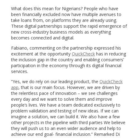
What does this mean for Nigerians? People who have
been financially excluded now have multiple avenues to
take loans from, on platforms they are already using.
These digital partnerships support the rapid emergence of
new cross-industry business models as everything
becomes connected and digital.
Fabiano, commenting on the partnership expressed his
excitement at the opportunity
QuickCheck
has in reducing
the inclusion gap in the country and enabling consumers’
participation in the economy through its digital financial
services.
“Yes, we do rely on our leading product, the
QuickCheck
app
, that is our main focus. However, we are driven by
the relentless pace of innovation – we see challenges
every day and we want to solve them and improve
people’s lives. We have a team dedicated exclusively to
problem validation and testing of new ideas. If we can
imagine a solution, we can build it. We also have a few
other projects in the pipeline with third parties We believe
they will push us to an even wider audience and help to
achieve our end goal- financial inclusion.” Remarked Di