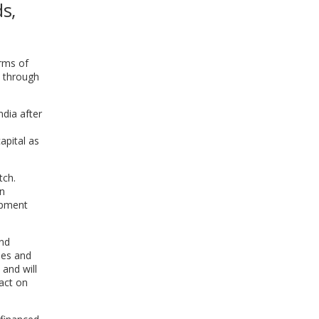
s,
WINDOW)
rms of
n through
dia after
apital as
tch.
en
opment
ond
les and
 and will
pact on