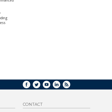
efinanced
y
uding
ress
FACEBOOK
TWITTER
YOUTUBE
LINKEDIN
RSS
CONTACT