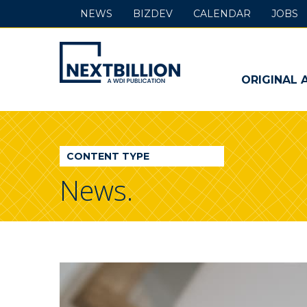
NEWS
BIZDEV
CALENDAR
JOBS
NextBillion
-
ORIGINAL 
A
WDI
CONTENT TYPE
Publication
News.