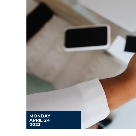
MONDAY
APRIL 24
2023