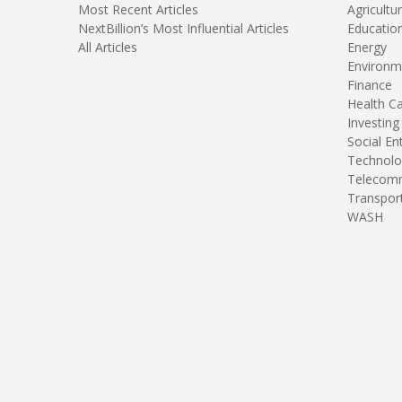
Most Recent Articles
Agricultu
NextBillion’s Most Influential Articles
Educatio
All Articles
Energy
Environm
Finance
Health C
Investing
Social En
Technolo
Telecomm
Transpor
WASH