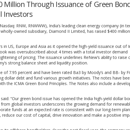
0 Million Through Issuance of Green Bond
 Investors
(Nasdaq: RNW, RNWWW), India’s leading clean energy company (in te
 wholly-owned subsidiary, Diamond II Limited, has raised $400 millio
in US, Europe and Asia as it opened the high-yield issuance out of In
book was oversubscribed about 4 times with a total investor demand
tightening of pricing. The issuance underlines ReNew’s ability to raise c
’s strong balance sheet and liquidity position.
te of 7.95 percent and have been rated Ba3 by Moody’s and BB- by Fi
ng dollar debt and fund various growth initiatives. The notes have be
d with the ICMA Green Bond Principles. The Notes also include a devel
said: “Our green bond issue has opened the India high-yield dollar b
d from global investors underscores the growing demand for renewab
porate funds at an expected rate is consistent with our long-term plan
, reduce our cost of capital, drive innovation and make a positive im