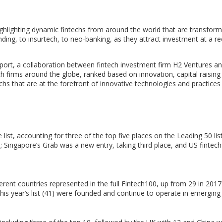
lighting dynamic fintechs from around the world that are transform
nding, to insurtech, to neo-banking, as they attract investment at a r
 report, a collaboration between fintech investment firm H2 Ventures
h firms around the globe, ranked based on innovation, capital raising a
echs that are at the forefront of innovative technologies and practices
list, accounting for three of the top five places on the Leading 50 lis
h;
Singapore’s
Grab was a new entry, taking third place, and US fintech
erent countries represented in the full Fintech100, up from 29 in 201
his year’s list (41) were founded and continue to operate in emerging