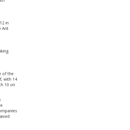
ith
WINDOW)
12 in
y Ant
aking
 of the
, with 14
th 10 on
e
re
companies
raised