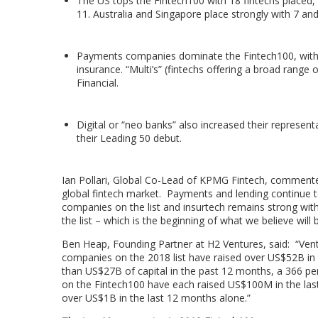
The US tops the Fintech100 with 18 fintechs placed, 
11.
Australia
and
Singapore
place strongly with 7 and 
Payments companies dominate the Fintech100, with 3
insurance. “Multi’s” (fintechs offering a broad range 
Financial.
Digital or “neo banks” also increased their represe
their Leading 50 debut.
Ian Pollari
, Global Co-Lead of KPMG Fintech, commented
global fintech market. Payments and lending continue 
companies on the list and insurtech remains strong wit
the list – which is the beginning of what we believe will
Ben Heap
, Founding Partner at H2 Ventures, said: “Ven
companies on the 2018 list have raised over
US$52B
in 
than
US$27B
of capital in the past 12 months, a 366 p
on the Fintech100 have each raised
US$100M
in the la
over
US$1B
in the last 12 months alone.”