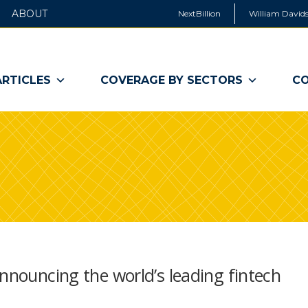
ABOUT
NextBillion
William Davids
ARTICLES
COVERAGE BY SECTORS
CO
announcing the world’s leading fintech