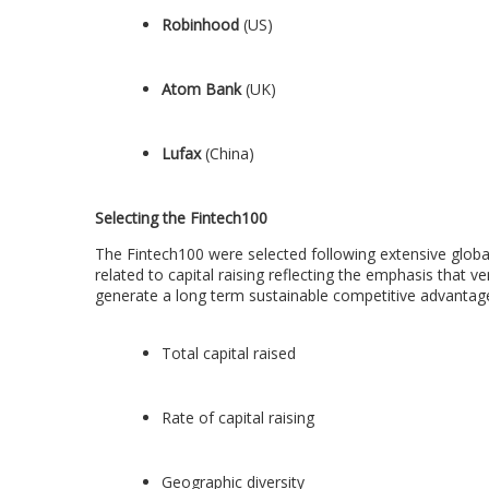
Robinhood
(US)
Atom Bank
(UK)
Lufax
(
China
)
Selecting the Fintech100
The Fintech100 were selected following extensive global 
related to capital raising reflecting the emphasis that ve
generate a long term sustainable competitive advantag
Total capital raised
Rate of capital raising
Geographic diversity