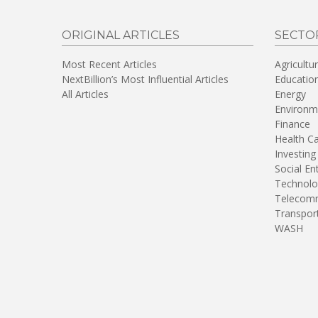
ORIGINAL ARTICLES
SECTO
Most Recent Articles
Agricultu
NextBillion’s Most Influential Articles
Educatio
All Articles
Energy
Environm
Finance
Health C
Investing
Social En
Technolo
Telecomm
Transpor
WASH