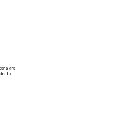
teria are
rder to