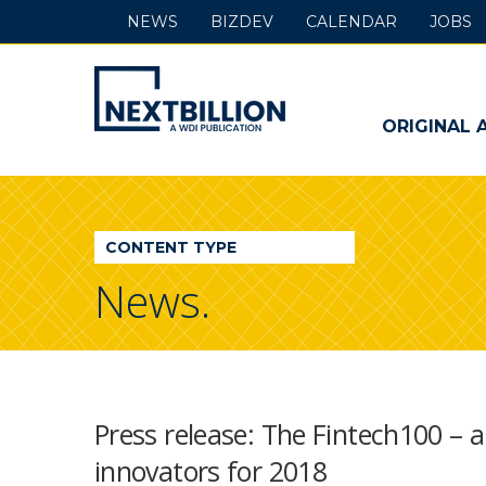
NEWS
BIZDEV
CALENDAR
JOBS
NextBillion
-
ORIGINAL 
A
WDI
CONTENT TYPE
Publication
News.
Press release: The Fintech100 – 
innovators for 2018