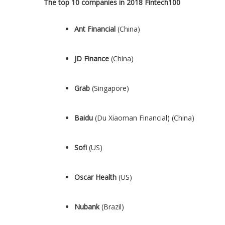
The top 10 companies in 2018 Fintech100
Ant Financial
(
China
)
JD Finance
(
China
)
Grab
(
Singapore
)
Baidu
(Du Xiaoman Financial) (
China
)
Sofi
(US)
Oscar Health
(US)
Nubank
(
Brazil
)