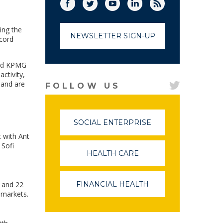
Facebook
Twitter
(link opens in a new window)
YouTube
(link opens in a new window)
LinkedIn
(link opens in a new
RSS
(link opens in
ing the
NEWSLETTER SIGN-UP
ecord
 and KPMG
ctivity,
 and are
FOLLOW US
SOCIAL ENTERPRISE
(LINK
OPENS
t with Ant
IN
 Sofi
A
HEALTH CARE
(LINK
NEW
OPENS
WINDOW)
IN
A
7 and 22
FINANCIAL HEALTH
(LINK
NEW
OPENS
 markets.
WINDOW)
IN
A
NEW