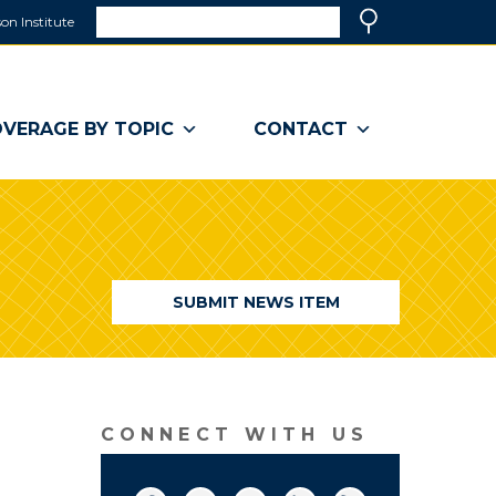
Search
on Institute
(link
Search
opens
in
a
VERAGE BY TOPIC
CONTACT
new
window)
SUBMIT NEWS ITEM
CONNECT WITH US