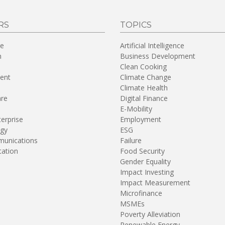
RS
TOPICS
re
Artificial Intelligence
n
Business Development
Clean Cooking
ent
Climate Change
Climate Health
are
Digital Finance
E-Mobility
terprise
Employment
gy
ESG
unications
Failure
tation
Food Security
Gender Equality
Impact Investing
Impact Measurement
Microfinance
MSMEs
Poverty Alleviation
Renewable Energy