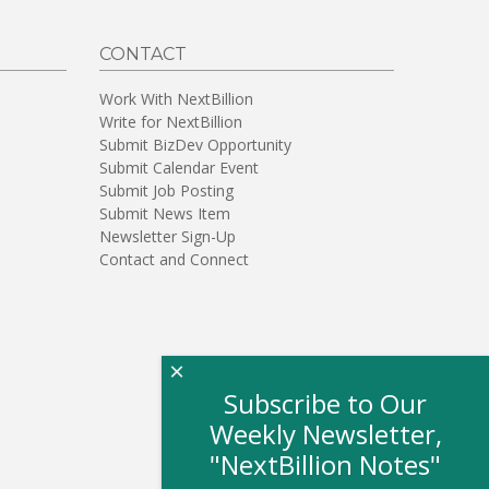
CONTACT
Work With NextBillion
Write for NextBillion
Submit BizDev Opportunity
Submit Calendar Event
Submit Job Posting
Submit News Item
Newsletter Sign-Up
Contact and Connect
×
Subscribe to Our
Weekly Newsletter,
"NextBillion Notes"