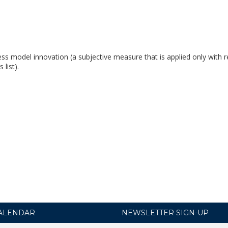
ess model innovation (a subjective measure that is applied only with r
list).
ALENDAR
NEWSLETTER SIGN-UP