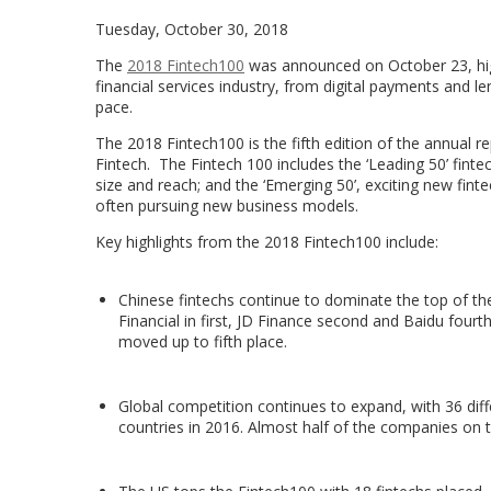
Tuesday, October 30, 2018
The
2018 Fintech100
was announced on October 23, high
financial services industry, from digital payments and le
pace.
The 2018 Fintech100 is the fifth edition of the annual
Fintech. The Fintech 100 includes the ‘Leading 50’ fintec
size and reach; and the ‘Emerging 50’, exciting new fint
often pursuing new business models.
Key highlights from the 2018 Fintech100 include:
Chinese fintechs continue to dominate the top of the 
Financial in first, JD Finance second and Baidu fourt
moved up to fifth place.
Global competition continues to expand, with 36 diff
countries in 2016. Almost half of the companies on t