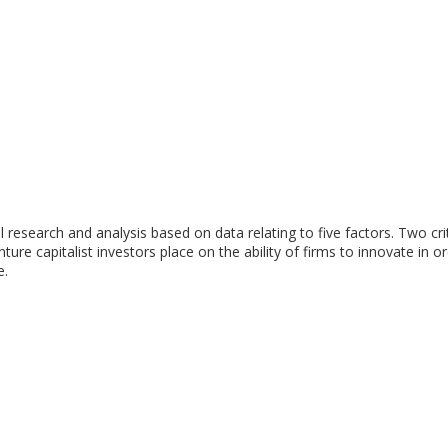
research and analysis based on data relating to five factors. Two cri
nture capitalist investors place on the ability of firms to innovate in o
e.