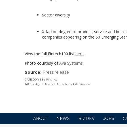
Sector diversity
X-factor: degree of product, service and busin
companies appearing on the 50 Emerging Stars 
View the full Fintech100 list
here
.
Photo courtesy of
Ava Systems
.
Source:
Press release
(link
opens
CATEGORIES
Finance
in
TAGS
digital finance
,
fintech
,
mobile finance
a
new
window)
ABOUT
NEWS
BIZDEV
JOBS
C