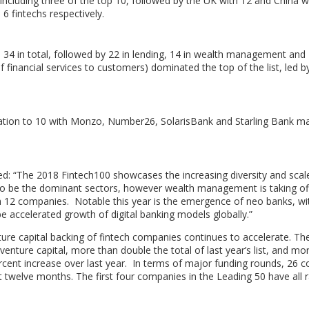
including three of the top 10, followed by the UK with 12 and
China
w
6 fintechs respectively.
4 in total, followed by 22 in lending, 14 in wealth management and 
of financial services to customers) dominated the top of the list, led b
ntation to 10 with Monzo, Number26, SolarisBank and Starling Bank m
: “The 2018 Fintech100 showcases the increasing diversity and scale
to be the dominant sectors, however wealth management is taking off
h 12 companies. Notable this year is the emergence of neo banks, wi
 be accelerated growth of digital banking models globally.”
ture capital backing of fintech companies continues to accelerate. Th
venture capital, more than double the total of last year’s list, and mo
ercent increase over last year. In terms of major funding rounds, 26 
st twelve months. The first four companies in the Leading 50 have all 