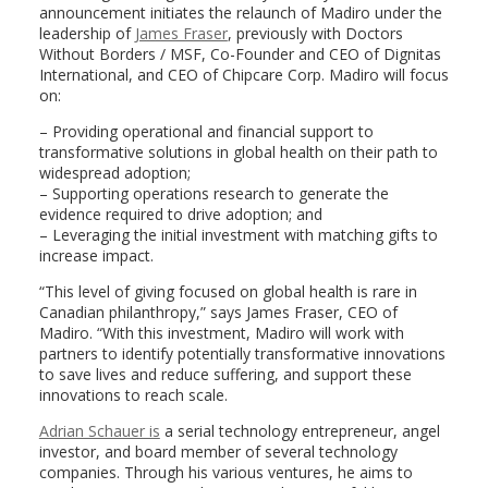
announcement initiates the relaunch of Madiro under the
leadership of
James Fraser
, previously with Doctors
Without Borders / MSF, Co-Founder and CEO of Dignitas
International, and CEO of Chipcare Corp. Madiro will focus
on:
– Providing operational and financial support to
transformative solutions in global health on their path to
widespread adoption;
– Supporting operations research to generate the
evidence required to drive adoption; and
– Leveraging the initial investment with matching gifts to
increase impact.
“This level of giving focused on global health is rare in
Canadian philanthropy,” says James Fraser, CEO of
Madiro. “With this investment, Madiro will work with
partners to identify potentially transformative innovations
to save lives and reduce suffering, and support these
innovations to reach scale.
Adrian Schauer is
a serial technology entrepreneur, angel
investor, and board member of several technology
companies. Through his various ventures, he aims to