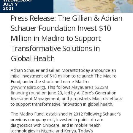
JULY 7
2021
Press Release: The Gillian & Adrian
Schauer Foundation Invest $10
Million in Madiro to Support
Transformative Solutions in
Global Health
Adrian Schauer and Gillian Morantz today announce an
initial investment of $10 million to relaunch The Madiro
Fund, under the shortened name Madiro
(
www.madiro.org
). This follows
AlayaCare’s $225M
financing round
on June 23, led by Al Gore’s Generation
Investment Management, and jumpstarts Madiro’s efforts
to support transformative innovation in global health.
The Madiro Fund, established in 2012 following Schauer’s
previous company exit, invested in point-of-care
diagnostics with Chipcare, and in mobile health
technologies in Nigeria and Kenya. Today’s