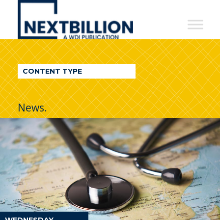
NextBillion
-
A
WDI
CONTENT TYPE
Publication
News.
WEDNESDAY