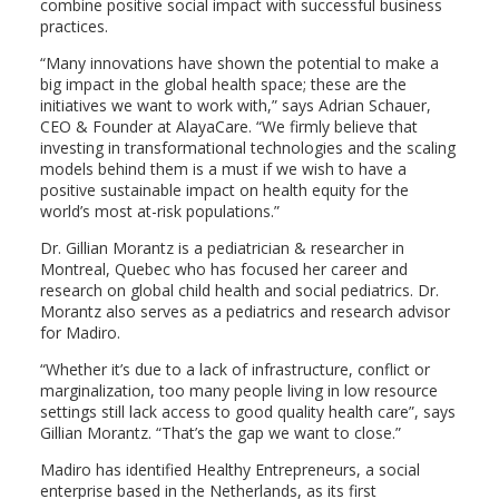
combine positive social impact with successful business
practices.
“Many innovations have shown the potential to make a
big impact in the global health space; these are the
initiatives we want to work with,” says Adrian Schauer,
CEO & Founder at AlayaCare. “We firmly believe that
investing in transformational technologies and the scaling
models behind them is a must if we wish to have a
positive sustainable impact on health equity for the
world’s most at-risk populations.”
Dr. Gillian Morantz is a pediatrician & researcher in
Montreal, Quebec who has focused her career and
research on global child health and social pediatrics. Dr.
Morantz also serves as a pediatrics and research advisor
for Madiro.
“Whether it’s due to a lack of infrastructure, conflict or
marginalization, too many people living in low resource
settings still lack access to good quality health care”, says
Gillian Morantz. “That’s the gap we want to close.”
Madiro has identified Healthy Entrepreneurs, a social
enterprise based in the Netherlands, as its first