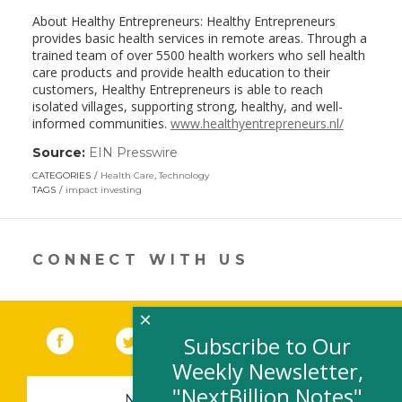
About Healthy Entrepreneurs: Healthy Entrepreneurs
provides basic health services in remote areas. Through a
trained team of over 5500 health workers who sell health
care products and provide health education to their
customers, Healthy Entrepreneurs is able to reach
isolated villages, supporting strong, healthy, and well-
informed communities.
www.healthyentrepreneurs.nl/
Source:
EIN Presswire
(link
opens
CATEGORIES
Health Care
,
Technology
in
TAGS
impact investing
a
new
window)
CONNECT WITH US
×
Facebook
(link opens in a new window)
Twitter
(link opens in a new window)
YouTube
(link opens in a new 
LinkedIn
(link open
RSS
Subscribe to Our
Weekly Newsletter,
"NextBillion Notes"
NEWSLETTER SIGN-UP