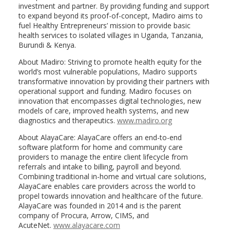
investment and partner. By providing funding and support
to expand beyond its proof-of-concept, Madiro aims to
fuel Healthy Entrepreneurs’ mission to provide basic
health services to isolated villages in Uganda, Tanzania,
Burundi & Kenya.
About Madiro: Striving to promote health equity for the
world’s most vulnerable populations, Madiro supports
transformative innovation by providing their partners with
operational support and funding. Madiro focuses on
innovation that encompasses digital technologies, new
models of care, improved health systems, and new
diagnostics and therapeutics.
www.madiro.org
About AlayaCare: AlayaCare offers an end-to-end
software platform for home and community care
providers to manage the entire client lifecycle from
referrals and intake to billing, payroll and beyond.
Combining traditional in-home and virtual care solutions,
AlayaCare enables care providers across the world to
propel towards innovation and healthcare of the future.
AlayaCare was founded in 2014 and is the parent
company of Procura, Arrow, CIMS, and
AcuteNet.
www.alayacare.com