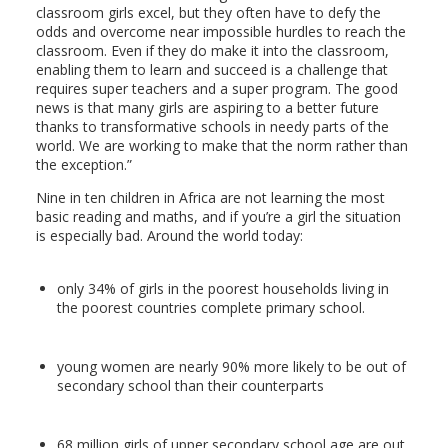
classroom girls excel, but they often have to defy the
odds and overcome near impossible hurdles to reach the
classroom. Even if they do make it into the classroom,
enabling them to learn and succeed is a challenge that
requires super teachers and a super program. The good
news is that many girls are aspiring to a better future
thanks to transformative schools in needy parts of the
world. We are working to make that the norm rather than
the exception.”
Nine in ten children in Africa are not learning the most
basic reading and maths, and if you’re a girl the situation
is especially bad. Around the world today:
only 34% of girls in the poorest households living in
the poorest countries complete primary school.
young women are nearly 90% more likely to be out of
secondary school than their counterparts
68 million girls of upper secondary school age are out