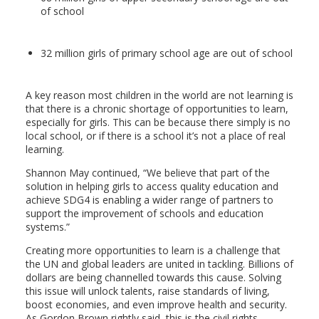
of school
32 million girls of primary school age are out of school
A key reason most children in the world are not learning is
that there is a chronic shortage of opportunities to learn,
especially for girls. This can be because there simply is no
local school, or if there is a school it’s not a place of real
learning.
Shannon May continued, “We believe that part of the
solution in helping girls to access quality education and
achieve SDG4 is enabling a wider range of partners to
support the improvement of schools and education
systems.”
Creating more opportunities to learn is a challenge that
the UN and global leaders are united in tackling. Billions of
dollars are being channelled towards this cause. Solving
this issue will unlock talents, raise standards of living,
boost economies, and even improve health and security.
As Gordon Brown rightly said, this is the civil rights