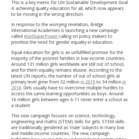
This is a key metric for UN Sustainable Development Goal
4: achieving quality education for all, which now appears
to be moving in the wrong direction.
In response to the worrying revelation, Bridge
International Academies is launching a new campaign
called
#GirlSuperPower
calling on policy makers to
prioritise the need for gender equality in education.
Equal education for girls is an unfulfilled promise for the
majority of the poorest families in low-income countries.
Around 131 million girls worldwide are still out of school,
and for them equality remains elusive. According to the
latest UN reports, the number of out of school girls at
primary level grew from 32 million
in 2015
to 34 million
in
2016
. Girls usually have to overcome multiple hurdles to
access the same learning opportunities as boys. Around
16 million girls between ages 6-11 never enter a school as
a student.
This new campaign focuses on science, technology,
engineering and maths (STEM) skills for girls. STEM skills
are traditionally gendered as ‘male’ subjects in many low
and middle income countries. The new campaign