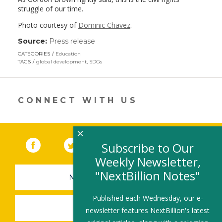
struggle of our time.
Photo courtesy of
Dominic Chavez
.
Source:
Press release
(link
opens
CATEGORIES
Education
in
TAGS
global development
,
SDGs
a
new
window)
CONNECT WITH US
×
Facebook
(link opens in a new window)
Twitter
(link opens in a new window)
YouTube
(link opens in a new 
LinkedIn
(link open
RSS
Subscribe to Our
Weekly Newsletter,
"NextBillion Notes"
NEWSLETTER SIGN-UP
Published each Wednesday, our e-
SUBMIT A JOB
newsletter features NextBillion's latest