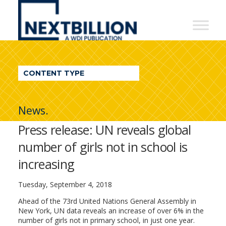
NextBillion
-
A
WDI
CONTENT TYPE
Publication
News.
Press release: UN reveals global
number of girls not in school is
increasing
Tuesday, September 4, 2018
Ahead of the 73rd United Nations General Assembly in
New York, UN data reveals an increase of over 6% in the
number of girls not in primary school, in just one year.