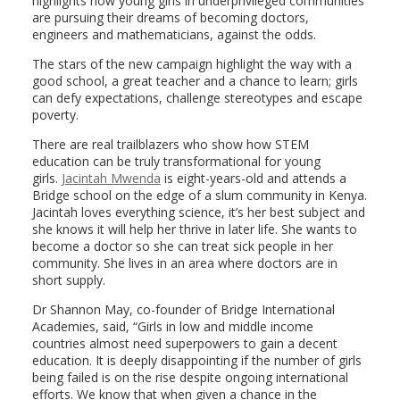
highlights how young girls in underprivileged communities
are pursuing their dreams of becoming doctors,
engineers and mathematicians, against the odds.
The stars of the new campaign highlight the way with a
good school, a great teacher and a chance to learn; girls
can defy expectations, challenge stereotypes and escape
poverty.
There are real trailblazers who show how STEM
education can be truly transformational for young
girls.
Jacintah Mwenda
is eight-years-old and attends a
Bridge school on the edge of a slum community in Kenya.
Jacintah loves everything science, it’s her best subject and
she knows it will help her thrive in later life. She wants to
become a doctor so she can treat sick people in her
community. She lives in an area where doctors are in
short supply.
Dr Shannon May, co-founder of Bridge International
Academies, said, “Girls in low and middle income
countries almost need superpowers to gain a decent
education. It is deeply disappointing if the number of girls
being failed is on the rise despite ongoing international
efforts. We know that when given a chance in the