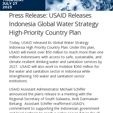
JULY 27
2023
Press Release: USAID Releases
Indonesia Global Water Strategy
High-Priority Country Plan
Today, USAID released its Global Water Strategy
Indonesia High Priority Country Plan. Under this plan,
USAID will invest over $50 million to reach more than one
million Indonesians with access to safe, sustainable, and
climate-resilient drinking water and sanitation services by
2027. USAID will also work to mobilize $300 million for
the water and sanitation sector in Indonesia while
strengthening 100 water and sanitation sector
institutions.
USAID Assistant Administrator Michael Schiffer
announced the plan’s release in a meeting with the
Regional Secretary of South Sulawesi, Andi Darmawan
Bintang. Assistant Schiffer reaffirmed USAID’s
commitment to supporting the Indonesian government