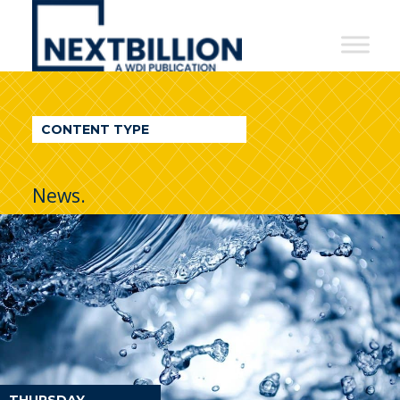
NextBillion
-
A
WDI
CONTENT TYPE
Publication
News.
THURSDAY