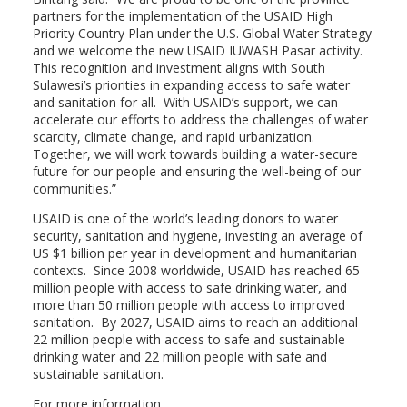
partners for the implementation of the USAID High
Priority Country Plan under the U.S. Global Water Strategy
and we welcome the new USAID IUWASH Pasar activity.
This recognition and investment aligns with South
Sulawesi’s priorities in expanding access to safe water
and sanitation for all. With USAID’s support, we can
accelerate our efforts to address the challenges of water
scarcity, climate change, and rapid urbanization.
Together, we will work towards building a water-secure
future for our people and ensuring the well-being of our
communities.”
USAID is one of the world’s leading donors to water
security, sanitation and hygiene, investing an average of
US $1 billion per year in development and humanitarian
contexts. Since 2008 worldwide, USAID has reached 65
million people with access to safe drinking water, and
more than 50 million people with access to improved
sanitation. By 2027, USAID aims to reach an additional
22 million people with access to safe and sustainable
drinking water and 22 million people with safe and
sustainable sanitation.
For more information,