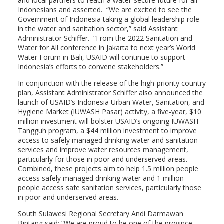
and local partners to reach a water-secure future for all
Indonesians and asserted. “We are excited to see the
Government of Indonesia taking a global leadership role
in the water and sanitation sector,” said Assistant
Administrator Schiffer. “From the 2022 Sanitation and
Water for All conference in Jakarta to next year’s World
Water Forum in Bali, USAID will continue to support
Indonesia’s efforts to convene stakeholders.”
In conjunction with the release of the high-priority country
plan, Assistant Administrator Schiffer also announced the
launch of USAID’s Indonesia Urban Water, Sanitation, and
Hygiene Market (IUWASH Pasar) activity, a five-year, $10
million investment will bolster USAID’s ongoing IUWASH
Tangguh program, a $44 million investment to improve
access to safely managed drinking water and sanitation
services and improve water resources management,
particularly for those in poor and underserved areas.
Combined, these projects aim to help 1.5 million people
access safely managed drinking water and 1 million
people access safe sanitation services, particularly those
in poor and underserved areas.
South Sulawesi Regional Secretary Andi Darmawan
Bintang said: “We are proud to be one of the province