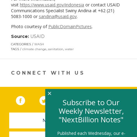
visit
https://www.usaid.gov/indonesia
or contact USAID
Communications Specialist Swiny Andina at +62 (21)
5083-1000 or
sandina@usaid.gov
.
Photo courtesy of
PublicDomainPictures
.
Source:
USAID
(link
opens
CATEGORIES
WASH
in
TAGS
climate change
,
sanitation
,
water
a
new
window)
CONNECT WITH US
×
Facebook
(link opens in a new window)
Twitter
(link opens in a new window)
YouTube
(link opens in a new 
LinkedIn
(link open
RSS
Subscribe to Our
Weekly Newsletter,
"NextBillion Notes"
NEWSLETTER SIGN-UP
Published each Wednesday, our e-