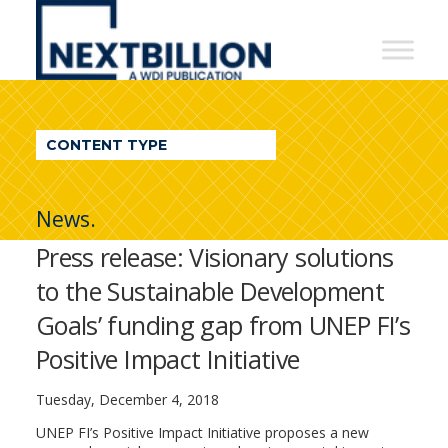
NextBillion
-
A
WDI
CONTENT TYPE
Publication
News.
Press release: Visionary solutions
to the Sustainable Development
Goals’ funding gap from UNEP FI’s
Positive Impact Initiative
Tuesday, December 4, 2018
UNEP FI’s Positive Impact Initiative proposes a new