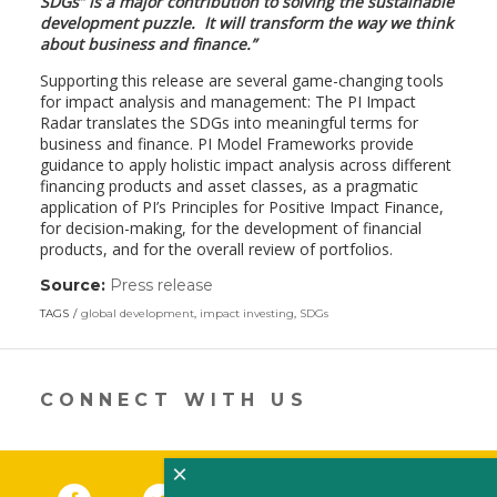
SDGs” is a major contribution to solving the sustainable
development puzzle. It will transform the way we think
about business and finance.”
Supporting this release are several game-changing tools
for impact analysis and management: The PI Impact
Radar translates the SDGs into meaningful terms for
business and finance. PI Model Frameworks provide
guidance to apply holistic impact analysis across different
financing products and asset classes, as a pragmatic
application of PI’s Principles for Positive Impact Finance,
for decision-making, for the development of financial
products, and for the overall review of portfolios.
Source:
Press release
(link
opens
TAGS
global development
,
impact investing
,
SDGs
in
a
new
window)
CONNECT WITH US
×
Facebook
(link opens in a new window)
Twitter
(link opens in a new window)
YouTube
(link opens in a new 
LinkedIn
(link open
RSS