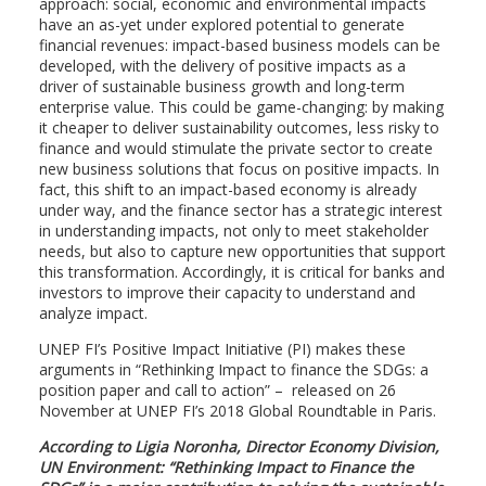
approach: social, economic and environmental impacts
have an as-yet under explored potential to generate
financial revenues: impact-based business models can be
developed, with the delivery of positive impacts as a
driver of sustainable business growth and long-term
enterprise value. This could be game-changing: by making
it cheaper to deliver sustainability outcomes, less risky to
finance and would stimulate the private sector to create
new business solutions that focus on positive impacts. In
fact, this shift to an impact-based economy is already
under way, and the finance sector has a strategic interest
in understanding impacts, not only to meet stakeholder
needs, but also to capture new opportunities that support
this transformation. Accordingly, it is critical for banks and
investors to improve their capacity to understand and
analyze impact.
UNEP FI’s Positive Impact Initiative (PI) makes these
arguments in “Rethinking Impact to finance the SDGs: a
position paper and call to action” – released on 26
November at UNEP FI’s 2018 Global Roundtable in Paris.
According to Ligia Noronha, Director Economy Division,
UN Environment: “Rethinking Impact to Finance the