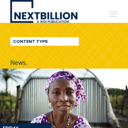
NextBillion
-
A
WDI
CONTENT TYPE
Publication
News.
FRIDAY