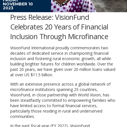
NOVEMBER 10
2023
Press Release: VisionFund
Celebrates 20 Years of Financial
Inclusion Through Microfinance
VisionFund International proudly commemorates two
decades of dedicated service in championing financial
inclusion and fostering rural economic growth, all while
building brighter futures for children worldwide. Over the
past 20 years, we have given over 20 million loans valued
at over US $11.5 billion.
With an extensive presence across a global network of
microfinance institutions spanning 25 countries,
VisionFund, in close partnership with World Vision, has
been steadfastly committed to empowering families who
have limited access to formal financial services,
particularly those residing in rural and underserved
communities.
In the past fiscal year (FY 2022), VisionFund