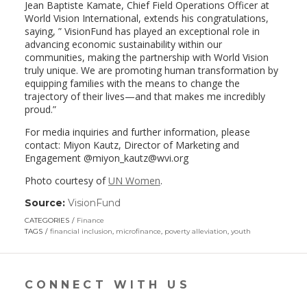
Jean Baptiste Kamate, Chief Field Operations Officer at
World Vision International, extends his congratulations,
saying, ” VisionFund has played an exceptional role in
advancing economic sustainability within our
communities, making the partnership with World Vision
truly unique. We are promoting human transformation by
equipping families with the means to change the
trajectory of their lives—and that makes me incredibly
proud.”
For media inquiries and further information, please
contact: Miyon Kautz, Director of Marketing and
Engagement @miyon_kautz@wvi.org
Photo courtesy of
UN Women
.
Source:
VisionFund
(link
opens
CATEGORIES
Finance
in
TAGS
financial inclusion
,
microfinance
,
poverty alleviation
,
youth
a
new
window)
CONNECT WITH US