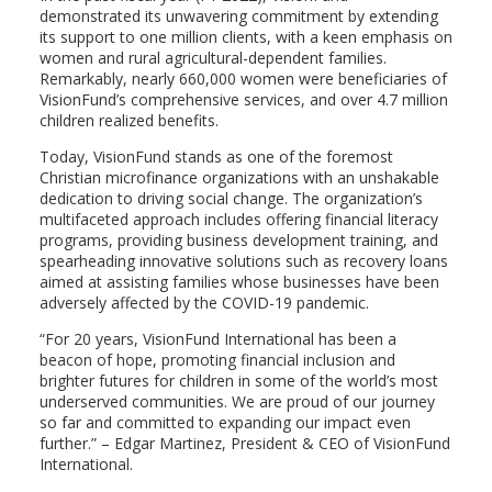
demonstrated its unwavering commitment by extending
its support to one million clients, with a keen emphasis on
women and rural agricultural-dependent families.
Remarkably, nearly 660,000 women were beneficiaries of
VisionFund’s comprehensive services, and over 4.7 million
children realized benefits.
Today, VisionFund stands as one of the foremost
Christian microfinance organizations with an unshakable
dedication to driving social change. The organization’s
multifaceted approach includes offering financial literacy
programs, providing business development training, and
spearheading innovative solutions such as recovery loans
aimed at assisting families whose businesses have been
adversely affected by the COVID-19 pandemic.
“For 20 years, VisionFund International has been a
beacon of hope, promoting financial inclusion and
brighter futures for children in some of the world’s most
underserved communities. We are proud of our journey
so far and committed to expanding our impact even
further.” – Edgar Martinez, President & CEO of VisionFund
International.