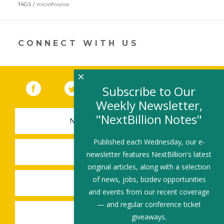
in
TAGS
microfinance
a
new
window)
CONNECT WITH US
×
Facebook
(link opens in a new window)
Twitter
(link opens in a new window)
YouTube
(link opens in a new 
LinkedIn
(link open
RSS
Subscribe to Our
Weekly Newsletter,
"NextBillion Notes"
NEWSLETTER SIGN-UP
Published each Wednesday, our e-
SUBMIT A JOB
newsletter features NextBillion's latest
original articles, along with a selection
of news, jobs, bizdev opportunities
SHARE A STORY
and events from our recent coverage
— and regular conference ticket
SHARE AN EVENT
giveaways.