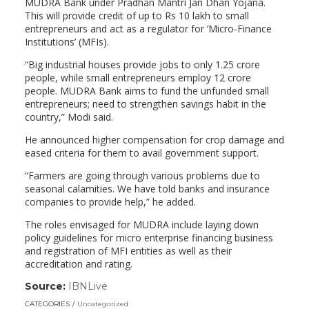
MUDRA Bank under Pradhan Mantri Jan Dhan Yojana.
This will provide credit of up to Rs 10 lakh to small
entrepreneurs and act as a regulator for ’Micro-Finance
Institutions’ (MFIs).
“Big industrial houses provide jobs to only 1.25 crore
people, while small entrepreneurs employ 12 crore
people. MUDRA Bank aims to fund the unfunded small
entrepreneurs; need to strengthen savings habit in the
country,” Modi said.
He announced higher compensation for crop damage and
eased criteria for them to avail government support.
“Farmers are going through various problems due to
seasonal calamities. We have told banks and insurance
companies to provide help,” he added.
The roles envisaged for MUDRA include laying down
policy guidelines for micro enterprise financing business
and registration of MFI entities as well as their
accreditation and rating.
Source:
IBNLive
(link
opens
CATEGORIES
Uncategorized