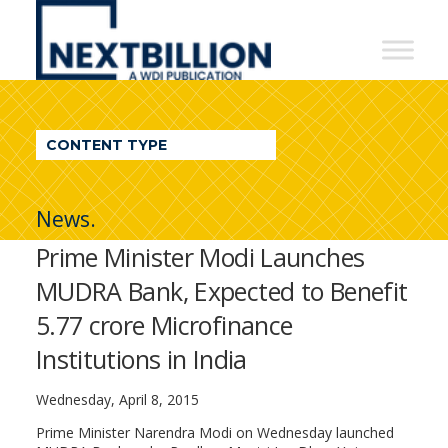
NextBillion
-
A
WDI
CONTENT TYPE
Publication
News.
Prime Minister Modi Launches
MUDRA Bank, Expected to Benefit
5.77 crore Microfinance
Institutions in India
Wednesday, April 8, 2015
Prime Minister Narendra Modi on Wednesday launched