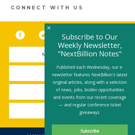
CONNECT WITH US
×
Facebook
(link opens in a new window)
Twitter
(link opens in a new window)
YouTube
(link opens in a new 
LinkedIn
(link open
RSS
Subscribe to Our
Weekly Newsletter,
"NextBillion Notes"
NEWSLETTER SIGN-UP
Published each Wednesday, our e-
SUBMIT A JOB
newsletter features NextBillion's latest
original articles, along with a selection
of news, jobs, bizdev opportunities
SHARE A STORY
and events from our recent coverage
— and regular conference ticket
SHARE AN EVENT
giveaways.