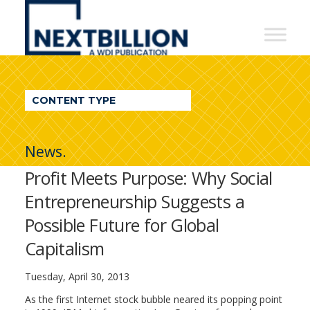
NextBillion
-
A
WDI
CONTENT TYPE
Publication
News.
Profit Meets Purpose: Why Social
Entrepreneurship Suggests a
Possible Future for Global
Capitalism
Tuesday, April 30, 2013
As the first Internet stock bubble neared its popping point