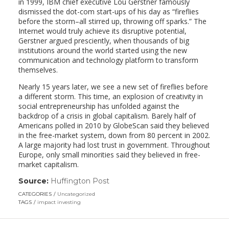
in 1999, IBM chief executive Lou Gerstner famously
dismissed the dot-com start-ups of his day as “fireflies
before the storm–all stirred up, throwing off sparks.” The
Internet would truly achieve its disruptive potential,
Gerstner argued presciently, when thousands of big
institutions around the world started using the new
communication and technology platform to transform
themselves.
Nearly 15 years later, we see a new set of fireflies before
a different storm. This time, an explosion of creativity in
social entrepreneurship has unfolded against the
backdrop of a crisis in global capitalism. Barely half of
Americans polled in 2010 by GlobeScan said they believed
in the free-market system, down from 80 percent in 2002.
A large majority had lost trust in government. Throughout
Europe, only small minorities said they believed in free-
market capitalism.
Source:
Huffington Post
(link
opens
CATEGORIES
Uncategorized
in
TAGS
impact investing
a
new
window)