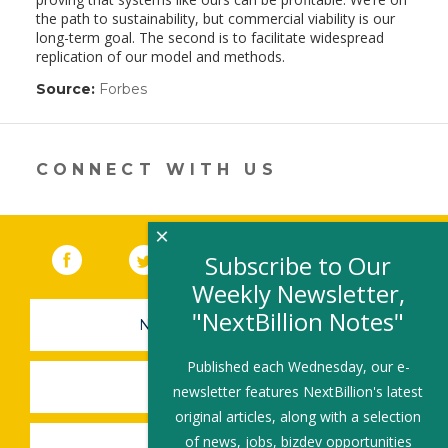
the path to sustainability, but commercial viability is our
long-term goal. The second is to facilitate widespread
replication of our model and methods.
Source:
Forbes
(link
opens
in
a
new
CONNECT WITH US
window)
×
Facebook
(link opens in a new window)
Twitter
(link opens in a new window)
YouTube
(link opens in a new 
LinkedIn
(link open
RSS
Subscribe to Our
Weekly Newsletter,
"NextBillion Notes"
NEWSLETTER SIGN-UP
Published each Wednesday, our e-
SUBMIT A JOB
newsletter features NextBillion's latest
original articles, along with a selection
of news, jobs, bizdev opportunities