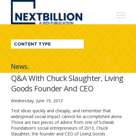
NextBillion
-
A
WDI
CONTENT TYPE
Publication
News.
Q&A With Chuck Slaughter, Living
Goods Founder And CEO
Wednesday, June 19, 2013
Test ideas quickly and cheaply, and remember that
widespread social impact cannot be accomplished alone.
Those are two pieces of advice from one of Schwab
Foundation’s social entrepreneurs of 2013, Chuck
Slaughter, the founder and CEO of Living Goods.