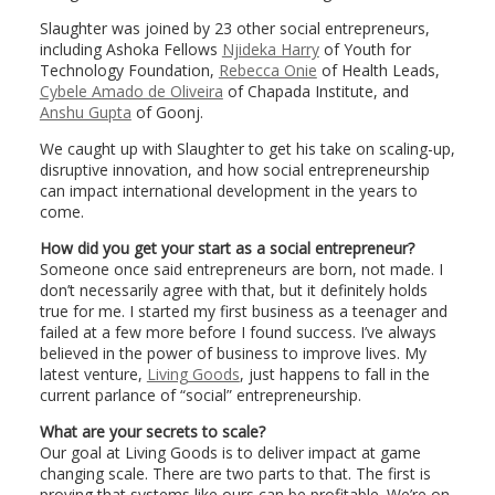
Slaughter was joined by 23 other social entrepreneurs,
including Ashoka Fellows
Njideka Harry
of Youth for
Technology Foundation,
Rebecca Onie
of Health Leads,
Cybele Amado de Oliveira
of Chapada Institute, and
Anshu Gupta
of Goonj.
We caught up with Slaughter to get his take on scaling-up,
disruptive innovation, and how social entrepreneurship
can impact international development in the years to
come.
How did you get your start as a social entrepreneur?
Someone once said entrepreneurs are born, not made. I
don’t necessarily agree with that, but it definitely holds
true for me. I started my first business as a teenager and
failed at a few more before I found success. I’ve always
believed in the power of business to improve lives. My
latest venture,
Living Goods
, just happens to fall in the
current parlance of “social” entrepreneurship.
What are your secrets to scale?
Our goal at Living Goods is to deliver impact at game
changing scale. There are two parts to that. The first is
proving that systems like ours can be profitable. We’re on