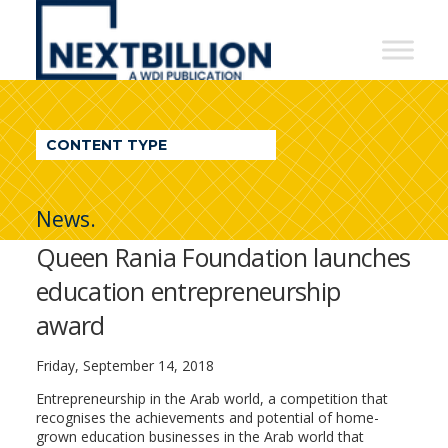
NextBillion
-
A
WDI
CONTENT TYPE
Publication
News.
Queen Rania Foundation launches
education entrepreneurship
award
Friday, September 14, 2018
Entrepreneurship in the Arab world, a competition that
recognises the achievements and potential of home-
grown education businesses in the Arab world that