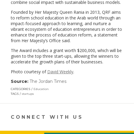
combine social impact with sustainable business models.
Founded by Her Majesty Queen Rania in 2013, QRF aims
to reform school education in the Arab world through an
impact-focused approach to learning, and nurture a
vibrant ecosystem of education entrepreneurs in order to
enhance the process of education reform, a statement
from Her Majesty’s Office said.
The Award includes a grant worth $200,000, which will be
given to the top three start-ups, allowing the winners to
accelerate the growth plans of their businesses.
Photo courtesy of
David Weekly
.
Source:
The Jordan Times
(link
opens
CATEGORIES
Education
in
TAGS
startups
a
new
window)
CONNECT WITH US