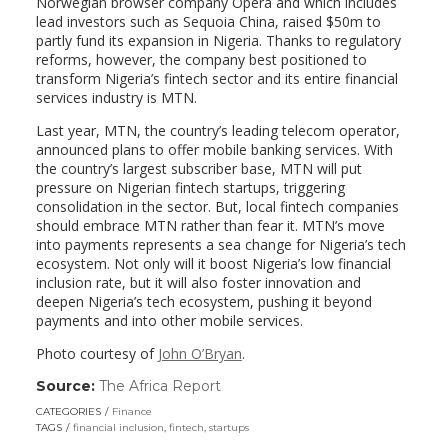
Norwegian browser company Opera and which includes
lead investors such as Sequoia China, raised $50m to
partly fund its expansion in Nigeria. Thanks to regulatory
reforms, however, the company best positioned to
transform Nigeria’s fintech sector and its entire financial
services industry is MTN.
Last year, MTN, the country’s leading telecom operator,
announced plans to offer mobile banking services. With
the country’s largest subscriber base, MTN will put
pressure on Nigerian fintech startups, triggering
consolidation in the sector. But, local fintech companies
should embrace MTN rather than fear it. MTN’s move
into payments represents a sea change for Nigeria’s tech
ecosystem. Not only will it boost Nigeria’s low financial
inclusion rate, but it will also foster innovation and
deepen Nigeria’s tech ecosystem, pushing it beyond
payments and into other mobile services.
Photo courtesy of
John O’Bryan
.
Source:
The Africa Report
(link
opens
CATEGORIES
Finance
in
TAGS
financial inclusion
,
fintech
,
startups
a