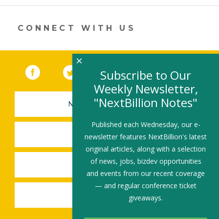
new
window)
CONNECT WITH US
×
Facebook
(link opens in a new window)
Twitter
(link opens in a new window)
YouTube
(link opens in a new 
LinkedIn
(link open
RSS
Subscribe to Our
Weekly Newsletter,
"NextBillion Notes"
NEWSLETTER SIGN-UP
Published each Wednesday, our e-
SUBMIT A JOB
newsletter features NextBillion's latest
original articles, along with a selection
of news, jobs, bizdev opportunities
SHARE A STORY
and events from our recent coverage
— and regular conference ticket
SHARE AN EVENT
giveaways.