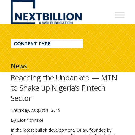
NextBillion
-
A
WDI
CONTENT TYPE
Publication
News.
Reaching the Unbanked — MTN
to Shake up Nigeria’s Fintech
Sector
Thursday, August 1, 2019
By Lexi Novitske
In the latest bullish development, OPay, founded by