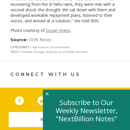
recovering from the El Niño rains, they were met with a
second shock: the drought. We sat down with them and
developed workable repayment plans, listened to their
voices, and arrived at a solution,” she told IRIN.
Photo courtesy of
Dusan Vranic
.
Source:
IRIN News
(link
opens
CATEGORIES
Agriculture
,
Environment
in
TAGS
climate change
,
lending
,
smallholder farmers
a
new
window)
CONNECT WITH US
×
Facebook
(link opens in a new window)
Twitter
(link opens in a new window)
YouTube
(link opens in a new 
LinkedIn
(link open
RSS
Subscribe to Our
Weekly Newsletter,
"NextBillion Notes"
NEWSLETTER SIGN-UP