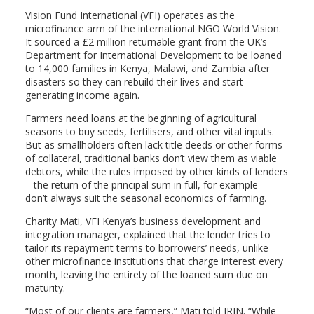
Vision Fund International (VFI) operates as the
microfinance arm of the international NGO World Vision.
It sourced a £2 million returnable grant from the UK’s
Department for International Development to be loaned
to 14,000 families in Kenya, Malawi, and Zambia after
disasters so they can rebuild their lives and start
generating income again.
Farmers need loans at the beginning of agricultural
seasons to buy seeds, fertilisers, and other vital inputs.
But as smallholders often lack title deeds or other forms
of collateral, traditional banks don’t view them as viable
debtors, while the rules imposed by other kinds of lenders
– the return of the principal sum in full, for example –
don’t always suit the seasonal economics of farming.
Charity Mati, VFI Kenya’s business development and
integration manager, explained that the lender tries to
tailor its repayment terms to borrowers’ needs, unlike
other microfinance institutions that charge interest every
month, leaving the entirety of the loaned sum due on
maturity.
“Most of our clients are farmers,” Mati told IRIN. “While