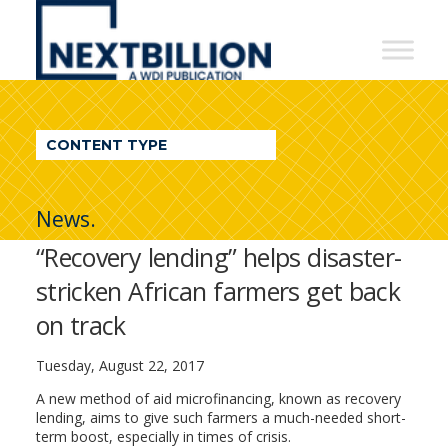
NextBillion
-
A
WDI
CONTENT TYPE
Publication
News.
“Recovery lending” helps disaster-
stricken African farmers get back
on track
Tuesday, August 22, 2017
A new method of aid microfinancing, known as recovery
lending, aims to give such farmers a much-needed short-
term boost, especially in times of crisis.