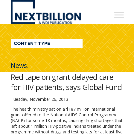
NextBillion
-
A
WDI
CONTENT TYPE
Publication
News.
Red tape on grant delayed care
for HIV patients, says Global Fund
Tuesday, November 26, 2013
The health ministry sat on a $187 million international
grant offered to the National AIDS Control Programme
(NACP) for some 18 months, causing drug shortages that
left about 1 million HIV-positive Indians treated under the
programme without drugs and testing kits for at least five