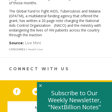
of those months.
The Global Fund to Fight AIDS, Tuberculosis and Malaria
(GFATM), a multilateral funding agency that offered the
grant, has written a 20-page note charging the National
Aids Control Organization (NACO) and the ministry with
endangering the lives of HIV patients across the country
through the inaction.
Source:
Live Mint
(link
opens
CATEGORIES
Health Care
in
a
new
window)
CONNECT WITH US
×
Facebook
(link opens in a new window)
Twitter
(link opens in a new window)
YouTube
(link opens in a new 
LinkedIn
(link open
RSS
Subscribe to Our
Weekly Newsletter,
"NextBillion Notes"
NEWSLETTER SIGN-UP