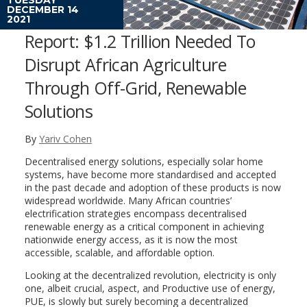
DECEMBER 14
2021
Report: $1.2 Trillion Needed To
Disrupt African Agriculture
Through Off-Grid, Renewable
Solutions
By
Yariv Cohen
Decentralised energy solutions, especially solar home
systems, have become more standardised and accepted
in the past decade and adoption of these products is now
widespread worldwide. Many African countries’
electrification strategies encompass decentralised
renewable energy as a critical component in achieving
nationwide energy access, as it is now the most
accessible, scalable, and affordable option.
Looking at the decentralized revolution, electricity is only
one, albeit crucial, aspect, and Productive use of energy,
PUE, is slowly but surely becoming a decentralized