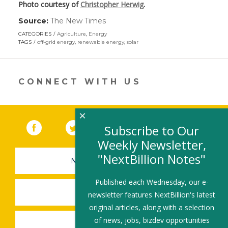
Photo courtesy of
Christopher Herwig
.
Source:
The New Times
(link
opens
CATEGORIES
Agriculture
,
Energy
in
TAGS
off-grid energy
,
renewable energy
,
solar
a
new
window)
CONNECT WITH US
×
Facebook
(link opens in a new window)
Twitter
(link opens in a new window)
YouTube
(link opens in a new 
LinkedIn
(link open
RSS
Subscribe to Our
Weekly Newsletter,
"NextBillion Notes"
NEWSLETTER SIGN-UP
Published each Wednesday, our e-
SUBMIT A JOB
newsletter features NextBillion's latest
original articles, along with a selection
of news, jobs, bizdev opportunities
SHARE A STORY