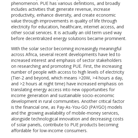
phenomenon. PUE has various definitions, and broadly
includes activities that generate revenue, increase
productivity, enhance diversity, and create economic
value through improvements in quality of life through
electricity for education, healthcare, internet access, and
other social services. It is actually an old term used way
before decentralized energy solutions became prominent.
With the solar sector becoming increasingly meaningful
across Africa, several recent developments have led to
increased interest and emphasis of sector stakeholders
on researching and promoting PUE. First, the increasing
number of people with access to high levels of electricity
(Tier-2 and beyond, which means >20W, >4 hours a day,
and >2 hours at night time) have increased emphasis on
translating energy access into new opportunities for
income generation and sustainable socio-economic
development in rural communities. Another critical factor
is the financial one, as Pay-As-You-GO (PAYGO) models
and the growing availability of mobile-money services,
alongside technological innovation and decreasing costs
of solar panels, contribute to PUE products becoming
affordable for low-income consumers.