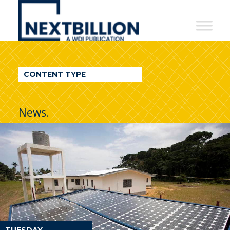
NextBillion
-
A
WDI
CONTENT TYPE
Publication
News.
TUESDAY