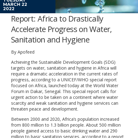
MARCH 22
2022
Report: Africa to Drastically
Accelerate Progress on Water,
Sanitation and Hygiene
By Apofeed
Achieving the Sustainable Development Goals (SDG)
targets on water, sanitation and hygiene in Africa will
require a dramatic acceleration in the current rates of
progress, according to a UNICEF/WHO special report
focused on Africa, launched today at the World Water
Forum in Dakar, Senegal. This special report calls for
urgent action to be taken on a continent where water
scarcity and weak sanitation and hygiene services can
threaten peace and development.
Between 2000 and 2020, Africa’s population increased
from 800 million to 1.3 billion people. About 500 million
people gained access to basic drinking water and 290
million to basic sanitation services, according to a report