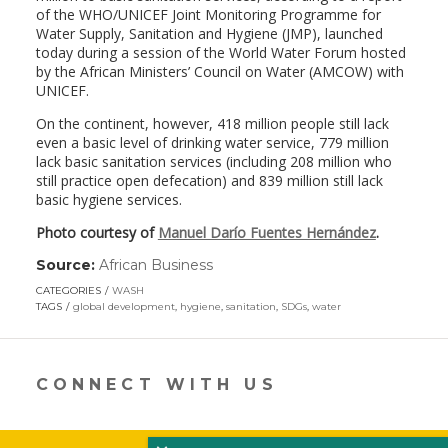
of the WHO/UNICEF Joint Monitoring Programme for
Water Supply, Sanitation and Hygiene (JMP), launched
today during a session of the World Water Forum hosted
by the African Ministers’ Council on Water (AMCOW) with
UNICEF.
On the continent, however, 418 million people still lack
even a basic level of drinking water service, 779 million
lack basic sanitation services (including 208 million who
still practice open defecation) and 839 million still lack
basic hygiene services.
Photo courtesy of
Manuel Darío Fuentes Hernández
.
Source:
African Business
(link
opens
CATEGORIES
WASH
in
TAGS
global development
,
hygiene
,
sanitation
,
SDGs
,
water
a
new
window)
CONNECT WITH US