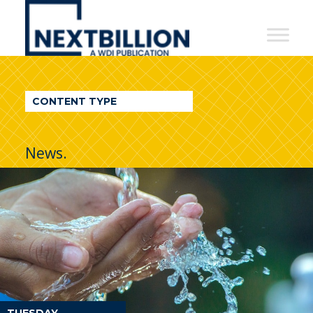
NextBillion
-
A
WDI
CONTENT TYPE
Publication
News.
TUESDAY