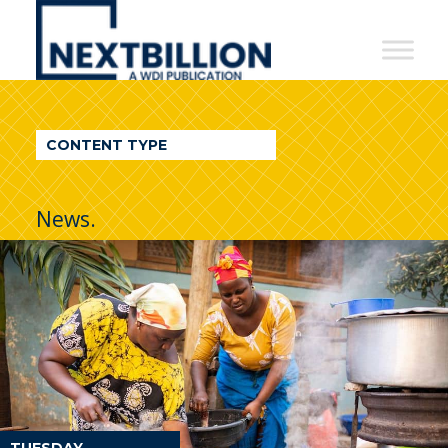
NextBillion
-
A
WDI
CONTENT TYPE
Publication
News.
TUESDAY