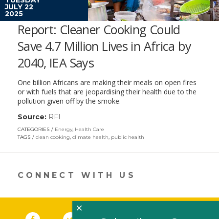
JULY 22
2025
Report: Cleaner Cooking Could
Save 4.7 Million Lives in Africa by
2040, IEA Says
One billion Africans are making their meals on open fires
or with fuels that are jeopardising their health due to the
pollution given off by the smoke.
Source:
RFI
(link
opens
CATEGORIES
Energy
,
Health Care
in
TAGS
clean cooking
,
climate health
,
public health
a
new
window)
CONNECT WITH US
×
Facebook
(link opens in a new window)
Twitter
(link opens in a new window)
YouTube
(link opens in a new 
LinkedIn
(link open
RSS