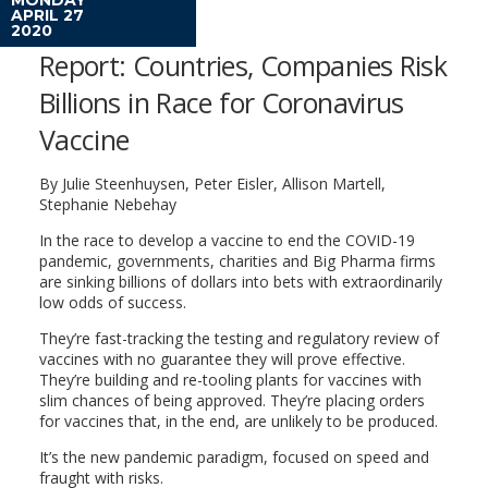
APRIL 27
2020
Report: Countries, Companies Risk
Billions in Race for Coronavirus
Vaccine
By Julie Steenhuysen, Peter Eisler, Allison Martell,
Stephanie Nebehay
In the race to develop a vaccine to end the COVID-19
pandemic, governments, charities and Big Pharma firms
are sinking billions of dollars into bets with extraordinarily
low odds of success.
They’re fast-tracking the testing and regulatory review of
vaccines with no guarantee they will prove effective.
They’re building and re-tooling plants for vaccines with
slim chances of being approved. They’re placing orders
for vaccines that, in the end, are unlikely to be produced.
It’s the new pandemic paradigm, focused on speed and
fraught with risks.