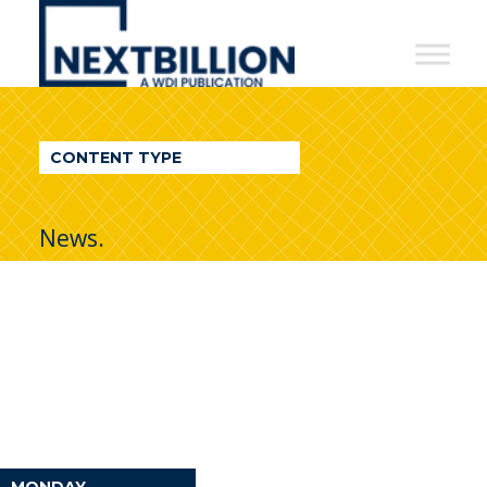
NextBillion
-
A
WDI
CONTENT TYPE
Publication
News.
MONDAY