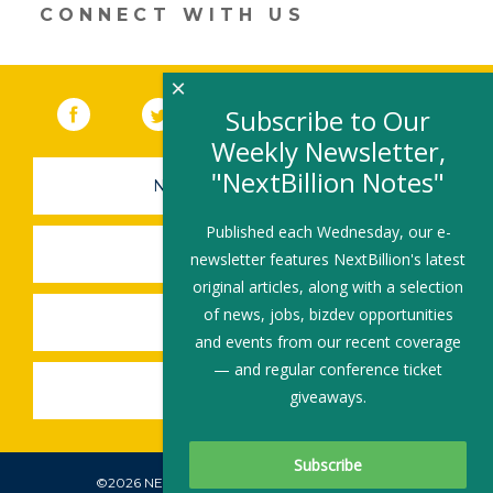
CONNECT WITH US
×
Facebook
(link opens in a new window)
Twitter
(link opens in a new window)
YouTube
(link opens in a new 
LinkedIn
(link open
RSS
Subscribe to Our
Weekly Newsletter,
"NextBillion Notes"
NEWSLETTER SIGN-UP
Published each Wednesday, our e-
SUBMIT A JOB
newsletter features NextBillion's latest
original articles, along with a selection
of news, jobs, bizdev opportunities
SHARE A STORY
and events from our recent coverage
— and regular conference ticket
SHARE AN EVENT
giveaways.
©2026 NEXTBILLION, ALL RIGHTS RESERVED.