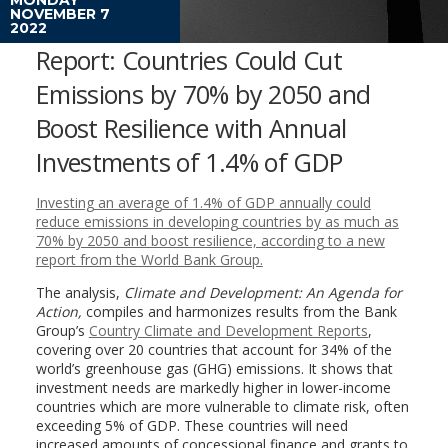
NOVEMBER 7
2022
Report: Countries Could Cut
Emissions by 70% by 2050 and
Boost Resilience with Annual
Investments of 1.4% of GDP
Investing an average of 1.4% of GDP annually could
reduce emissions in developing countries by as much as
70% by 2050 and boost resilience, according to a new
report from the World Bank Group.
The analysis,
Climate and Development: An Agenda for
Action,
compiles and harmonizes results from the Bank
Group’s
Country Climate and Development Reports
,
covering over 20 countries that account for 34% of the
world’s greenhouse gas (GHG) emissions. It shows that
investment needs are markedly higher in lower-income
countries which are more vulnerable to climate risk, often
exceeding 5% of GDP. These countries will need
increased amounts of concessional finance and grants to