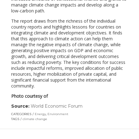
manage climate change impacts and develop along a
low-carbon path.
The report draws from the richness of the individual
country reports and highlights lessons for countries on
integrating climate and development objectives. It finds
that this approach to climate action can help them
manage the negative impacts of climate change, while
generating positive impacts on GDP and economic
growth, and delivering critical development outcomes
such as reducing poverty. The key conditions for success
include impactful reforms, improved allocation of public
resources, higher mobilization of private capital, and
significant financial support from the international
community.
Photo courtesy of
Source:
World Economic Forum
(link
opens
CATEGORIES
Energy
,
Environment
in
TAGS
climate change
a
new
window)