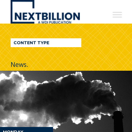
NextBillion
-
A
WDI
CONTENT TYPE
Publication
News.
MONDAY