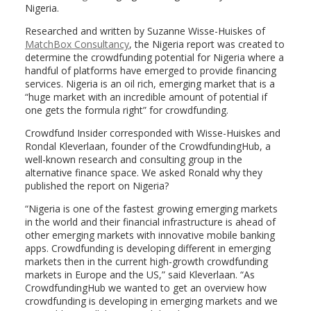
Nigeria.
Researched and written by Suzanne Wisse-Huiskes of
MatchBox Consultancy
, the Nigeria report was created to
determine the crowdfunding potential for Nigeria where a
handful of platforms have emerged to provide financing
services. Nigeria is an oil rich, emerging market that is a
“huge market with an incredible amount of potential if
one gets the formula right” for crowdfunding.
Crowdfund Insider corresponded with Wisse-Huiskes and
Rondal Kleverlaan, founder of the CrowdfundingHub, a
well-known research and consulting group in the
alternative finance space. We asked Ronald why they
published the report on Nigeria?
“Nigeria is one of the fastest growing emerging markets
in the world and their financial infrastructure is ahead of
other emerging markets with innovative mobile banking
apps. Crowdfunding is developing different in emerging
markets then in the current high-growth crowdfunding
markets in Europe and the US,” said Kleverlaan. “As
CrowdfundingHub we wanted to get an overview how
crowdfunding is developing in emerging markets and we