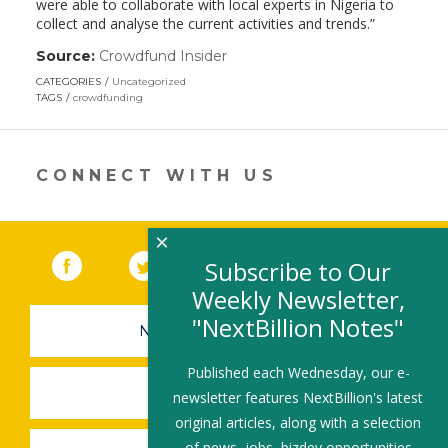
were able to collaborate with local experts in Nigeria to
collect and analyse the current activities and trends.”
Source:
Crowdfund Insider
(link
opens
CATEGORIES
Uncategorized
in
TAGS
crowdfunding
a
new
window)
CONNECT WITH US
×
Facebook
(link opens in a new window)
Twitter
(link opens in a new window)
YouTube
(link opens in a new 
LinkedIn
(link open
RSS
Subscribe to Our
Weekly Newsletter,
"NextBillion Notes"
NEWSLETTER SIGN-UP
Published each Wednesday, our e-
SUBMIT A JOB
newsletter features NextBillion's latest
original articles, along with a selection
of news, jobs, bizdev opportunities