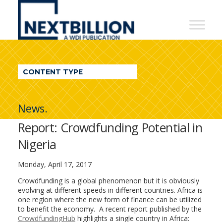
NextBillion
-
A
WDI
CONTENT TYPE
Publication
News.
Report: Crowdfunding Potential in
Nigeria
Monday, April 17, 2017
Crowdfunding is a global phenomenon but it is obviously
evolving at different speeds in different countries. Africa is
one region where the new form of finance can be utilized
to benefit the economy. A recent report published by the
CrowdfundingHub
highlights a single country in Africa: