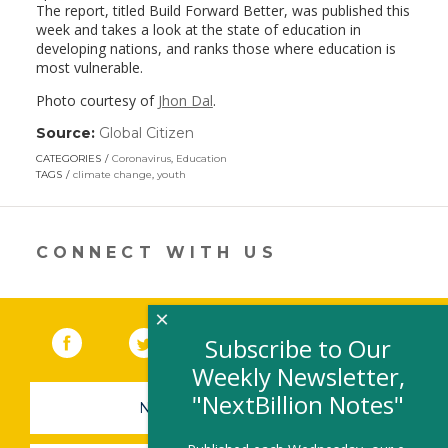
The report, titled Build Forward Better, was published this
week and takes a look at the state of education in
developing nations, and ranks those where education is
most vulnerable.
Photo courtesy of
Jhon Dal
.
Source:
Global Citizen
(link
opens
CATEGORIES
Coronavirus
,
Education
in
TAGS
climate change
,
youth
a
new
window)
CONNECT WITH US
×
Facebook
(link opens in a new window)
Twitter
(link opens in a new window)
YouTube
(link opens in a new 
LinkedIn
(link open
RSS
Subscribe to Our
Weekly Newsletter,
"NextBillion Notes"
NEWSLETTER SIGN-UP