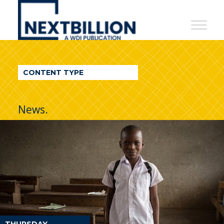
NextBillion
-
A
WDI
CONTENT TYPE
Publication
News.
THURSDAY