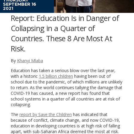
SEPTEMBER 16
2021
Report: Education Is in Danger of
Collapsing in a Quarter of
Countries. These 8 Are Most At
Risk.
By
Khanyi Mlaba
Education has taken a serious blow over the last year,
with a historic
1.5 billion children
having been out of
school due to the pandemic, of which millions are unlikely
to return. As the world continues tallying the damage that
COVID-19 has caused, a new report has found that
school systems in a quarter of all countries are at risk of
collapsing.
The
report by Save the Children
has indicated that
because of conflict, climate change, and now COVID-19,
education in developing countries is at high risk of falling
apart, with sub-Saharan Africa deemed the most at risk.