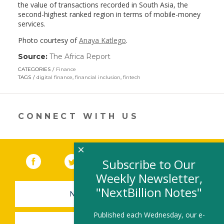
the value of transactions recorded in South Asia, the
second-highest ranked region in terms of mobile-money
services.
Photo courtesy of
Anaya Katlego
.
Source:
The Africa Report
(link
opens
CATEGORIES
Finance
in
TAGS
digital finance
,
financial inclusion
,
fintech
a
new
window)
CONNECT WITH US
×
Facebook
(link opens in a new window)
Twitter
(link opens in a new window)
YouTube
(link opens in a new 
LinkedIn
(link open
RSS
Subscribe to Our
Weekly Newsletter,
"NextBillion Notes"
NEWSLETTER SIGN-UP
Published each Wednesday, our e-