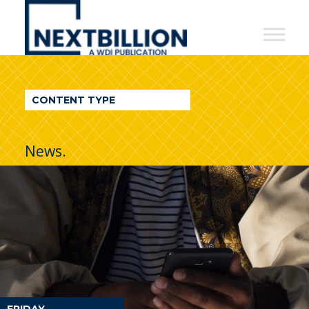
NextBillion
-
A
WDI
CONTENT TYPE
Publication
News.
FRIDAY