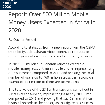
APRIL 10
2020
Report: Over 500 Million Mobile-
Money Users Expected in Africa in
2020
By Quentin Velluet
According to statistics from a new report from the GSMA
trade body, Sub-Saharan Africa continues to outpace
other regions when it comes to mobile-money services.
In 2019, 50 million sub-Saharan Africans created a
mobile-money account via a mobile phone, representing
a 12% increase compared to 2018 and bringing the total
number of users up to 469 million across the region. An
estimated 181 million of them are active users.
The total value of the 23.8bn transactions carried out in
2019 exceeds $456bn, representing a nearly 28% jump
compared to 2018 and proving that sub-Saharan Africa
beats all records in the sector, as this figure is 3.5 times