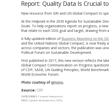
Report: Quality Data Is Crucial 
New resource from GRI and UN Global Compact to sp
At the midpoint in the 2030 Agenda for Sustainable Deve
Goals. To help organizations report on progress, a new 
that relate to each SDG goal and target, drawing from 
A fully updated edition of
Business Reporting on the SDG
and the United Nations Global Compact, is now freely a
across companies and sectors, the publication was unv
Political Forum on Sustainable Development.
First published in 2017, this new version reflects the l
Global Compact Communication on Progress questionnair
of CDP, SASB, UN Guiding Principles, World Benchmarki
World Economic Forum.
Photo courtesy of
qimono
.
Source:
GRI
(link
opens
CATEGORIES
Impact Assessment
in
TAGS
global development
,
SDGs
a
new