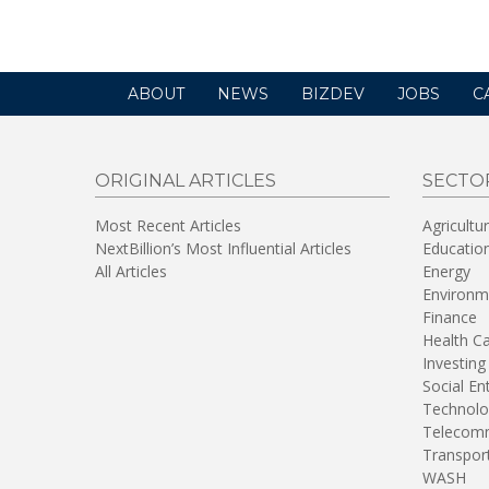
window)
ABOUT
NEWS
BIZDEV
JOBS
C
ORIGINAL ARTICLES
SECTO
Most Recent Articles
Agricultu
NextBillion’s Most Influential Articles
Educatio
All Articles
Energy
Environm
Finance
Health C
Investing
Social En
Technolo
Telecomm
Transpor
WASH