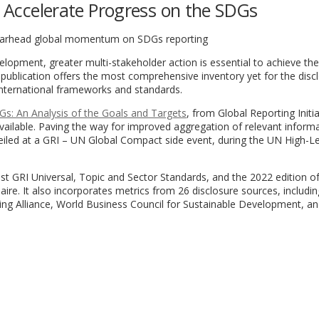
to Accelerate Progress on the SDGs
earhead global momentum on SDGs reporting
lopment, greater multi-stakeholder action is essential to achieve the
publication offers the most comprehensive inventory yet for the disc
international frameworks and standards.
s: An Analysis of the Goals and Targets
, from Global Reporting Initia
vailable. Paving the way for improved aggregation of relevant inform
eiled at a GRI – UN Global Compact side event, during the UN High-Le
atest GRI Universal, Topic and Sector Standards, and the 2022 edition 
e. It also incorporates metrics from 26 disclosure sources, includi
ng Alliance, World Business Council for Sustainable Development, an