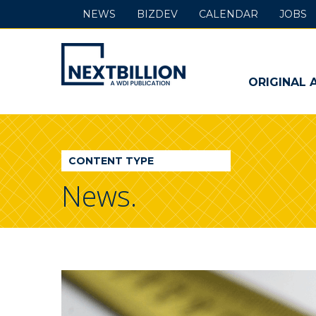
NEWS
BIZDEV
CALENDAR
JOBS
NextBillion
-
ORIGINAL 
A
WDI
CONTENT TYPE
Publication
News.