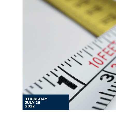
THURSDAY
JULY 28
2022