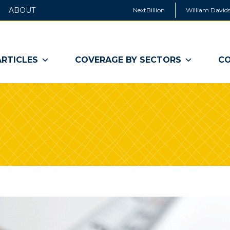
ABOUT
NextBillion
William Davids
ARTICLES
COVERAGE BY SECTORS
CO