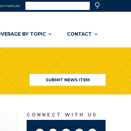
Search
on Institute
(link
Search
opens
in
a
VERAGE BY TOPIC
CONTACT
new
window)
SUBMIT NEWS ITEM
CONNECT WITH US