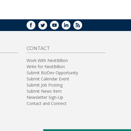
FACEBOOK
TWITTER
YOUTUBE
LINKEDIN
RSS
CONTACT
Work With NextBillion
Write for NextBillion
Submit BizDev Opportunity
Submit Calendar Event
Submit Job Posting
Submit News Item
Newsletter Sign-Up
Contact and Connect