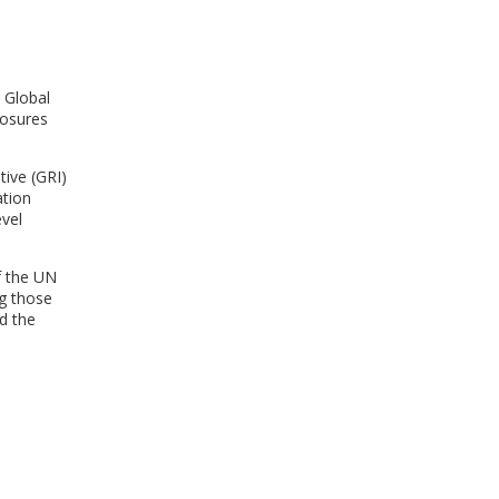
WINDOW)
 Global
losures
tive (GRI)
ation
vel
of the UN
ng those
d the