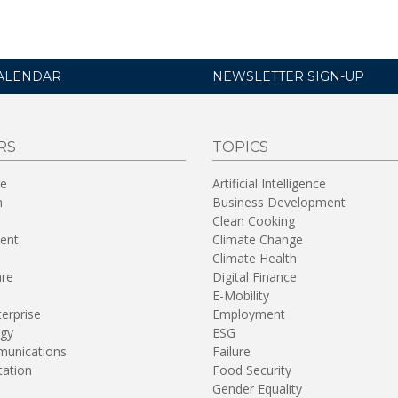
ALENDAR
NEWSLETTER SIGN-UP
RS
TOPICS
re
Artificial Intelligence
n
Business Development
Clean Cooking
ent
Climate Change
Climate Health
are
Digital Finance
E-Mobility
terprise
Employment
gy
ESG
unications
Failure
tation
Food Security
Gender Equality