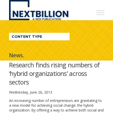
NextBillion
-
A
WDI
CONTENT TYPE
Publication
News.
Research finds rising numbers of
‘hybrid organizations’ across
sectors
Wednesday, June 26, 2013
An increasing number of entrepreneurs are gravitating to
a new model for achieving social change: the hybrid
organization. By offering a way to achieve both social and