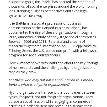
economic goals, this model has sparked the creation of
thousands of social enterprises around the world, forcing
long-standing business perspectives and even legal
systems to make way.
Julie Battilana, associate professor of business
administration at the Harvard Business School, has
documented the rise of these organizations through a
large, quantitative study of early-stage social entreprises.
Between 2006 and 2011, Battilana and a team of
researchers gathered information on 3,500 applicants to
Echoing Green
, the U.S.-based non-profit with a fellowship
program for social entrepreneurs.
Devex Impact spoke with Battlilana about the key findings
of her research, and the challenges hybrid organizations
face as they grow.
For those who may not have encountered this model
before, what is a hybrid organization?
Hybrid organizations transcend the boundaries between
typical for-profit and not-for-profit organizations: They
pursue a social mission while engaging in commercial
activities in order to generate revenue to sustain their