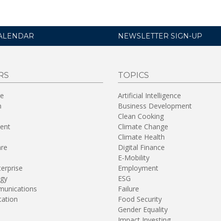
ALENDAR
NEWSLETTER SIGN-UP
RS
TOPICS
re
Artificial Intelligence
n
Business Development
Clean Cooking
ent
Climate Change
Climate Health
are
Digital Finance
E-Mobility
terprise
Employment
gy
ESG
unications
Failure
tation
Food Security
Gender Equality
Impact Investing