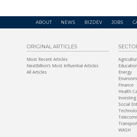
ABOUT
NEWS
BIZDEV
JOBS
C
ORIGINAL ARTICLES
SECTO
Most Recent Articles
Agricultu
NextBillion’s Most Influential Articles
Educatio
All Articles
Energy
Environm
Finance
Health C
Investing
Social En
Technolo
Telecomm
Transpor
WASH