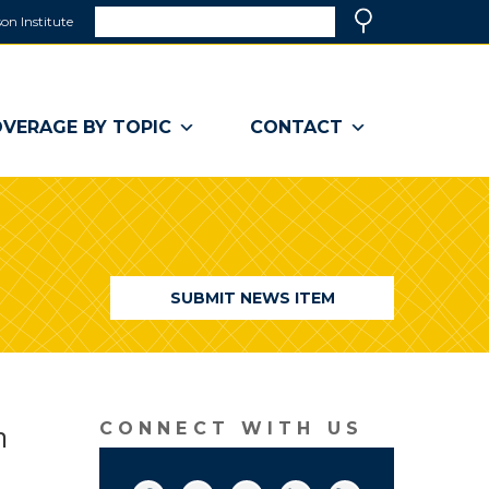
Search
on Institute
(link
Search
opens
in
a
VERAGE BY TOPIC
CONTACT
new
window)
SUBMIT NEWS ITEM
n
CONNECT WITH US