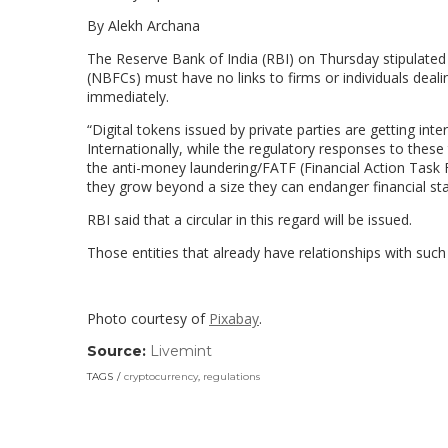
By Alekh Archana
The Reserve Bank of India (RBI) on Thursday stipulated 
(NBFCs) must have no links to firms or individuals dealin
immediately.
“Digital tokens issued by private parties are getting inte
Internationally, while the regulatory responses to these 
the anti-money laundering/FATF (Financial Action Task F
they grow beyond a size they can endanger financial stab
RBI said that a circular in this regard will be issued.
Those entities that already have relationships with s
Photo courtesy of
Pixabay
.
Source:
Livemint
(link
opens
TAGS
cryptocurrency
,
regulations
in
a
new
window)