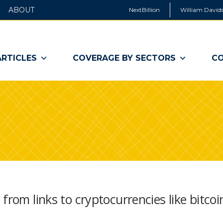
ABOUT
NextBillion
William Davids
ARTICLES
COVERAGE BY SECTORS
CO
from links to cryptocurrencies like bitcoi