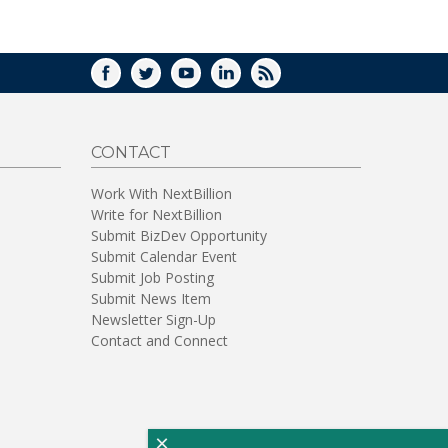
WINDOW)
FACEBOOK
TWITTER
YOUTUBE
LINKEDIN
RSS
CONTACT
Work With NextBillion
Write for NextBillion
Submit BizDev Opportunity
Submit Calendar Event
Submit Job Posting
Submit News Item
Newsletter Sign-Up
Contact and Connect
×