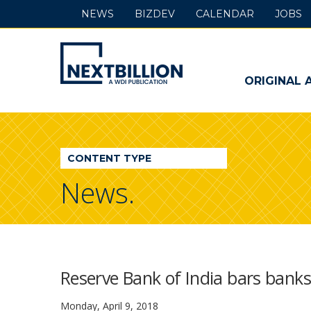
NEWS
BIZDEV
CALENDAR
JOBS
NextBillion
-
ORIGINAL 
A
WDI
CONTENT TYPE
Publication
News.
Reserve Bank of India bars banks 
Monday, April 9, 2018