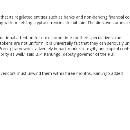
that its regulated entities such as banks and non-banking financial 
g with or settling cryptocurrencies like bitcoin. The directive comes in
rnational attention for quite some time for their speculative value.
tokens are not uniform, it is universally felt that they can seriously 
orce) framework, adversely impact market integrity and capital contro
ility as well,” said B.P. Kanungo, deputy governor of the RBI.
uch vendors must unwind them within three months, Kanungo added.