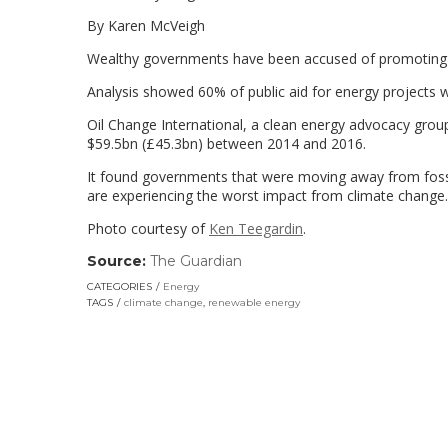
By Karen McVeigh
Wealthy governments have been accused of promoting fo
Analysis showed 60% of public aid for energy projects 
Oil Change International, a clean energy advocacy group
$59.5bn (£45.3bn) between 2014 and 2016.
It found governments that were moving away from fossi
are experiencing the worst impact from climate change.
Photo courtesy of
Ken Teegardin
.
Source:
The Guardian
(link
opens
CATEGORIES
Energy
in
TAGS
climate change
,
renewable energy
a
new
window)