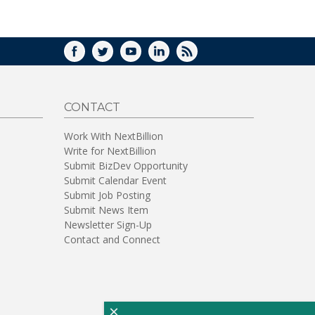
WINDOW)
FACEBOOK
TWITTER
YOUTUBE
LINKEDIN
RSS
CONTACT
Work With NextBillion
Write for NextBillion
Submit BizDev Opportunity
Submit Calendar Event
Submit Job Posting
Submit News Item
Newsletter Sign-Up
Contact and Connect
×