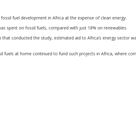
ssil fuel development in Africa at the expense of clean energy.
was spent on fossil fuels, compared with just 18% on renewables.
 that conducted the study, estimated aid to Africa’s energy sector w
l fuels at home continued to fund such projects in Africa, where co