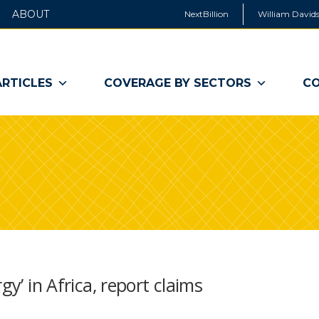
ABOUT
NextBillion
William Davids
ARTICLES
COVERAGE BY SECTORS
CO
gy’ in Africa, report claims