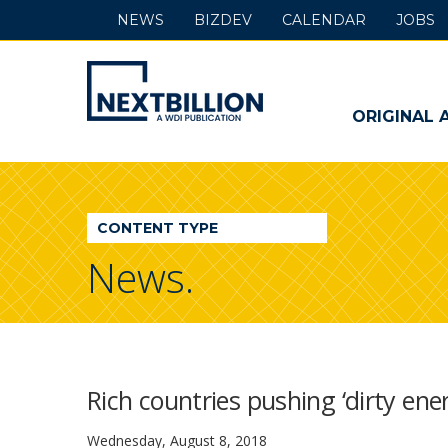
NEWS
BIZDEV
CALENDAR
JOBS
NextBillion
-
ORIGINAL 
A
WDI
CONTENT TYPE
Publication
News.
Rich countries pushing ‘dirty ener
Wednesday, August 8, 2018