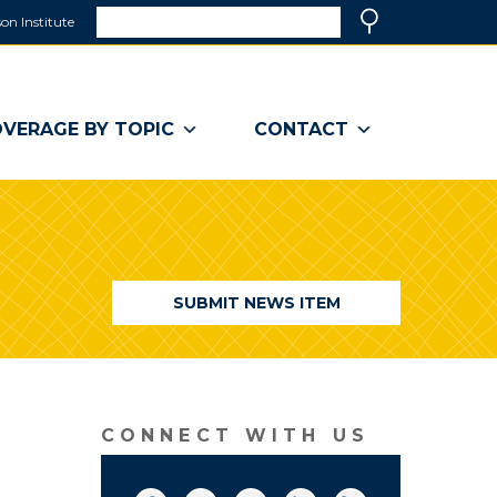
Search
on Institute
(link
Search
opens
in
a
VERAGE BY TOPIC
CONTACT
new
window)
SUBMIT NEWS ITEM
CONNECT WITH US