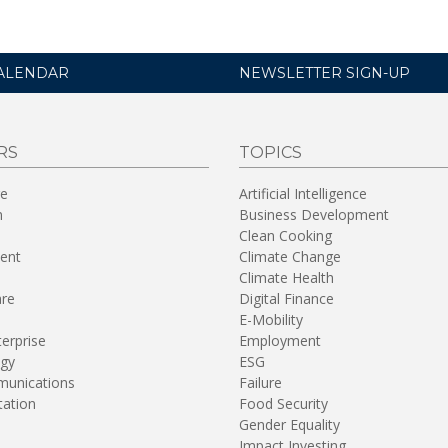
ALENDAR
NEWSLETTER SIGN-UP
RS
TOPICS
re
Artificial Intelligence
n
Business Development
Clean Cooking
ent
Climate Change
Climate Health
are
Digital Finance
E-Mobility
terprise
Employment
gy
ESG
unications
Failure
tation
Food Security
Gender Equality
Impact Investing