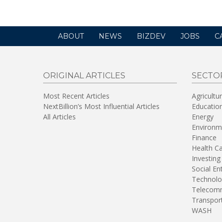
ABOUT
NEWS
BIZDEV
JOBS
C
ORIGINAL ARTICLES
SECTO
Most Recent Articles
Agricultu
NextBillion’s Most Influential Articles
Educatio
All Articles
Energy
Environm
Finance
Health C
Investing
Social En
Technolo
Telecomm
Transpor
WASH