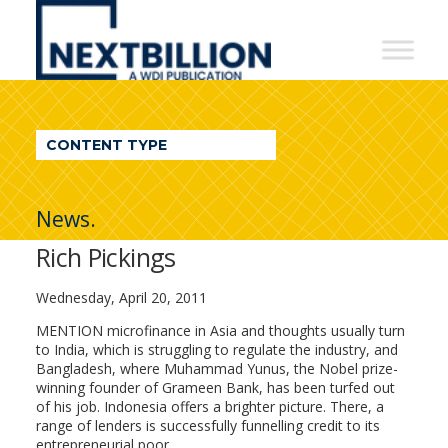
NextBillion
-
A
WDI
CONTENT TYPE
Publication
News.
Rich Pickings
Wednesday, April 20, 2011
MENTION microfinance in Asia and thoughts usually turn
to India, which is struggling to regulate the industry, and
Bangladesh, where Muhammad Yunus, the Nobel prize-
winning founder of Grameen Bank, has been turfed out
of his job. Indonesia offers a brighter picture. There, a
range of lenders is successfully funnelling credit to its
entrepreneurial poor.