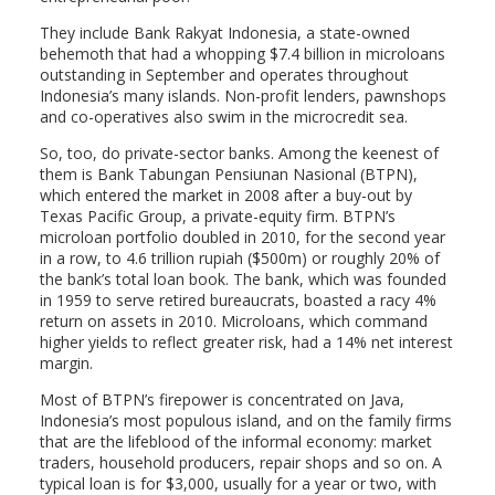
They include Bank Rakyat Indonesia, a state-owned
behemoth that had a whopping $7.4 billion in microloans
outstanding in September and operates throughout
Indonesia’s many islands. Non-profit lenders, pawnshops
and co-operatives also swim in the microcredit sea.
So, too, do private-sector banks. Among the keenest of
them is Bank Tabungan Pensiunan Nasional (BTPN),
which entered the market in 2008 after a buy-out by
Texas Pacific Group, a private-equity firm. BTPN’s
microloan portfolio doubled in 2010, for the second year
in a row, to 4.6 trillion rupiah ($500m) or roughly 20% of
the bank’s total loan book. The bank, which was founded
in 1959 to serve retired bureaucrats, boasted a racy 4%
return on assets in 2010. Microloans, which command
higher yields to reflect greater risk, had a 14% net interest
margin.
Most of BTPN’s firepower is concentrated on Java,
Indonesia’s most populous island, and on the family firms
that are the lifeblood of the informal economy: market
traders, household producers, repair shops and so on. A
typical loan is for $3,000, usually for a year or two, with