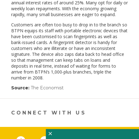
annual interest rates of around 25%. Many opt for daily or
weekly loan repayments. With the economy growing
rapidly, many small businesses are eager to expand.
Customers are often too busy to drop in to the branch so
BTPN equips its staff with portable electronic devices that
have been customised to scan fingerprints as well as
bank-issued cards. A fingerprint detector is handy for
customers who are illiterate or have an inconsistent
signature. The device also zaps data back to head office
so that management can keep tabs on loans and
deposits in real time, instead of waiting for forms to
arrive from BTPN’s 1,000-plus branches, triple the
number in 2008.
Source:
The Economist
(link
opens
in
a
new
CONNECT WITH US
window)
×