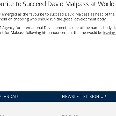
ourite to Succeed David Malpass at World
as emerged as the favourite to succeed David Malpass as head of the
lehold on choosing who should run the global development body.
S Agency for International Development, is one of the names hotly ti
ment for Malpass following his announcement that he would be
leaving 
ALENDAR
NEWSLETTER SIGN-UP