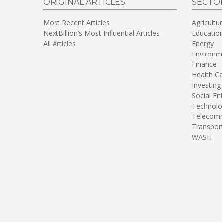
ORIGINAL ARTICLES
SECTO
Most Recent Articles
Agricultu
NextBillion’s Most Influential Articles
Educatio
All Articles
Energy
Environm
Finance
Health C
Investing
Social En
Technolo
Telecomm
Transpor
WASH