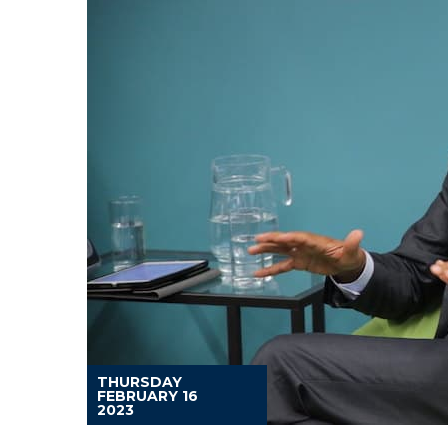
THURSDAY
FEBRUARY 16
2023