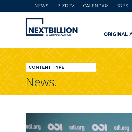
NEWS
BIZDEV
CALENDAR
JOBS
NextBillion
-
ORIGINAL 
A
WDI
CONTENT TYPE
Publication
News.