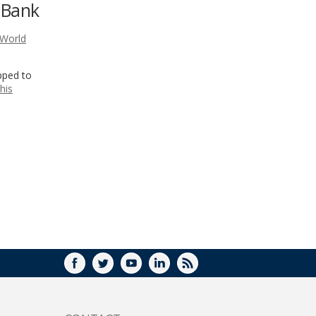
 Bank
WINDOW)
World
pped to
his
FACEBOOK
TWITTER
YOUTUBE
LINKEDIN
RSS