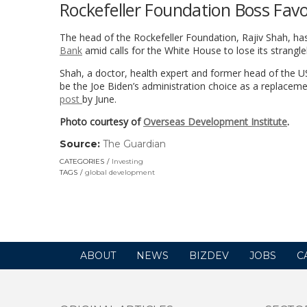
Rockefeller Foundation Boss Fav
The head of the Rockefeller Foundation, Rajiv Shah, h
Bank
amid calls for the White House to lose its strang
Shah, a doctor, health expert and former head of the U
be the Joe Biden’s administration choice as a replace
post
by June.
Photo courtesy of
Overseas Development Institute
.
Source:
The Guardian
(link
opens
CATEGORIES
Investing
in
TAGS
global development
a
new
window)
ABOUT
NEWS
BIZDEV
JOBS
C