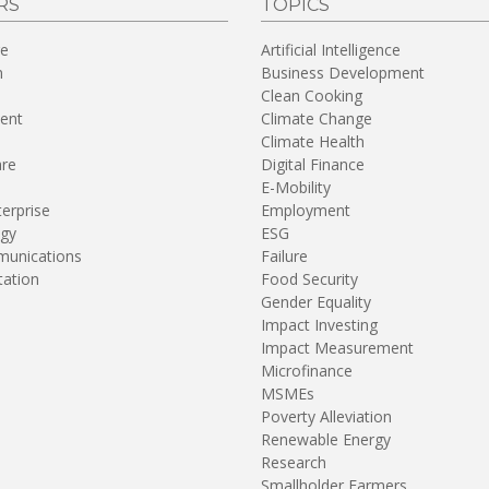
RS
TOPICS
re
Artificial Intelligence
n
Business Development
Clean Cooking
ent
Climate Change
Climate Health
are
Digital Finance
E-Mobility
terprise
Employment
gy
ESG
unications
Failure
tation
Food Security
Gender Equality
Impact Investing
Impact Measurement
Microfinance
MSMEs
Poverty Alleviation
Renewable Energy
Research
Smallholder Farmers