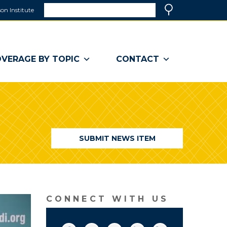
Search
on Institute
(link
Search
opens
in
a
VERAGE BY TOPIC
CONTACT
new
window)
SUBMIT NEWS ITEM
CONNECT WITH US