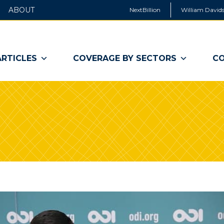
ABOUT
NextBillion
William Davids
ARTICLES
COVERAGE BY SECTORS
CO