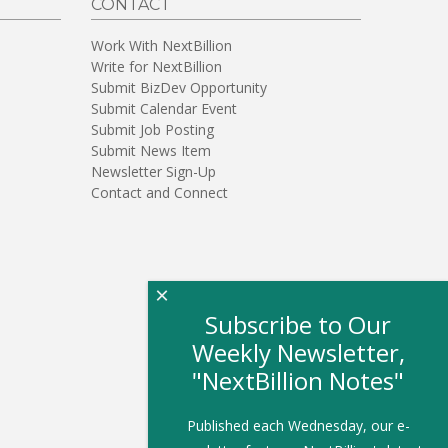
CONTACT
Work With NextBillion
Write for NextBillion
Submit BizDev Opportunity
Submit Calendar Event
Submit Job Posting
Submit News Item
Newsletter Sign-Up
Contact and Connect
×
Subscribe to Our
Weekly Newsletter,
"NextBillion Notes"
Published each Wednesday, our e-