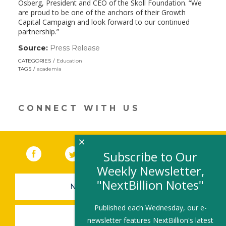
Osberg, President and CEO of the Skoll Foundation. “We
are proud to be one of the anchors of their Growth
Capital Campaign and look forward to our continued
partnership.”
Source:
Press Release
(link
opens
CATEGORIES
Education
in
TAGS
academia
a
new
window)
CONNECT WITH US
×
Facebook
(link opens in a new window)
Twitter
(link opens in a new window)
YouTube
(link opens in a new 
LinkedIn
(link open
RSS
Subscribe to Our
Weekly Newsletter,
"NextBillion Notes"
NEWSLETTER SIGN-UP
Published each Wednesday, our e-
SUBMIT A JOB
newsletter features NextBillion's latest