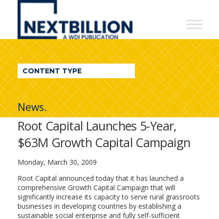
NextBillion
-
A
WDI
CONTENT TYPE
Publication
News.
Root Capital Launches 5-Year,
$63M Growth Capital Campaign
Monday, March 30, 2009
Root Capital announced today that it has launched a
comprehensive Growth Capital Campaign that will
significantly increase its capacity to serve rural grassroots
businesses in developing countries by establishing a
sustainable social enterprise and fully self-sufficient