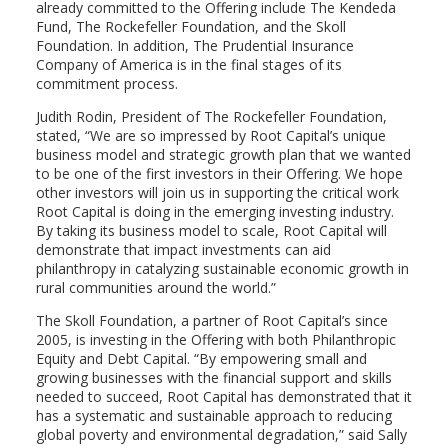
already committed to the Offering include The Kendeda
Fund, The Rockefeller Foundation, and the Skoll
Foundation. In addition, The Prudential Insurance
Company of America is in the final stages of its
commitment process.
Judith Rodin, President of The Rockefeller Foundation,
stated, “We are so impressed by Root Capital’s unique
business model and strategic growth plan that we wanted
to be one of the first investors in their Offering. We hope
other investors will join us in supporting the critical work
Root Capital is doing in the emerging investing industry.
By taking its business model to scale, Root Capital will
demonstrate that impact investments can aid
philanthropy in catalyzing sustainable economic growth in
rural communities around the world.”
The Skoll Foundation, a partner of Root Capital’s since
2005, is investing in the Offering with both Philanthropic
Equity and Debt Capital. “By empowering small and
growing businesses with the financial support and skills
needed to succeed, Root Capital has demonstrated that it
has a systematic and sustainable approach to reducing
global poverty and environmental degradation,” said Sally