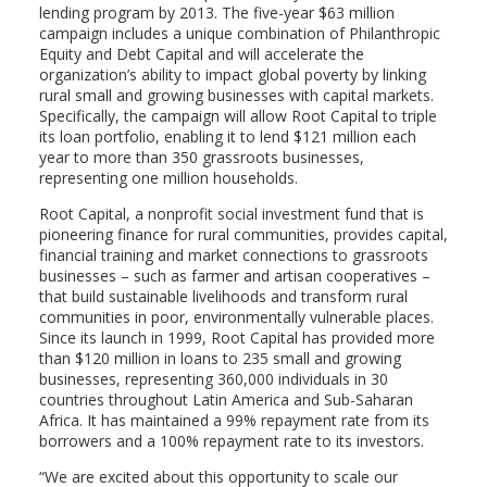
lending program by 2013. The five-year $63 million
campaign includes a unique combination of Philanthropic
Equity and Debt Capital and will accelerate the
organization’s ability to impact global poverty by linking
rural small and growing businesses with capital markets.
Specifically, the campaign will allow Root Capital to triple
its loan portfolio, enabling it to lend $121 million each
year to more than 350 grassroots businesses,
representing one million households.
Root Capital, a nonprofit social investment fund that is
pioneering finance for rural communities, provides capital,
financial training and market connections to grassroots
businesses – such as farmer and artisan cooperatives –
that build sustainable livelihoods and transform rural
communities in poor, environmentally vulnerable places.
Since its launch in 1999, Root Capital has provided more
than $120 million in loans to 235 small and growing
businesses, representing 360,000 individuals in 30
countries throughout Latin America and Sub-Saharan
Africa. It has maintained a 99% repayment rate from its
borrowers and a 100% repayment rate to its investors.
“We are excited about this opportunity to scale our