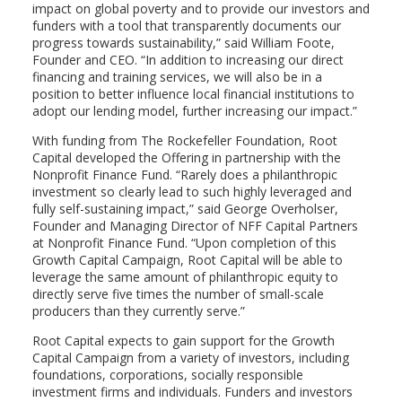
impact on global poverty and to provide our investors and
funders with a tool that transparently documents our
progress towards sustainability,” said William Foote,
Founder and CEO. “In addition to increasing our direct
financing and training services, we will also be in a
position to better influence local financial institutions to
adopt our lending model, further increasing our impact.”
With funding from The Rockefeller Foundation, Root
Capital developed the Offering in partnership with the
Nonprofit Finance Fund. “Rarely does a philanthropic
investment so clearly lead to such highly leveraged and
fully self-sustaining impact,” said George Overholser,
Founder and Managing Director of NFF Capital Partners
at Nonprofit Finance Fund. “Upon completion of this
Growth Capital Campaign, Root Capital will be able to
leverage the same amount of philanthropic equity to
directly serve five times the number of small-scale
producers than they currently serve.”
Root Capital expects to gain support for the Growth
Capital Campaign from a variety of investors, including
foundations, corporations, socially responsible
investment firms and individuals. Funders and investors