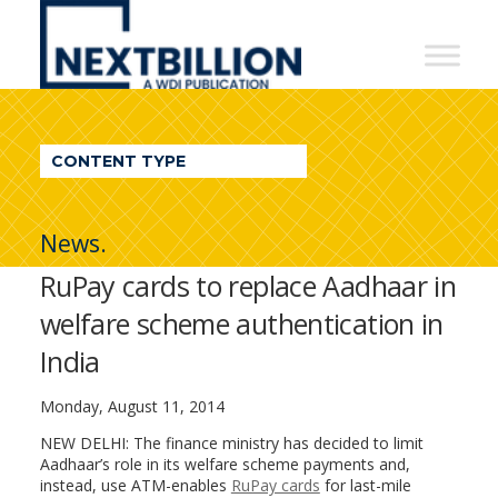
NextBillion
-
A
WDI
CONTENT TYPE
Publication
News.
RuPay cards to replace Aadhaar in
welfare scheme authentication in
India
Monday, August 11, 2014
NEW DELHI: The finance ministry has decided to limit
Aadhaar’s role in its welfare scheme payments and,
instead, use ATM-enables
RuPay cards
for last-mile