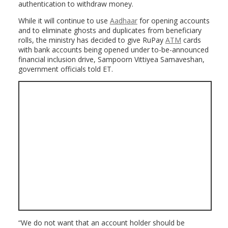
authentication to withdraw money.
While it will continue to use
Aadhaar
for opening accounts
and to eliminate ghosts and duplicates from beneficiary
rolls, the ministry has decided to give RuPay
ATM
cards
with bank accounts being opened under to-be-announced
financial inclusion drive, Sampoorn Vittiyea Samaveshan,
government officials told ET.
“We do not want that an account holder should be