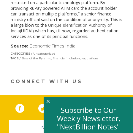
restricted on a particular technology platform. By
providing RuPay powered ATM card the account holder
can transact on multiple platforms,” a senior finance
ministry official said on the condition of anonymity. This is
a large blow to the
Unique Identification Authority of
India
(UIDAI) which has, till now, regarded authentication
services as one of its principal functions.
Source:
Economic Times India
(link
opens
CATEGORIES
Uncategorized
in
TAGS
Base of the Pyramid
,
financial inclusion
,
regulations
a
new
window)
CONNECT WITH US
×
Facebook
(link opens in a new window)
Twitter
(link opens in a new window)
YouTube
(link opens in a new 
LinkedIn
(link open
RSS
Subscribe to Our
Weekly Newsletter,
"NextBillion Notes"
NEWSLETTER SIGN-UP